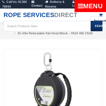
Call Us: 01384
Delivery &
Shopping
MENU
Contact
Login
78004
Returns
Cart
ROPE SERVICES
DIRECT
SEARC
Height Safety
Fall Arresters
25-30m Retractable Fall Arrest Block – FA20 400 25/30