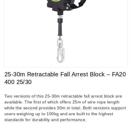
25-30m Retractable Fall Arrest Block – FA20
400 25/30
Two versions of this 25-30m retractable fall arrest block are
available. The first of which offers 25m of wire rope length
while the second provides 30m in total. Both versions support
users weighing up to 100kg and are built to the highest
standards for durability and performance.