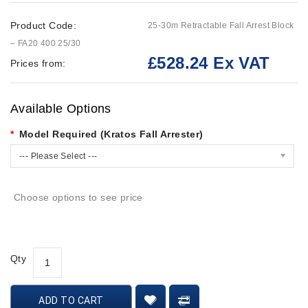
Product Code:
25-30m Retractable Fall Arrest Block
– FA20 400 25/30
£528.24 Ex VAT
Prices from:
Available Options
Model Required (Kratos Fall Arrester)
--- Please Select ---
Choose options to see price
Qty
ADD TO CART