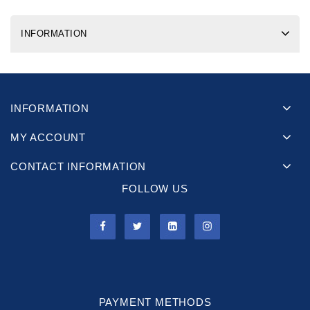
INFORMATION
INFORMATION
MY ACCOUNT
CONTACT INFORMATION
FOLLOW US
PAYMENT METHODS