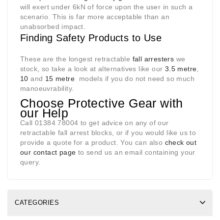
will exert under 6kN of force upon the user in such a
scenario. This is far more acceptable than an
unabsorbed impact.
Finding Safety Products to Use
These are the longest retractable
fall arresters
we
stock, so take a look at alternatives like our
3.5 metre
,
10
and
15 metre
models if you do not need so much
manoeuvrability.
Choose Protective Gear with
our Help
Call 01384 78004 to get advice on any of our
retractable fall arrest blocks, or if you would like us to
provide a quote for a product. You can also
check out
our contact page
to send us an email containing your
query.
CATEGORIES