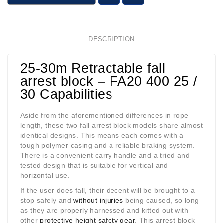
DESCRIPTION
25-30m Retractable fall
arrest block – FA20 400 25 /
30 Capabilities
Aside from the aforementioned differences in rope
length, these two fall arrest block models share almost
identical designs. This means each comes with a
tough polymer casing and a reliable braking system.
There is a convenient carry handle and a tried and
tested design that is suitable for vertical and
horizontal use.
If the user does fall, their decent will be brought to a
stop safely and
without injuries
being caused, so long
as they are properly harnessed and kitted out with
other
protective height safety gear
. This arrest block