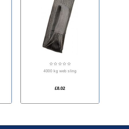
4000 kg web sling
£8.02