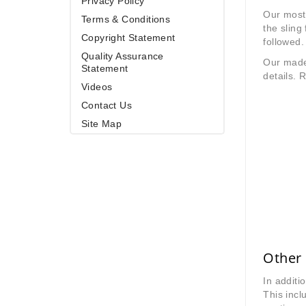
Privacy Policy
Our most 
Terms & Conditions
the sling
Copyright Statement
followed.
Quality Assurance
Our made 
Statement
details. R
Videos
Contact Us
Site Map
Other 
In additi
This inc