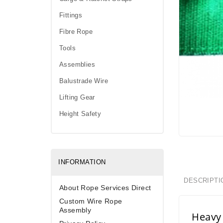
Fittings
Fibre Rope
Tools
Assemblies
Balustrade Wire
Lifting Gear
Height Safety
INFORMATION
DESCRIPTI
About Rope Services Direct
Custom Wire Rope
Assembly
Heavy 