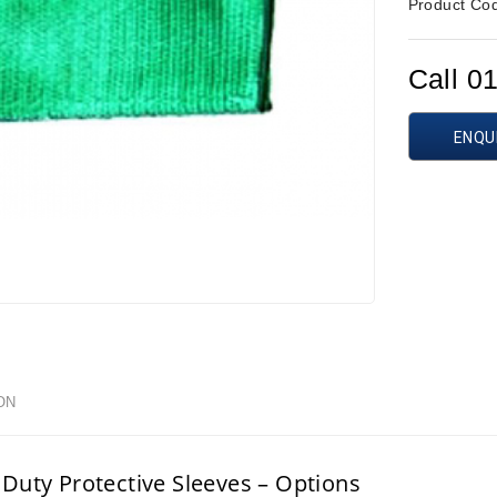
Product Co
Call 0
ENQU
ON
Duty Protective Sleeves – Options