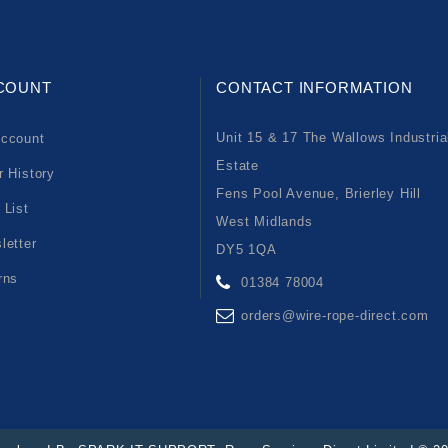
COUNT
CONTACT INFORMATION
Unit 15 & 17 The Wallows Industria
ccount
Estate
r History
Fens Pool Avenue, Brierley Hill
 List
West Midlands
letter
DY5 1QA
rns
01384 78004
orders@wire-rope-direct.com