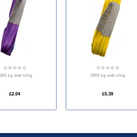
1000 kg web sling
3000 kg web sling
£2.04
£5.39