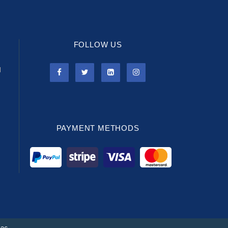
FOLLOW US
l
PAYMENT METHODS