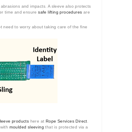
g abrasions and impacts. A sleeve also protects
over time and ensure
safe lifting procedures
are
 need to worry about taking care of the fine
sleeve products
here at
Rope Services Direct
.
 with
moulded sleeving
that is protected via a