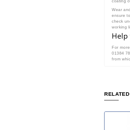
coating o
Wear and
ensure to
check und
working li
Help 
For more 
01384 7
from whic
RELATED