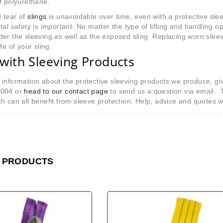
f polyurethane.
 tear of
slings
is unavoidable over time, even with a protective sle
tal safety is important. No matter the type of lifting and handling op
er the sleeving as well as the exposed sling. Replacing worn sleev
fe of your sling.
with Sleeving Products
information about the protective sleeving products we produce, gi
8004 or
head to our contact page
to send us a question via email. 
h can all benefit from sleeve protection. Help, advice and quotes w
 PRODUCTS