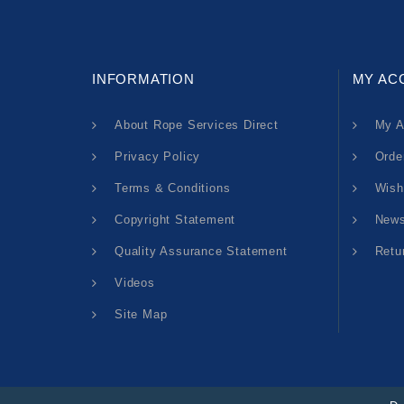
INFORMATION
MY AC
About Rope Services Direct
My A
Privacy Policy
Orde
Terms & Conditions
Wish
Copyright Statement
News
Quality Assurance Statement
Retu
Videos
Site Map