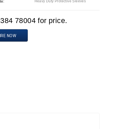
de:
Heavy Duty Protective Sleeves
1384 78004 for price.
IRE NOW