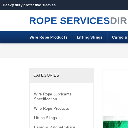
Heavy duty protective sleeves
ROPE SERVICES
DI
Wire Rope Products
Lifting Slings
Cargo &
CATEGORIES
Wire Rope Lubricants
Specification
Wire Rope Products
Lifting Slings
Cargo & Ratchet Straps