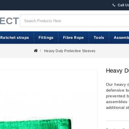
Call U
RECT
 Ratchet straps
Fittings
Fibre Rope
Tools
Assemb
Heavy Duty Protective Sleeves
Heavy Du
Our heavy d
defensive b
prevented b
assemblies f
additional s