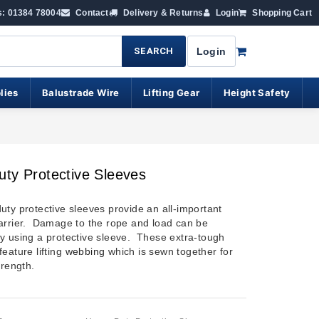
s: 01384 78004
Contact
Delivery & Returns
Login
Shopping Cart
SEARCH
Login
lies
Balustrade Wire
Lifting Gear
Height Safety
ty Protective Sleeves
uty protective sleeves provide an all-important
arrier. Damage to the rope and load can be
y using a protective sleeve. These extra-tough
eature lifting
webbing
which is sewn together for
trength.