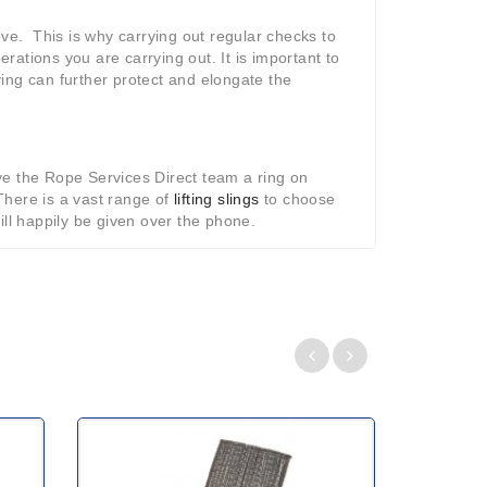
eve. This is why carrying out regular checks to
erations you are carrying out. It is important to
ing can further protect and elongate the
ve the Rope Services Direct team a ring on
There is a vast range of
lifting slings
to choose
ill happily be given over the phone.