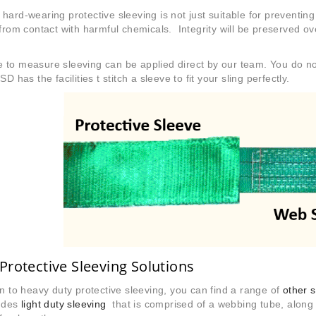
hard-wearing protective sleeving is not just suitable for preventin
 from contact with harmful chemicals. Integrity will be preserved 
to measure sleeving can be applied direct by our team. You do not
SD has the facilities t stitch a sleeve to fit your sling perfectly.
Protective Sleeving Solutions
on to heavy duty protective sleeving, you can find a range of
other 
ludes
light duty sleeving
that is comprised of a webbing tube, along