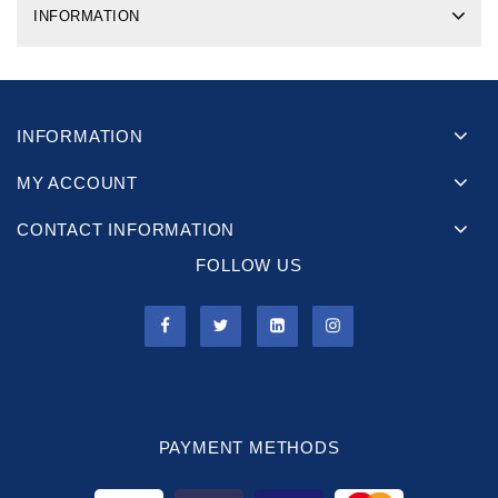
INFORMATION
INFORMATION
MY ACCOUNT
CONTACT INFORMATION
FOLLOW US
PAYMENT METHODS