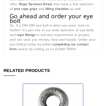
offer.
Rope Services Direct
also have a fine selection
of
wire rope grips
and
lifting shackles
as well.
Go ahead and order your eye
bolt
So, if a DIN 580 eye bolt is what you want, look no
further! It’s just one of our wide-selection of eye bolts
and
rope fittings
to suit any requirement or project,
and can save you money, time and hassle. Order your
eye bolt(s) today by either
completing our contact
form
and/or by calling us on 01384 78004.
RELATED PRODUCTS