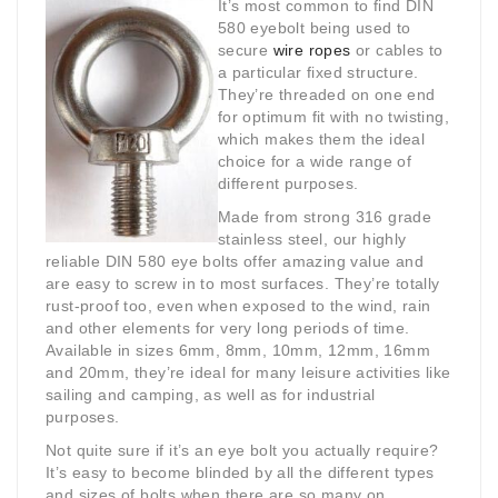
It’s most common to find DIN
580 eyebolt being used to
secure
wire ropes
or cables to
a particular fixed structure.
They’re threaded on one end
for optimum fit with no twisting,
which makes them the ideal
choice for a wide range of
different purposes.
Made from strong 316 grade
stainless steel, our highly
reliable DIN 580 eye bolts offer amazing value and
are easy to screw in to most surfaces. They’re totally
rust-proof too, even when exposed to the wind, rain
and other elements for very long periods of time.
Available in sizes 6mm, 8mm, 10mm, 12mm, 16mm
and 20mm, they’re ideal for many leisure activities like
sailing and camping, as well as for industrial
purposes.
Not quite sure if it’s an eye bolt you actually require?
It’s easy to become blinded by all the different types
and sizes of bolts when there are so many on