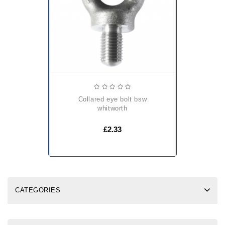
collared eye bolt bsw
whitworth
£2.33
CATEGORIES