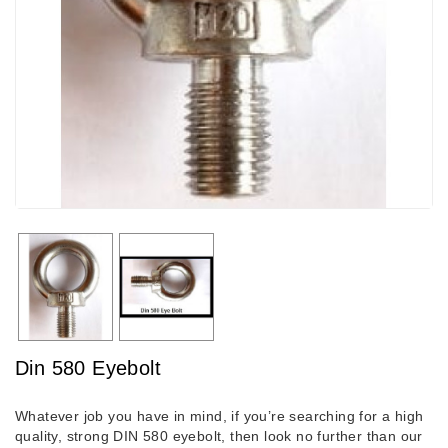
Din 580 Eyebolt
Whatever job you have in mind, if you’re searching for a high
quality, strong DIN 580 eyebolt, then look no further than our