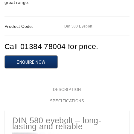
great range
.
Product Code:
Din 580 Eyebolt
Call 01384 78004 for price.
ENQUIRE NOW
DESCRIPTION
SPECIFICATIONS
DIN 580 eyebolt – long-
lasting and reliable