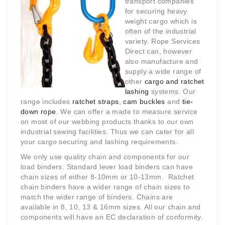
transport companies
for securing heavy
weight cargo which is
often of the industrial
variety. Rope Services
Direct can, however
also manufacture and
supply a wide range of
other
cargo and ratchet
lashing
systems. Our
range includes
ratchet straps
,
cam buckles
and
tie-
down rope
. We can offer a made to measure service
on most of our webbing products thanks to our own
industrial sewing facilities. Thus we can cater for all
your cargo securing and lashing requirements.
We only use quality chain and components for our
load binders. Standard lever load binders can have
chain sizes of either 8-10mm or 10-13mm. Ratchet
chain binders have a wider range of chain sizes to
match the wider range of binders. Chains are
available in 8, 10, 13 & 16mm sizes. All our chain and
components will have an EC declaration of conformity.