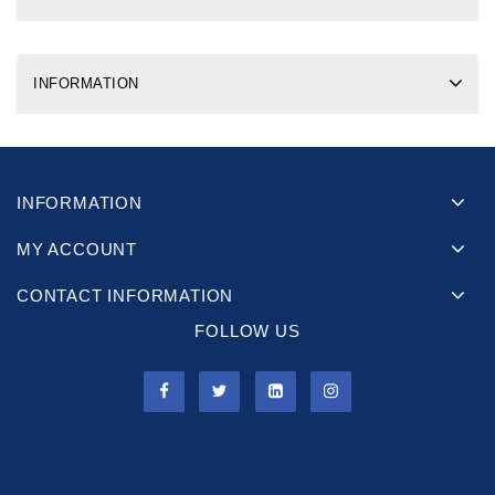
INFORMATION
INFORMATION
MY ACCOUNT
CONTACT INFORMATION
FOLLOW US