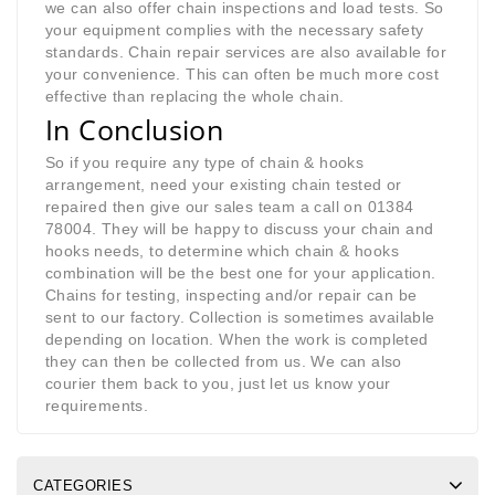
we can also offer chain inspections and load tests. So
your equipment complies with the necessary safety
standards. Chain repair services are also available for
your convenience. This can often be much more cost
effective than replacing the whole chain.
In Conclusion
So if you require any type of chain & hooks
arrangement, need your existing chain tested or
repaired then give our sales team a call on 01384
78004. They will be happy to discuss your chain and
hooks needs, to determine which chain & hooks
combination will be the best one for your application.
Chains for testing, inspecting and/or repair can be
sent to our factory. Collection is sometimes available
depending on location. When the work is completed
they can then be collected from us. We can also
courier them back to you, just let us know your
requirements.
CATEGORIES