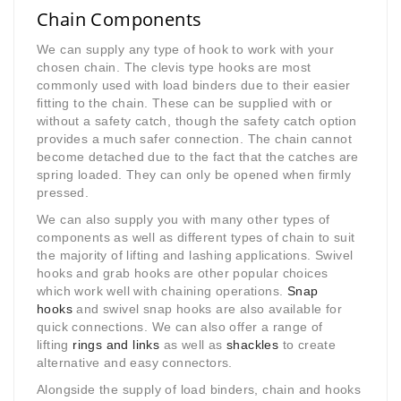
Chain Components
We can supply any type of hook to work with your
chosen chain. The clevis type hooks are most
commonly used with load binders due to their easier
fitting to the chain. These can be supplied with or
without a safety catch, though the safety catch option
provides a much safer connection. The chain cannot
become detached due to the fact that the catches are
spring loaded. They can only be opened when firmly
pressed.
We can also supply you with many other types of
components as well as different types of chain to suit
the majority of lifting and lashing applications. Swivel
hooks and grab hooks are other popular choices
which work well with chaining operations.
Snap
hooks
and swivel snap hooks are also available for
quick connections. We can also offer a range of
lifting
rings and links
as well as
shackles
to create
alternative and easy connectors.
Alongside the supply of load binders, chain and hooks