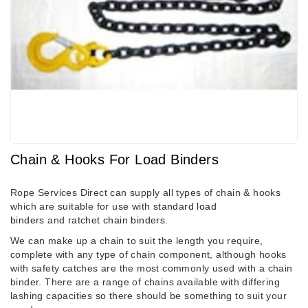
Chain & Hooks For Load Binders
Rope Services Direct can supply all types of chain & hooks
which are suitable for use with
standard load
binders
and
ratchet chain binders
.
We can make up a chain to suit the length you require,
complete with any type of chain component, although hooks
with safety catches are the most commonly used with a chain
binder. There are a range of chains available with differing
lashing capacities so there should be something to suit your