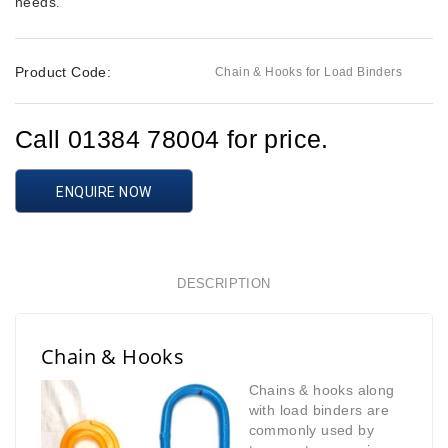
needs
.
Product Code:
Chain & Hooks for Load Binders
Call 01384 78004 for price.
ENQUIRE NOW
DESCRIPTION
Chain & Hooks
Chains & hooks along
with load binders are
commonly used by