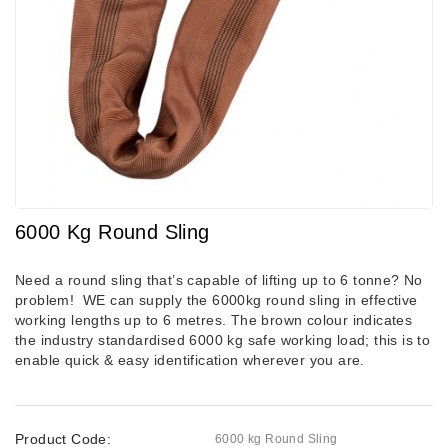
6000 Kg Round Sling
Need a round sling that’s capable of lifting up to 6 tonne? No
problem! WE can supply the 6000kg round sling in effective
working lengths up to 6 metres.
The brown colour indicates
the industry standardised 6000 kg safe working load; this is to
enable quick & easy identification wherever you are.
Product Code:
6000 kg Round Sling