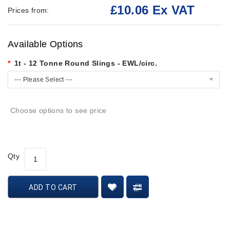
£10.06 Ex VAT
Prices from:
Available Options
1t - 12 Tonne Round Slings - EWL/circ.
--- Please Select ---
Choose options to see price
Qty
ADD TO CART