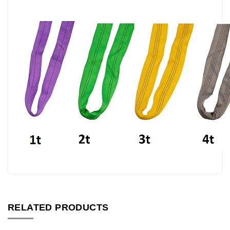
RELATED PRODUCTS