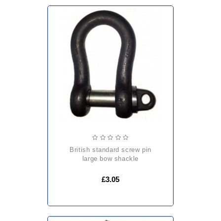
british standard screw pin
large bow shackle
£3.05