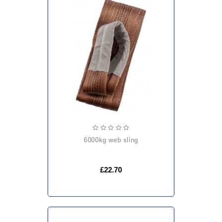
6000kg web sling
£22.70