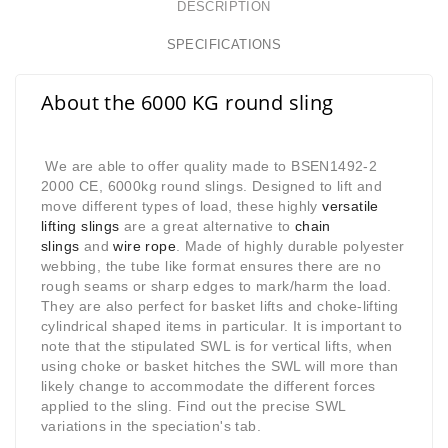
DESCRIPTION
SPECIFICATIONS
About the 6000 KG round sling
We are able to offer quality made to BSEN1492-2
2000 CE, 6000kg round slings. Designed to lift and
move different types of load, these highly
versatile
lifting slings
are a great alternative to
chain
slings
and
wire rope
. Made of highly durable polyester
webbing, the tube like format ensures there are no
rough seams or sharp edges to mark/harm the load.
They are also perfect for basket lifts and choke-lifting
cylindrical shaped items in particular. It is important to
note that the stipulated SWL is for vertical lifts, when
using choke or basket hitches the SWL will more than
likely change to accommodate the different forces
applied to the sling. Find out the precise SWL
variations in the speciation's tab.