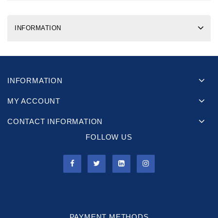
INFORMATION
INFORMATION
MY ACCOUNT
CONTACT INFORMATION
FOLLOW US
PAYMENT METHODS