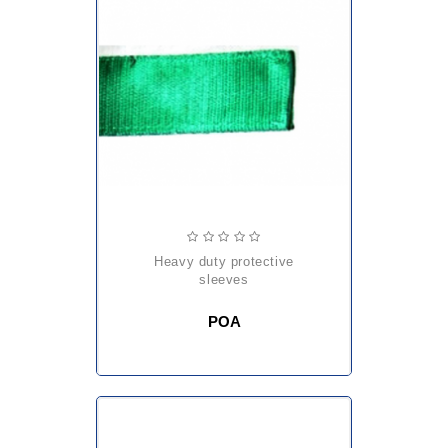
heavy duty protective
sleeves
POA