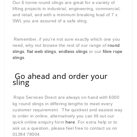
Our 6 tonne round slings are great for a variety of
lifting projects in industrial, engineering, commercial,
and retail, and with a minimum breaking load of 7 x
SWL you are assured of a safe sling.
Remember, if you’re not sure exactly which one you
need, why not browse the rest of our range of
round
slings
,
flat web slings
,
endless slings
or our
fibre rope
slings
.
Go ahead and order your
sling
Rope Services Direct are always on hand with 6000
kg round slings in differing lengths to meet every
customer requirement. The quickest and easiest way
to order in online, alternatively you can fill out our
quick online enquiry form
here
. For extra help or to
ask us a question, please feel free to contact us on
01384 78004.