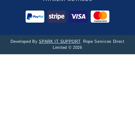
Developed By
SPARK IT SUPPORT
. Rope Services Direct
Limited © 2026