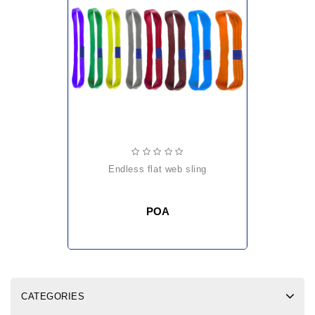
endless flat web sling
POA
CATEGORIES