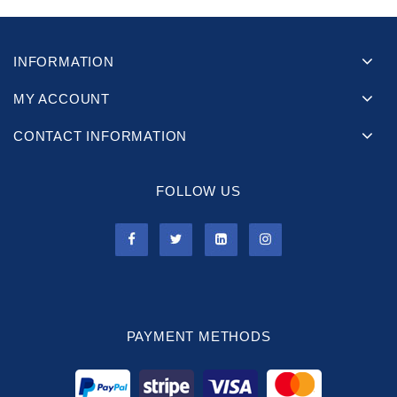
INFORMATION
MY ACCOUNT
CONTACT INFORMATION
FOLLOW US
PAYMENT METHODS