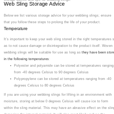
Web Sling Storage Advice
Below we list various storage advice for your webbing slings; ensure
that you follow these steps to prolong the life of your product.
Temperature
It’s important to keep your web sling stored in the right temperatures 
as to not cause damage or disintegration to the product itself. Woven
webbing slings will be suitable for use as long as
they have been stor
in the following temperatures
:
Polyester and polyamide can be stored at temperatures ranging
from -40 degrees Celsius to 90 degrees Celsius
Polypropylene can be stored at temperatures ranging from -40
degrees Celsius to 80 degrees Celsius
If you are using your webbing slings for lifting in an environment with
moisture, storing at below 0 degrees Celsius will cause ice to form
within the sling material. This may have an abrasive effect on the slin