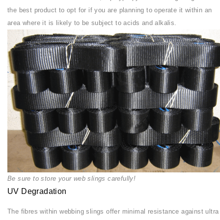
the best product to opt for if you are planning to operate it within an
area where it is likely to be subject to acids and alkalis.
Be sure to store your web slings carefully!
UV Degradation
The fibres within webbing slings offer minimal resistance against ultra