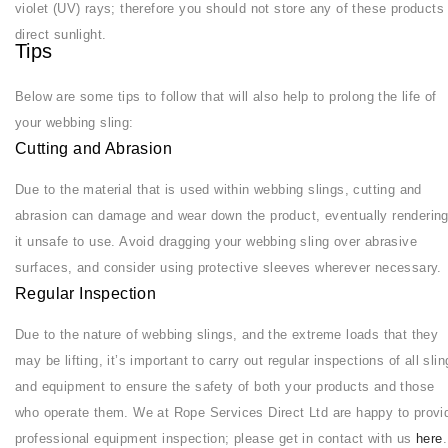
violet (UV) rays; therefore you should not store any of these products 
direct sunlight.
Tips
Below are some tips to follow that will also help to prolong the life of
your webbing sling:
Cutting and Abrasion
Due to the material that is used within webbing slings, cutting and
abrasion can damage and wear down the product, eventually renderin
it unsafe to use. Avoid dragging your webbing sling over abrasive
surfaces, and consider using protective sleeves wherever necessary.
Regular Inspection
Due to the nature of webbing slings, and the extreme loads that they
may be lifting, it’s important to carry out regular inspections of all sli
and equipment to ensure the safety of both your products and those
who operate them. We at Rope Services Direct Ltd are happy to provi
professional equipment inspection; please get in contact with us
here
.