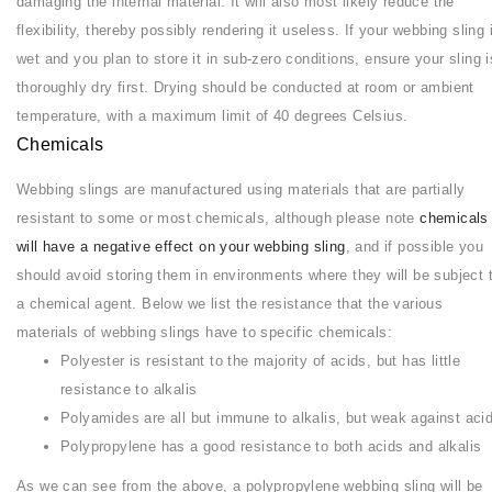
damaging the internal material. It will also most likely reduce the
flexibility, thereby possibly rendering it useless. If your webbing sling 
wet and you plan to store it in sub-zero conditions, ensure your sling i
thoroughly dry first. Drying should be conducted at room or ambient
temperature, with a maximum limit of 40 degrees Celsius.
Chemicals
Webbing slings are manufactured using materials that are partially
resistant to some or most chemicals, although please note
chemicals
will have a negative effect on your webbing sling
, and if possible you
should avoid storing them in environments where they will be subject 
a chemical agent. Below we list the resistance that the various
materials of webbing slings have to specific chemicals:
Polyester is resistant to the majority of acids, but has little
resistance to alkalis
Polyamides are all but immune to alkalis, but weak against aci
Polypropylene has a good resistance to both acids and alkalis
As we can see from the above, a polypropylene webbing sling will be