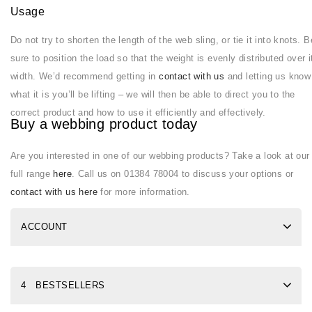
Usage
Do not try to shorten the length of the web sling, or tie it into knots. B
sure to position the load so that the weight is evenly distributed over i
width. We’d recommend getting in
contact with us
and letting us know
what it is you’ll be lifting – we will then be able to direct you to the
correct product and how to use it efficiently and effectively.
Buy a webbing product today
Are you interested in one of our webbing products? Take a look at our
full range
here
. Call us on 01384 78004 to discuss your options or
contact with us here
for more information.
ACCOUNT
4 BESTSELLERS