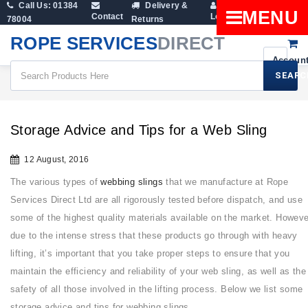
Call Us: 01384
Delivery &
Shopping
MENU
Contact
Login
78004
Returns
Cart
ROPE SERVICES
DIRECT
SEARC
All Blogs
Storage Advice And Tips For A Web Sling
Storage Advice and Tips for a Web Sling
12 August, 2016
The various types of
webbing slings
that we manufacture at Rope
Services Direct Ltd are all rigorously tested before dispatch, and use
some of the highest quality materials available on the market. Howeve
due to the intense stress that these products go through with heavy
lifting, it’s important that you take proper steps to ensure that you
maintain the efficiency and reliability of your web sling, as well as the
safety of all those involved in the lifting process. Below we list some
storage advice and tips for webbing slings.