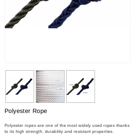
Polyester Rope
Polyester ropes are one of the most widely used ropes thanks
to its high strength, durability and resistant properties.