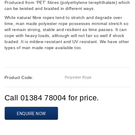
Produced from 'PET' fibres (polyethylene terephthalate) which
can be twisted and braided in different ways.
While
natural fibre ropes
tend to stretch and degrade over
time, man made polyester rope possesses minimal stretch so
will remain strong, stable and resilient as time passes. It can
cope with heavy loads, although will not fair so well if shock
loaded. It is mildew resistant and UV resistant. We have other
types of man made
rope
available too.
Product Code:
Polyester Rope
Call 01384 78004 for price.
ENQUIRE NOW