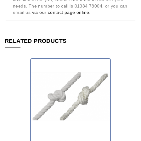
needs. The number to call is 01384 78004, or you can
email us
via our contact page online
.
RELATED PRODUCTS