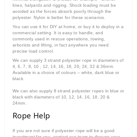
lines, halyards and rigging. Shock loading must be
avoided as the forces absorb poorly through the
polyester. Nylon is better for these scenarios.
You
can use it for DIY at home, or buy it to deploy in a
commercial setting. It is easy to handle, and
commonly used in rescue operations, towing,
arborists and lifting, in fact anywhere you need
precise load control.
We can supply 3 strand polyester rope in diameters of
4, 6, 7, 8, 10 , 12, 14, 16, 18, 20, 24, 32 & 36mm.
Available in a choice of colours – white, dark blue or
black.
We can also supply 8 strand polyester ropes in blue or
black with diameters of 10, 12, 14, 16, 18, 20 &
24mm.
Rope Help
If you are not sure if polyester rope will be a good
investment for you, contact our team to discuss your