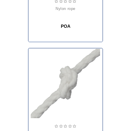
nylon rope
POA