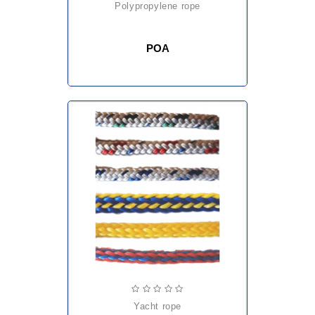
polypropylene rope
POA
yacht rope