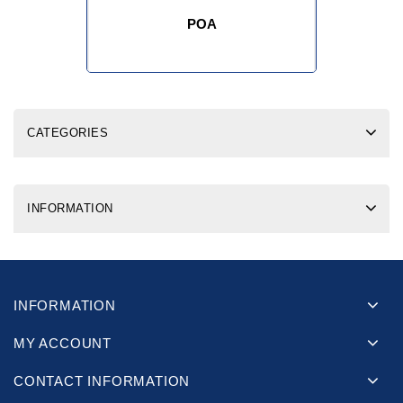
POA
CATEGORIES
INFORMATION
INFORMATION
MY ACCOUNT
CONTACT INFORMATION