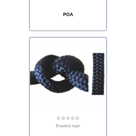
POA
braided rope