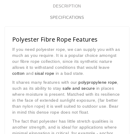
DESCRIPTION
SPECIFICATIONS
Polyester Fibre Rope Features
If you need polyester rope, we can supply you with as
much as you require. It is a popular choice amongst
our fibre rope collection
, since its synthetic nature
allows it to withstand conditions that would leave
cotton
and
sisal rope
in a bad state.
It shares many features with our
polypropylene rope
,
such as its ability to stay
safe and secure
in places
where moisture is present. Matched with its resilience
in the face of extended sunlight exposure, (far better
than nylon rope) it is well suited to outdoor use. Bear
in mind this dense rope does not float.
The fact that polyester has little stretch qualities is
another strength, and is ideal for applications where
minimal elongation is critical, for example - anchor