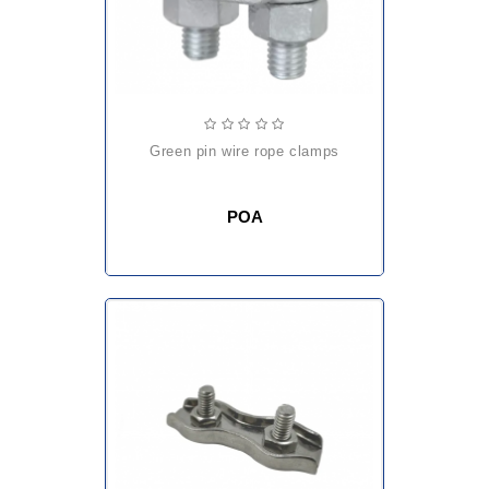
green pin wire rope clamps
POA