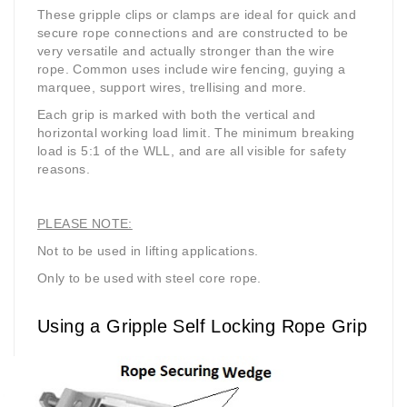
These gripple clips or clamps are ideal for quick and
secure rope connections and are constructed to be
very versatile and actually stronger than the wire
rope. Common uses include wire fencing, guying a
marquee, support wires, trellising and more.
Each grip is marked with both the vertical and
horizontal working load limit. The minimum breaking
load is 5:1 of the WLL, and are all visible for safety
reasons.
PLEASE NOTE:
Not to be used in lifting applications.
Only to be used with steel core rope.
Using a Gripple Self Locking Rope Grip