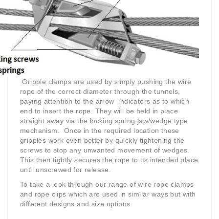
Gripple clamps are used by simply pushing the wire
rope of the correct diameter through the tunnels,
paying attention to the arrow indicators as to which
end to insert the rope. They will be held in place
straight away via the locking spring jaw/wedge type
mechanism. Once in the required location these
gripples work even better by quickly tightening the
screws to stop any unwanted movement of wedges.
This then tightly secures the rope to its intended place
until unscrewed for release.
To take a look through our range of wire rope clamps
and rope clips which are used in similar ways but with
different designs and size options.