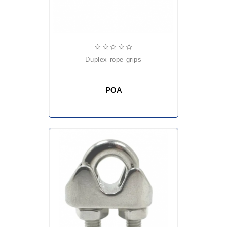
duplex rope grips
POA