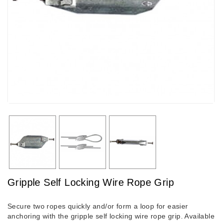
Gripple Self Locking Wire Rope Grip
Secure two ropes quickly and/or form a loop for easier
anchoring with the gripple self locking wire rope grip. Available