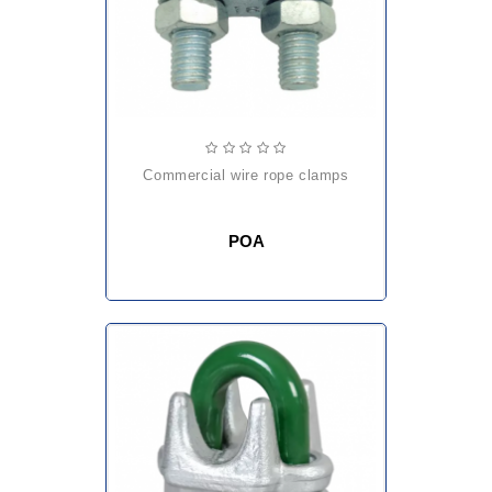
commercial wire rope clamps
POA