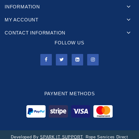
INFORMATION
MY ACCOUNT
CONTACT INFORMATION
FOLLOW US
PAYMENT METHODS
Developed By
SPARK IT SUPPORT
. Rope Services Direct