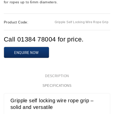
for ropes up to 6mm diameters.
Product Code:
Gripple Self Locking Wire Rope Grip
Call 01384 78004 for price.
ENQUIRE NOW
DESCRIPTION
SPECIFICATIONS
Gripple self locking wire rope grip –
solid and versatile