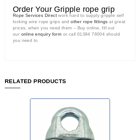
Order Your Gripple rope grip
Rope Services Direct
work hard to supply gripple self
locking wire rope grips and
other rope fittings
at great
prices, when you need them – Buy online, fill out
our
online enquiry form
or call 01384 78004 should
you need to.
RELATED PRODUCTS