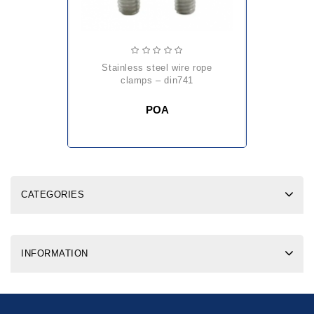
stainless steel wire rope
clamps – din741
POA
CATEGORIES
INFORMATION