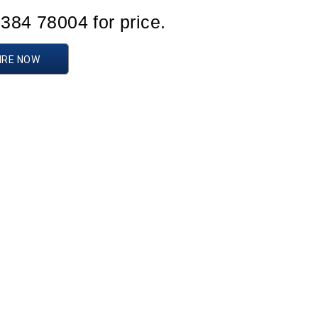
1384 78004 for price.
IRE NOW