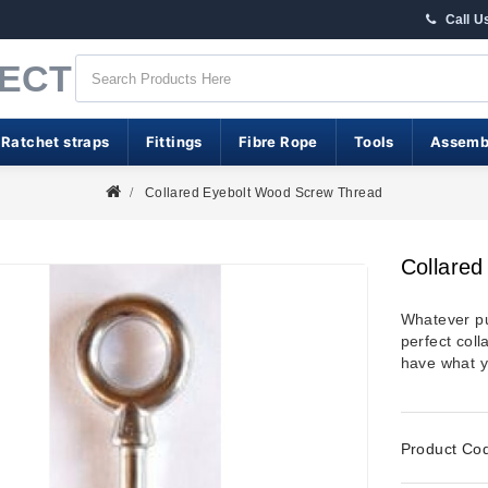
Call U
RECT
 Ratchet straps
Fittings
Fibre Rope
Tools
Assemb
Collared Eyebolt Wood Screw Thread
Collare
Whatever pu
perfect col
have what y
Product Co