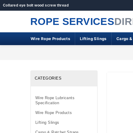
Collared eye bolt wood screw thread
ROPE SERVICES
DI
Wire Rope Products
Lifting Slings
Cargo &
CATEGORIES
Wire Rope Lubricants
Specification
Wire Rope Products
Lifting Slings
Cargo & Ratchet Straps