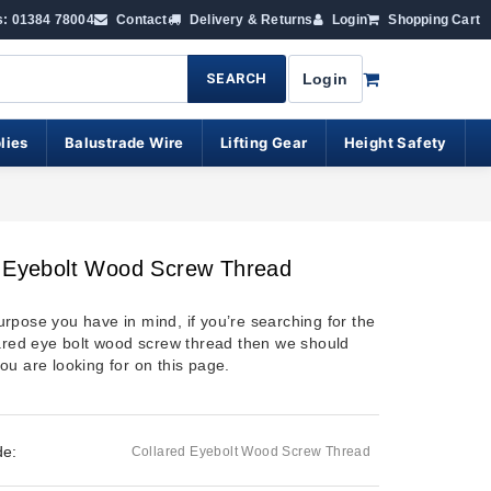
s: 01384 78004
Contact
Delivery & Returns
Login
Shopping Cart
SEARCH
Login
lies
Balustrade Wire
Lifting Gear
Height Safety
d Eyebolt Wood Screw Thread
rpose you have in mind, if you’re searching for the
lared eye bolt wood screw thread then we should
ou are looking for on this page.
de:
Collared Eyebolt Wood Screw Thread