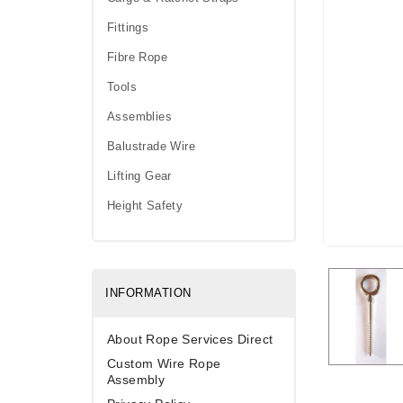
Fittings
Fibre Rope
Tools
Assemblies
Balustrade Wire
Lifting Gear
Height Safety
INFORMATION
About Rope Services Direct
Custom Wire Rope
Assembly