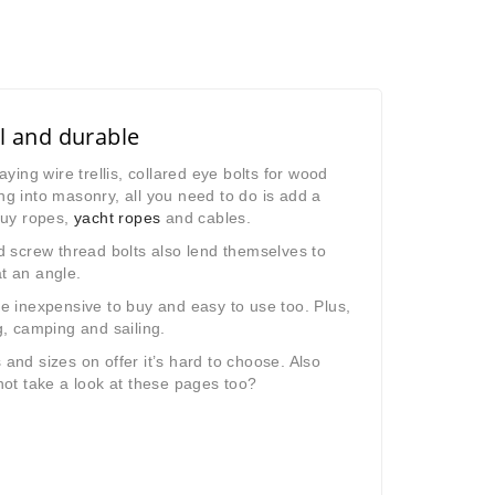
l and durable
aying wire trellis, collared eye bolts for wood
ng into masonry, all you need to do is add a
 guy ropes,
yacht ropes
and cables.
 screw thread bolts also lend themselves to
at an angle.
re inexpensive to buy and easy to use too. Plus,
g, camping and sailing.
nd sizes on offer it’s hard to choose. Also
not take a look at these pages too?