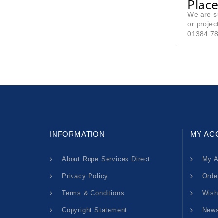
Place
We are su
or projec
01384 78
INFORMATION
MY AC
About Rope Services Direct
My A
Privacy Policy
Orde
Terms & Conditions
Wish
Copyright Statement
News