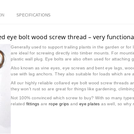
ON
SPECIFICATIONS
ed eye bolt wood screw thread – very functiona
Generally used to support trailing plants in the garden or for l
are ideal for screwing directly into timber mounts. For mounti
plastic wall plug. Eye bolts are also often used for attaching
Also known as vine eyes, eye screws and bent eye lags, wood
use with lag anchors. They also suitable for loads which are 
All our highly reliable collared eye bolt wood screw threads a
they won’t rust so are great for things like gardening, climbin
Not 100% convinced which screw to buy? With so many types a
related
fittings
are
rope grips
and
eye plates
as well, so why 