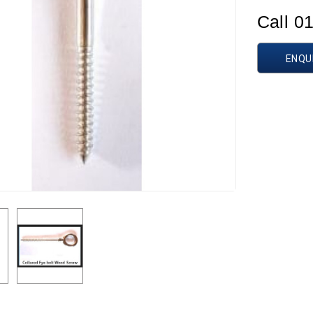
Call 0
ENQU