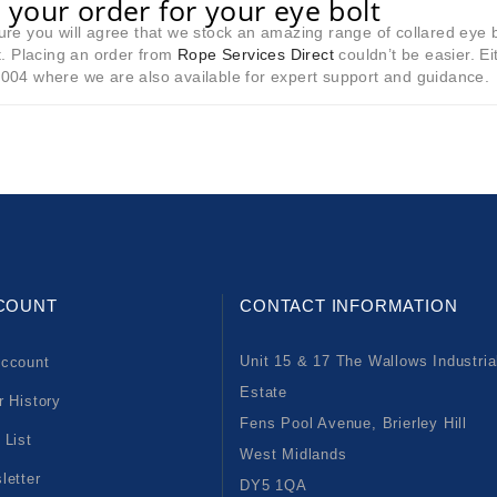
 your order for your eye bolt
re you will agree that we stock an amazing range of collared eye 
t. Placing an order from
Rope Services Direct
couldn’t be easier. E
004 where we are also available for expert support and guidance.
COUNT
CONTACT INFORMATION
Unit 15 & 17 The Wallows Industria
ccount
Estate
r History
Fens Pool Avenue, Brierley Hill
 List
West Midlands
letter
DY5 1QA