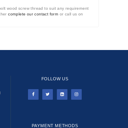
bolt wood screw thread to suit any requirement
ither
complete our contact form
or call us on
FOLLOW US
l
PAYMENT METHODS