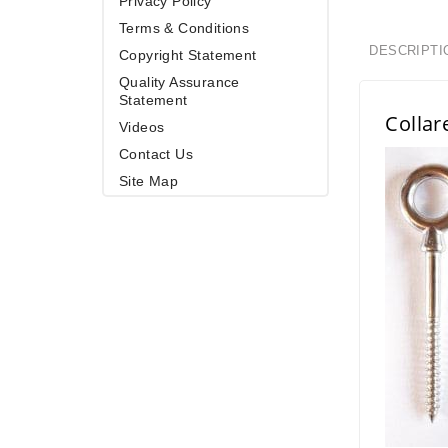
Privacy Policy
Terms & Conditions
DESCRIPTI
Copyright Statement
Quality Assurance
Statement
Collar
Videos
Contact Us
Site Map