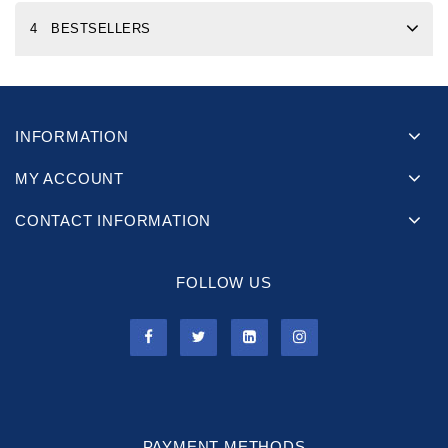
4 BESTSELLERS
INFORMATION
MY ACCOUNT
CONTACT INFORMATION
FOLLOW US
PAYMENT METHODS