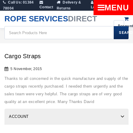
Call Us: 01384
Delivery &
Shopping
MENU
Contact
Login
78004
Returns
Cart
ROPE SERVICES
DIRECT
SEARC
All Blogs
Cargo Straps
Cargo Straps
5 November, 2015
Thanks to all concerned in the quick manufacture and supply of the
cargo straps recently purchased. I needed them urgently and the
sales team were very helpful. The cargo straps are of very good
quality at an excellent price. Many Thanks David
ACCOUNT