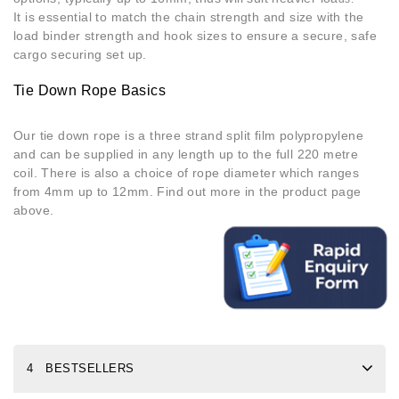
It is essential to match the chain strength and size with the
load binder strength and hook sizes to ensure a secure, safe
cargo securing set up.
Tie Down Rope Basics
Our tie down rope is a three strand split film polypropylene
and can be supplied in any length up to the full 220 metre
coil. There is also a choice of rope diameter which ranges
from 4mm up to 12mm. Find out more in the product page
above.
4 BESTSELLERS