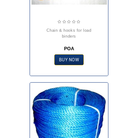
chain & hooks for load
binders
POA
BUY NOW