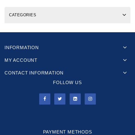
CATEGORIES
INFORMATION
MY ACCOUNT
CONTACT INFORMATION
FOLLOW US
PAYMENT METHODS