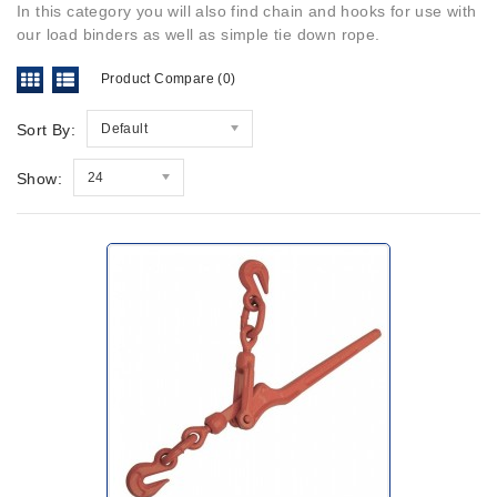
In this category you will also find chain and hooks for use with
our load binders as well as simple tie down rope.
Product Compare (0)
Sort By:
Default
Show:
24