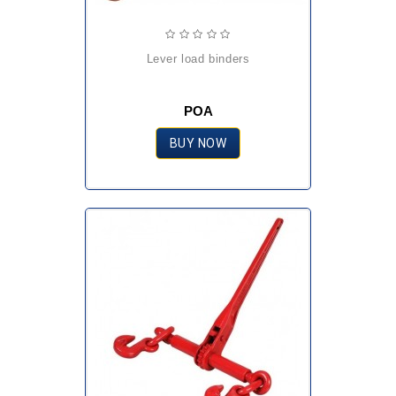
lever load binders
POA
BUY NOW