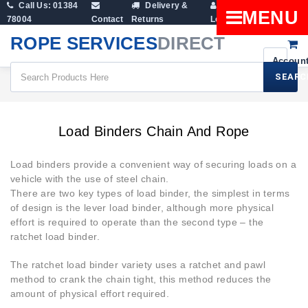
Call Us: 01384
Delivery &
Shopping
MENU
78004
Contact
Returns
Login
Cart
ROPE SERVICES
DIRECT
SEARC
Cargo & Ratchet Straps
Load Binders Chain And Rope
Load Binders Chain And Rope
Load binders provide a convenient way of securing loads on a
vehicle with the use of steel chain.
There are two key types of load binder, the simplest in terms
of design is the lever load binder, although more physical
effort is required to operate than the second type – the
ratchet load binder.
The ratchet load binder variety uses a ratchet and pawl
method to crank the chain tight, this method reduces the
amount of physical effort required.