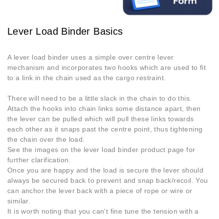
Lever Load Binder Basics
A lever load binder uses a simple over centre lever
mechanism and incorporates two hooks which are used to fit
to a link in the chain used as the cargo restraint.
There will need to be a little slack in the chain to do this.
Attach the hooks into chain links some distance apart, then
the lever can be pulled which will pull these links towards
each other as it snaps past the centre point, thus tightening
the chain over the load.
See the images on the lever load binder product page for
further clarification.
Once you are happy and the load is secure the lever should
always be secured back to prevent and snap back/recoil. You
can anchor the lever back with a piece of rope or wire or
similar.
It is worth noting that you can't fine tune the tension with a