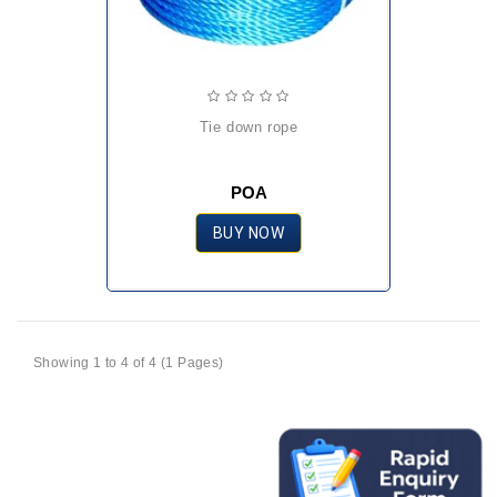
tie down rope
POA
BUY NOW
Showing 1 to 4 of 4 (1 Pages)