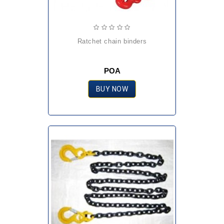
ratchet chain binders
POA
BUY NOW