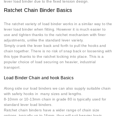
lever load binder due to the fixed tension design.
Ratchet Chain Binder Basics
The ratchet variety of load binder works in a similar way to the
lever load binder when fitting. However it is much easier to
use and tighten thanks to the ratchet mechanism with finer
adjustments, unlike the standard lever variety.
Simply crank the lever back and forth to pull the hooks and
chain together. There is no risk of snap back or loosening with
this type thanks to the ratchet locking into place. This is a
popular choice of load securing on heavier, industrial
transport.
Load Binder Chain and hook Basics
Along side our load binders we can also supply suitable chain
with safety hooks in many sizes and lengths.
8-10mm or 10-13mm chain in grade 80 is typically used for
standard lever load binders.
Ratchet chain binders have a wider range of chain size
options, typically up to 16mm, thus will suit heavier loa
ds.