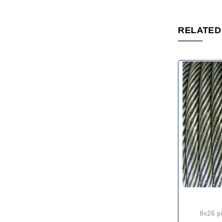
RELATED
8x26 