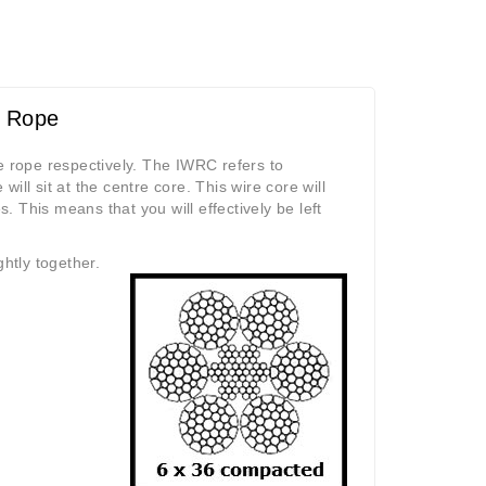
e Rope
e rope respectively. The IWRC refers to
ll sit at the centre core. This wire core will
s. This means that you will effectively be left
htly together.