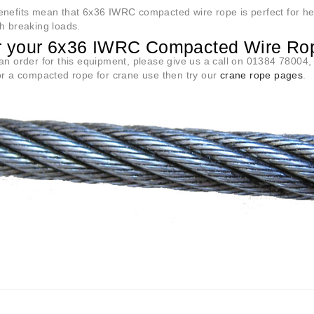
efits mean that 6x36 IWRC compacted wire rope is perfect for heavi
h breaking loads.
r your 6x36 IWRC Compacted Wire Ro
an order for this equipment, please give us a call on 01384 78004, o
or a compacted rope for crane use then try our
crane rope pages
.