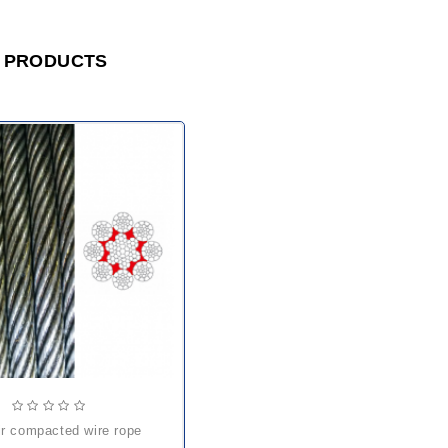
 PRODUCTS
pir compacted wire rope