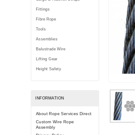
Fittings
Fibre Rope
Tools
Assemblies
Balustrade Wire
Lifting Gear
Height Safety
INFORMATION
About Rope Services Direct
Custom Wire Rope
Assembly