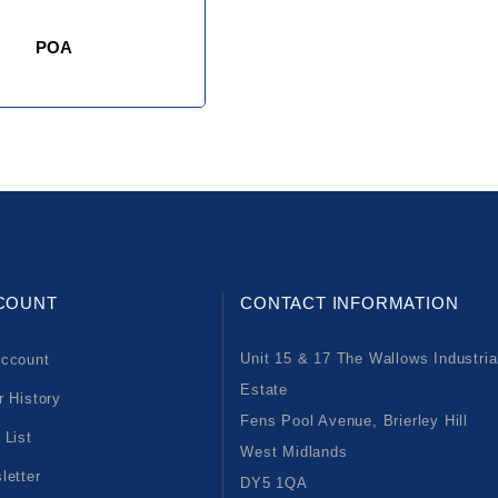
POA
COUNT
CONTACT INFORMATION
Unit 15 & 17 The Wallows Industria
ccount
Estate
r History
Fens Pool Avenue, Brierley Hill
 List
West Midlands
letter
DY5 1QA