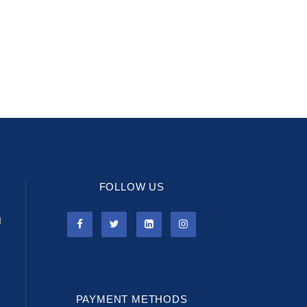
FOLLOW US
l
PAYMENT METHODS