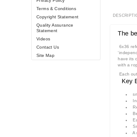
Privacy Policy
Terms & Conditions
DESCRIPTI
Copyright Statement
Quality Assurance
Statement
The be
Videos
6x36 refe
Contact Us
‘independ
Site Map
have its 
with a ro
Each oute
Key Be
sma
Inc
Red
Bet
Eas
Smo
A m