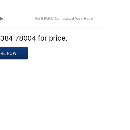
de:
6x36 IWRC Compacted Wire Rope
1384 78004 for price.
IRE NOW