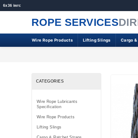
6x36 iwrc
ROPE SERVICES
DI
Wire Rope Products
Lifting Slings
Cargo &
CATEGORIES
Wire Rope Lubricants
Specification
Wire Rope Products
Lifting Slings
Cargo & Ratchet Straps