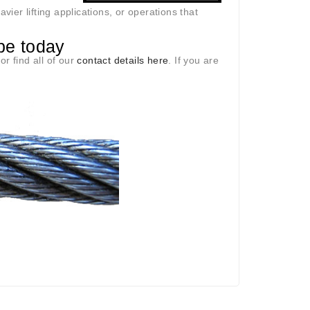
er lifting applications, or operations that
pe today
r find all of our
contact details here
. If you are