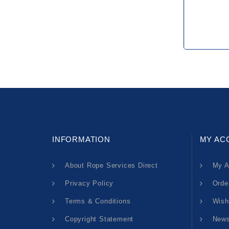
INFORMATION
MY AC
About Rope Services Direct
My A
Privacy Policy
Orde
Terms & Conditions
Wish
Copyright Statement
News