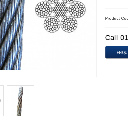
Product Co
Call 0
ENQU