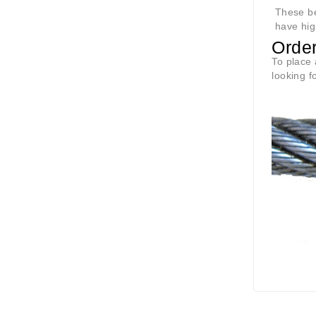
These ben
have hig
Orde
To place 
looking f