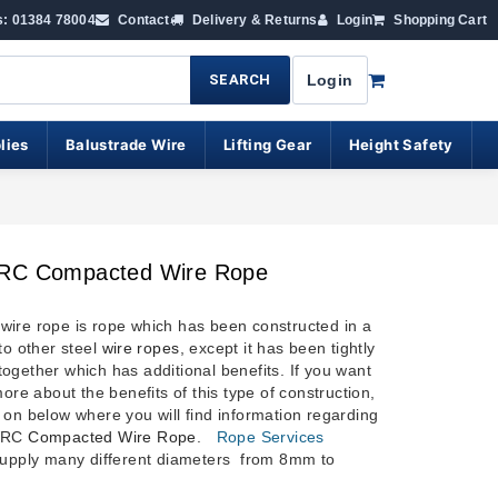
s: 01384 78004
Contact
Delivery & Returns
Login
Shopping Cart
SEARCH
Login
lies
Balustrade Wire
Lifting Gear
Height Safety
RC Compacted Wire Rope
ire rope is rope which has been constructed in a
to other steel
wire ropes
, except it has been tightly
ogether which has additional benefits. If you want
more about the benefits of this type of construction,
 on below where you will find information regarding
IWRC
Compacted Wire Rope
.
Rope Services
upply many different diameters from 8mm to