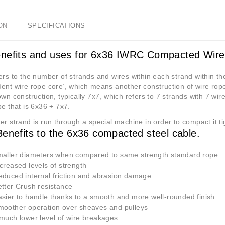
ON
SPECIFICATIONS
nefits and uses for 6x36 IWRC Compacted Wir
rs to the number of strands and wires within each strand within th
ent wire rope core’, which means another construction of wire rope wi
own construction, typically 7x7, which refers to 7 strands with 7 wire
pe that is 6x36 + 7x7.
r strand is run through a special machine in order to compact it tig
nefits to the 6x36 compacted steel cable.
ller diameters when compared to same strength standard rope
reased levels of strength
uced internal friction and abrasion damage
ter Crush resistance
ier to handle thanks to a smooth and more well-rounded finish
other operation over sheaves and pulleys
uch lower level of wire breakages