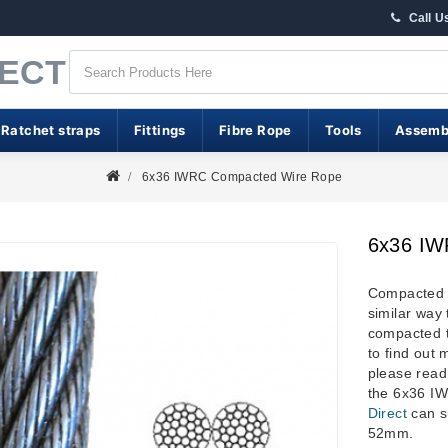
Call U
RECT
 Ratchet straps
Fittings
Fibre Rope
Tools
Assemb
6x36 IWRC Compacted Wire Rope
6x36 IW
Compacted w
similar way 
compacted t
to find out 
please read
the 6x36 
Direct
can s
52mm.