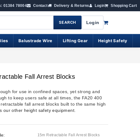
s: 01384 78004
Contact
Delivery & Returns
Login
Shopping Cart
SEARCH
Login
lies
Balustrade Wire
Lifting Gear
Height Safety
actable Fall Arrest Blocks
ugh for use in confined spaces, yet strong and
gh to keep users safe at all times, the FA20 400
retractable fall arrest blocks built to the same high
as
our other height safety equipment
.
de:
15m Retractable Fall Arrest Blocks