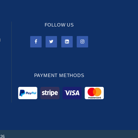
FOLLOW US
l
PAYMENT METHODS
026