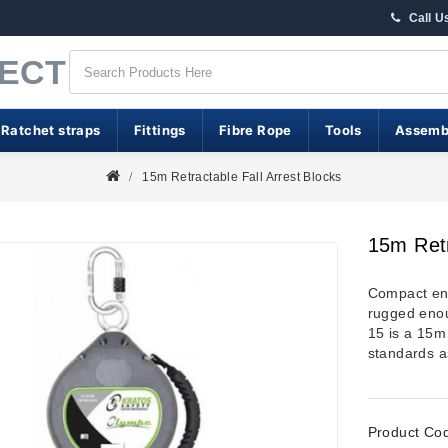
Call U
RECT
 Ratchet straps
Fittings
Fibre Rope
Tools
Assemb
15m Retractable Fall Arrest Blocks
15m Retr
Compact eno
rugged enou
15 is a 15m 
standards 
Product Co