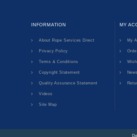
INFORMATION
MY AC
About Rope Services Direct
My A
Privacy Policy
Orde
Terms & Conditions
Wish
Copyright Statement
News
Quality Assurance Statement
Retu
Videos
Site Map
De