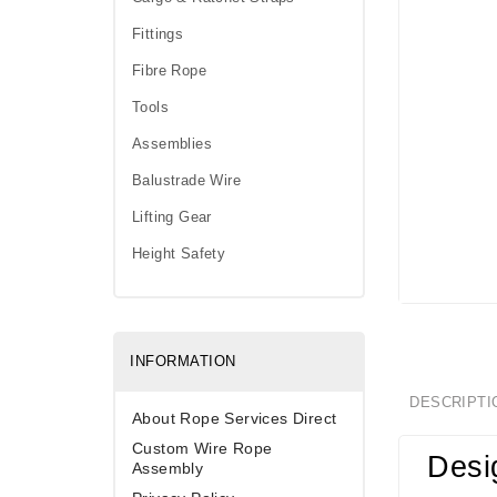
Fittings
Fibre Rope
Tools
Assemblies
Balustrade Wire
Lifting Gear
Height Safety
INFORMATION
DESCRIPTI
About Rope Services Direct
Custom Wire Rope
Desi
Assembly