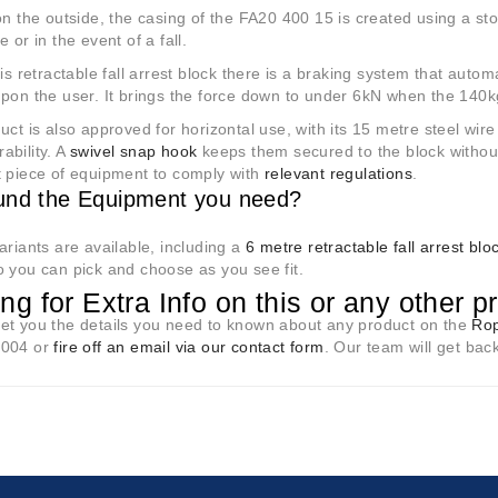
on the outside, the casing of the FA20 400 15 is created using a s
 or in the event of a fall.
his retractable fall arrest block there is a braking system that autom
pon the user. It brings the force down to under 6kN when the 140kg 
uct is also approved for horizontal use, with its 15 metre steel wire
ability. A
swivel snap hook
keeps them secured to the block without
t piece of equipment to comply with
relevant regulations
.
und the Equipment you need?
ariants are available, including a
6 metre retractable fall arrest blo
 you can pick and choose as you see fit.
ng for Extra Info on this or any other p
et you the details you need to known about any product on the
Rop
8004 or
fire off an email via our contact form
. Our team will get bac