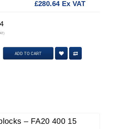
£280.64 Ex VAT
:
64
VAT)
ADD TO CART
t blocks – FA20 400 15