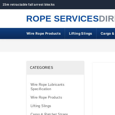
15m retractable fall arrest blocks
ROPE SERVICES
DI
Wire Rope Products
Lifting Slings
Cargo &
CATEGORIES
Wire Rope Lubricants
Specification
Wire Rope Products
Lifting Slings
Cargo & Ratchet Straps