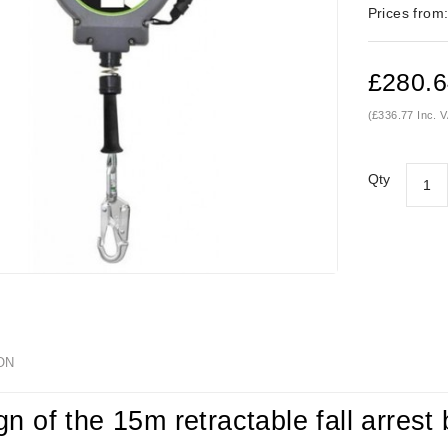
Prices from
£280.
(£336.77 Inc. 
Qty
ON
gn of the 15m retractable fall arres