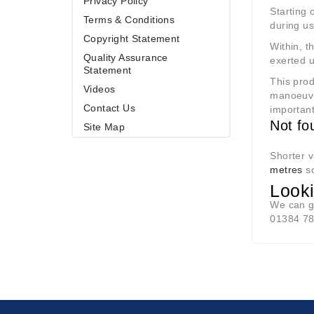
Privacy Policy
Starting 
Terms & Conditions
during use
Copyright Statement
Within, t
Quality Assurance
exerted u
Statement
This prod
Videos
manoeuvr
Contact Us
importan
Not fo
Site Map
Shorter v
metres
so
Looki
We can g
01384 7