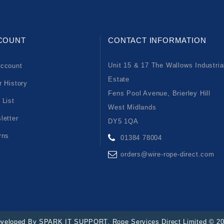
COUNT
CONTACT INFORMATION
Unit 15 & 17 The Wallows Industria
ccount
Estate
r History
Fens Pool Avenue, Brierley Hill
 List
West Midlands
letter
DY5 1QA
rns
01384 78004
orders@wire-rope-direct.com
veloped By
SPARK IT SUPPORT
. Rope Services Direct Limited © 2