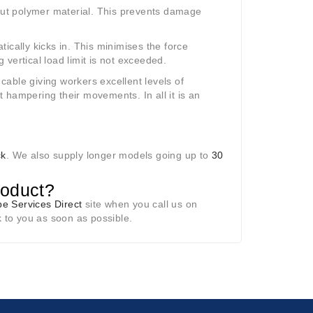
tout polymer material. This prevents damage
atically kicks in. This minimises the force
vertical load limit is not exceeded.
 cable giving workers excellent levels of
 hampering their movements. In all it is an
ck
. We also supply longer models going up to
30
roduct?
e Services Direct
site when you call us on
k to you as soon as possible.