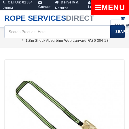
Call Us: 01384
Delivery &
Shopping
MENU
Contact
Login
78004
Returns
Cart
ROPE SERVICES
DIRECT
SEARC
Height Safety
Lanyards
1.8m Shock Absorbing Web Lanyard FA30 304 18