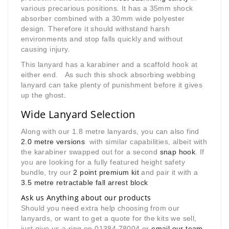
various precarious positions. It has a 35mm shock
absorber combined with a 30mm wide polyester
design. Therefore it should withstand harsh
environments and stop falls quickly and without
causing injury.
This lanyard has a karabiner and a scaffold hook at
either end. As such this shock absorbing webbing
lanyard can take plenty of punishment before it gives
up the ghost
.
Wide Lanyard Selection
Along with our 1.8 metre lanyards, you can also find
2.0 metre versions
with similar capabilities, albeit with
the karabiner swapped out for a second
snap hook
. If
you are looking for a fully featured height safety
bundle, try our
2 point premium kit
and pair it with a
3.5 metre retractable fall arrest block
Ask us Anything about our products
Should you need extra help choosing from our
lanyards, or want to get a quote for the kits we sell,
just give us a ring on 01384 78004 or
email our team