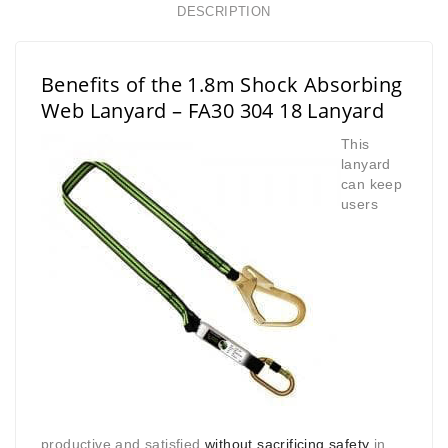
DESCRIPTION
Benefits of the 1.8m Shock Absorbing
Web Lanyard – FA30 304 18 Lanyard
This
lanyard
can keep
users
productive and satisfied
without sacrificing safety
in