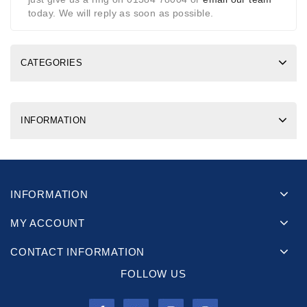
today. We will reply as soon as possible.
CATEGORIES
INFORMATION
INFORMATION
MY ACCOUNT
CONTACT INFORMATION
FOLLOW US