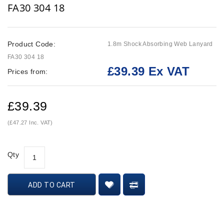
FA30 304 18
Product Code:
1.8m Shock Absorbing Web Lanyard
FA30 304 18
£39.39 Ex VAT
Prices from:
£39.39
(£47.27 Inc. VAT)
Qty
ADD TO CART