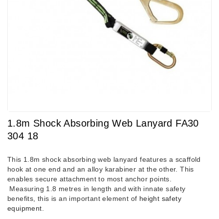
1.8m Shock Absorbing Web Lanyard FA30
304 18
This 1.8m shock absorbing web lanyard features a scaffold
hook at one end and an alloy karabiner at the other. This
enables secure attachment to most anchor points.
Measuring 1.8 metres in length and with innate safety
benefits, this is an important element of
height safety
equipment
.