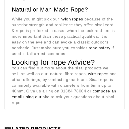
Natural or Man-Made Rope?
While you might pick our
nylon ropes
because of the
superior strength and resilience they offer, sisal cord
& rope is preferred in cases when the look and feel is
more important than these practical qualities. It is
easy on the eye and can evoke a classic outdoors
aesthetic. Just make sure you consider
rope safety
if
used in fall arrest scenarios.
Looking for rope Advice?
You can find out more about the sisal products we
sell, as well as our natural fibre ropes,
wire ropes
and
other offerings, by contacting our team. Sisal rope is
commonly available with diameters from 6mm up to
40mm. Give us a ring on 01384 78004 or
compose an
email using our site
to ask your questions about sisal
rope.
RELATED PRODUCTS