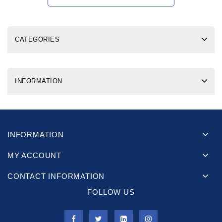
CATEGORIES
INFORMATION
INFORMATION
MY ACCOUNT
CONTACT INFORMATION
FOLLOW US