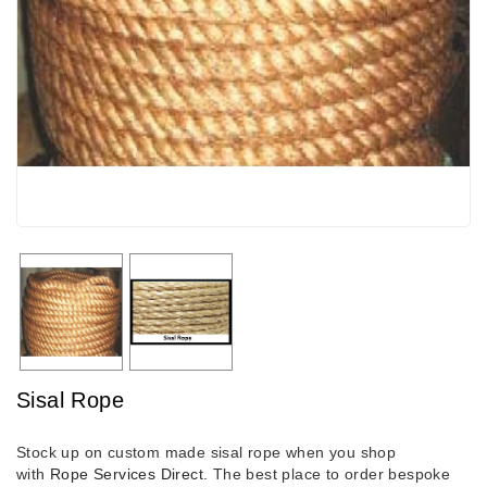
Sisal Rope
Stock up on custom made sisal rope when you shop
with
Rope Services Direct.
The best place to order bespoke