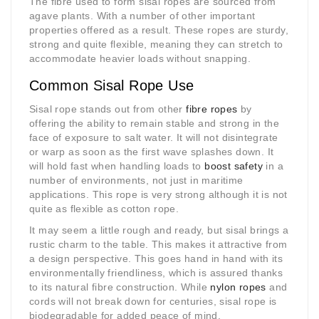
The fibre used to form sisal ropes are sourced from
agave plants. With a number of other important
properties offered as a result. These ropes are sturdy,
strong and quite flexible, meaning they can stretch to
accommodate heavier loads without snapping.
Common Sisal Rope Use
Sisal rope stands out from other
fibre ropes
by
offering the ability to remain stable and strong in the
face of exposure to salt water. It will not disintegrate
or warp as soon as the first wave splashes down. It
will hold fast when handling loads to
boost safety
in a
number of environments, not just in maritime
applications. This rope is very strong although it is not
quite as flexible as cotton rope.
It may seem a little rough and ready, but sisal brings a
rustic charm to the table. This makes it attractive from
a design perspective. This goes hand in hand with its
environmentally friendliness, which is assured thanks
to its natural fibre construction. While
nylon ropes
and
cords will not break down for centuries, sisal rope is
biodegradable for added peace of mind.