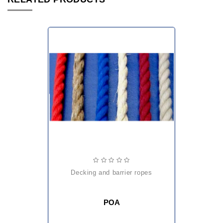
decking and barrier ropes
POA