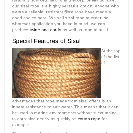
Naturally sourced, strong and exceptionally durable,
our sisal rope is a highly versatile option. Anyone who
wants a reliable, resistant fibre rope have made a
good choice here. We sell sisal rope to order, so
whatever application you have in mind, we can
produce
twine and cords
as well as rope to suit it.
Special Features of Sisal
At the top
of the list
of
advantages that rope made from sisal offers is an
innate resistance to salt water. This means that it can
be used in marine environments without succumbing
to corrosion nearly as quickly as
cotton rope
for
example.