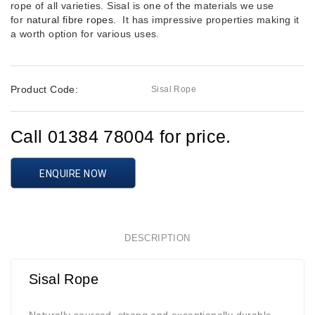
rope of all varieties. Sisal is one of the materials we use
for
natural fibre ropes.
It has impressive properties making it
a worth option for various uses.
Product Code:
Sisal Rope
Call 01384 78004 for price.
ENQUIRE NOW
DESCRIPTION
Sisal Rope