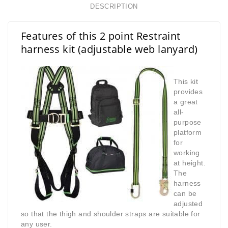
DESCRIPTION
Features of this 2 point Restraint
harness kit (adjustable web lanyard)
This kit
provides
a great
all-
purpose
platform
for
working
at height.
The
harness
can be
adjusted
so that the thigh and shoulder straps are suitable for
any user.