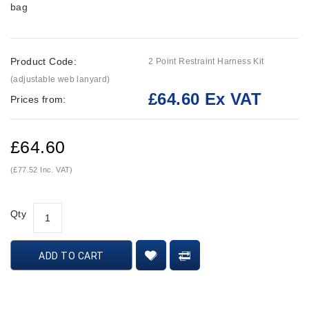
bag
Product Code:
2 Point Restraint Harness Kit
(adjustable web lanyard)
£64.60 Ex VAT
Prices from:
£64.60
(£77.52 Inc. VAT)
Qty
ADD TO CART