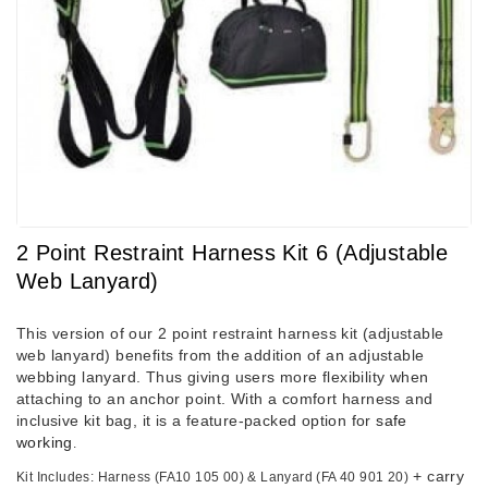
2 Point Restraint Harness Kit 6 (adjustable
Web Lanyard)
This version of our 2 point restraint harness kit (adjustable
web lanyard) benefits from the addition of an adjustable
webbing lanyard. Thus giving users more flexibility when
attaching to an anchor point. With a comfort harness and
inclusive kit bag, it is a feature-packed option for
safe
working
.
+ carry
Kit Includes: Harness (FA10 105 00) & Lanyard (FA 40 901 20)