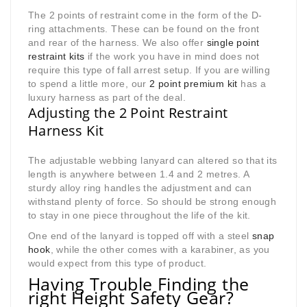
The 2 points of restraint come in the form of the D-
ring attachments. These can be found on the front
and rear of the harness. We also offer
single point
restraint kits
if the work you have in mind does not
require this type of fall arrest setup. If you are willing
to spend a little more, our
2 point premium kit
has a
luxury harness as part of the deal.
Adjusting the 2 Point Restraint
Harness Kit
The adjustable webbing lanyard can altered so that its
length is anywhere between 1.4 and 2 metres. A
sturdy alloy ring handles the adjustment and can
withstand plenty of force. So should be strong enough
to stay in one piece throughout the life of the kit.
One end of the lanyard is topped off with a steel
snap
hook
, while the other comes with a karabiner, as you
would expect from this type of product.
Having Trouble Finding the
right Height Safety Gear?