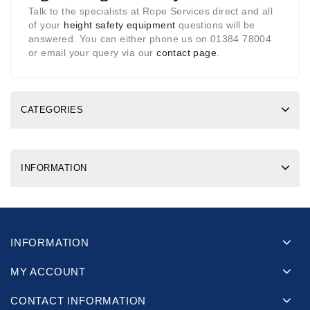
Talk to the specialists at Rope Services direct and all
of your
height safety equipment
questions will be
answered. You can either phone us on 01384 78004
or email your query via our
contact page
.
CATEGORIES
INFORMATION
INFORMATION
MY ACCOUNT
CONTACT INFORMATION