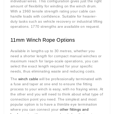
individual wires. This configuration gives just the right
amount of flexibility for winding on the winch drum.
With a 1960 tensile strength rating your cable can
handle loads with confidence. Suitable for heavier-
duty tasks such as vehicle recovery or industrial lifting
operations. 1770 strengths are available on request.
11mm Winch Rope Options
Available in lengths up to 30 metres, whether you
need a shorter length for compact manual winches or
maximum reach for large-scale operations, you can
select the exact length required for your specific
needs, thus eliminating waste and reducing costs.
The
winch cable
will be professionally terminated with
a fuse and taper at one end to ensure the fitting
process to your winch is easy, with no fraying wires. At
the other end you will need to think about what type of
connection point you need. The simplest and most
popular option is to have a thimble eye termination
where you can connect your
other fittings and