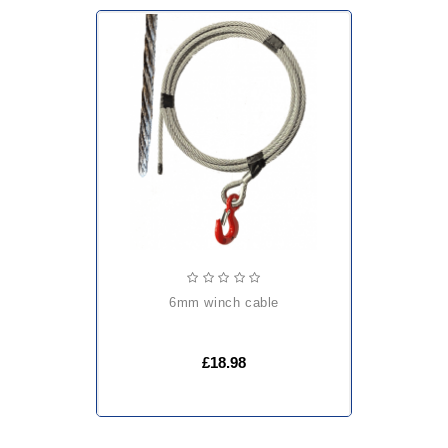
6mm winch cable
£18.98