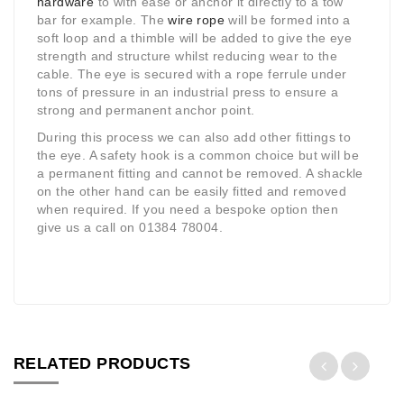
hardware
to with ease or anchor it directly to a tow
bar for example. The
wire rope
will be formed into a
soft loop and a thimble will be added to give the eye
strength and structure whilst reducing wear to the
cable. The eye is secured with a rope ferrule under
tons of pressure in an industrial press to ensure a
strong and permanent anchor point.
During this process we can also add other fittings to
the eye. A safety hook is a common choice but will be
a permanent fitting and cannot be removed. A shackle
on the other hand can be easily fitted and removed
when required. If you need a bespoke option then
give us a call on 01384 78004.
RELATED PRODUCTS