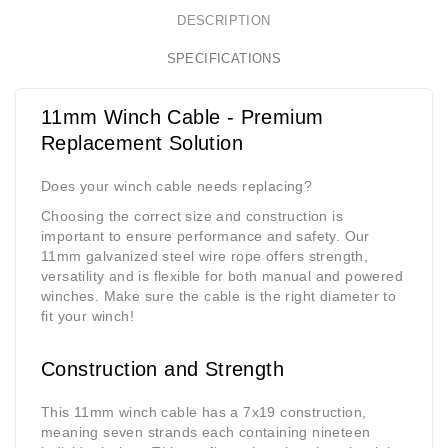
DESCRIPTION
SPECIFICATIONS
11mm Winch Cable - Premium
Replacement Solution
Does your winch cable needs replacing?
Choosing the correct size and construction is
important to ensure performance and safety. Our
11mm galvanized steel wire rope offers strength,
versatility and is flexible for both manual and powered
winches. Make sure the cable is the right diameter to
fit your winch!
Construction and Strength
This 11mm winch cable has a 7x19 construction,
meaning seven strands each containing nineteen