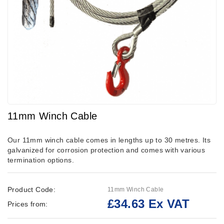
11mm Winch Cable
Our 11mm winch cable comes in lengths up to 30 metres. Its
galvanized for corrosion protection and comes with various
termination options.
Product Code:
11mm Winch Cable
£34.63 Ex VAT
Prices from: