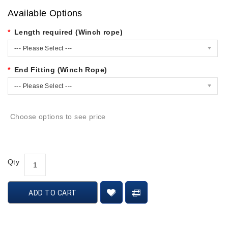
Available Options
Length required (Winch rope)
--- Please Select ---
End Fitting (Winch Rope)
--- Please Select ---
Choose options to see price
Qty
ADD TO CART