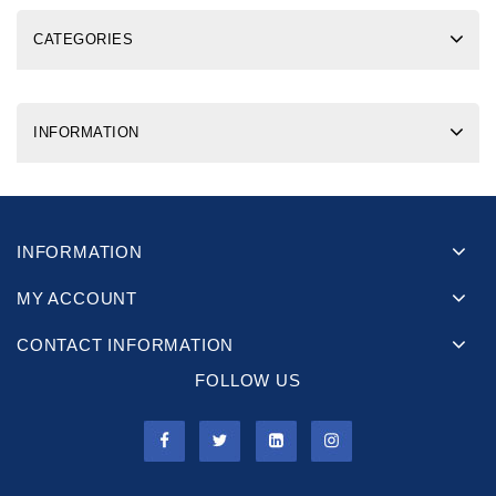
CATEGORIES
INFORMATION
INFORMATION
MY ACCOUNT
CONTACT INFORMATION
FOLLOW US