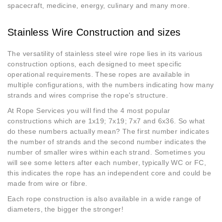
spacecraft, medicine, energy, culinary and many more.
Stainless Wire Construction and sizes
The versatility of stainless steel wire rope lies in its various
construction options, each designed to meet specific
operational requirements. These ropes are available in
multiple configurations, with the numbers indicating how many
strands and wires comprise the rope's structure.
At Rope Services you will find the 4 most popular
constructions which are 1x19; 7x19; 7x7 and 6x36. So what
do these numbers actually mean? The first number indicates
the number of strands and the second number indicates the
number of smaller wires within each strand. Sometimes you
will see some letters after each number, typically WC or FC,
this indicates the rope has an independent core and could be
made from wire or fibre.
Each rope construction is also available in a wide range of
diameters, the bigger the stronger!