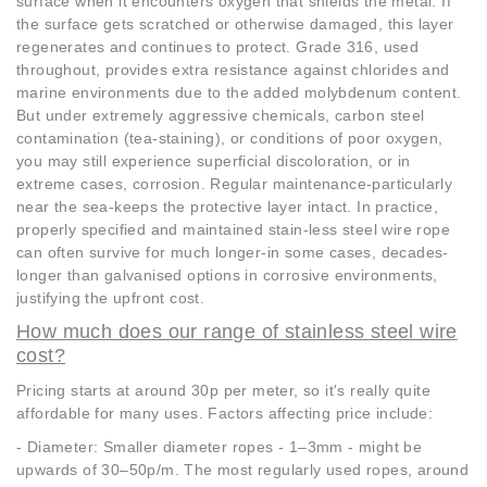
surface when it encounters oxygen that shields the metal. If
the surface gets scratched or otherwise damaged, this layer
regenerates and continues to protect. Grade 316, used
throughout, provides extra resistance against chlorides and
marine environments due to the added molybdenum content.
But under extremely aggressive chemicals, carbon steel
contamination (tea-staining), or conditions of poor oxygen,
you may still experience superficial discoloration, or in
extreme cases, corrosion. Regular maintenance-particularly
near the sea-keeps the protective layer intact. In practice,
properly specified and maintained stain-less steel wire rope
can often survive for much longer-in some cases, decades-
longer than galvanised options in corrosive environments,
justifying the upfront cost.
How much does our range of stainless steel wire
cost?
Pricing starts at around 30p per meter, so it's really quite
affordable for many uses. Factors affecting price include:
- Diameter: Smaller diameter ropes - 1–3mm - might be
upwards of 30–50p/m. The most regularly used ropes, around