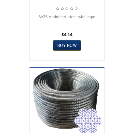
6x36 stainless steel wire rope
£4.14
BUY NOW