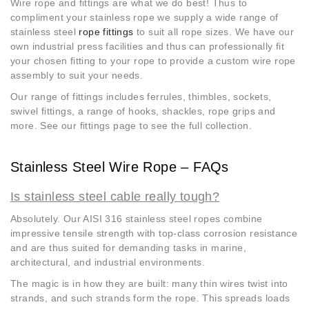
Wire rope and fittings are what we do best! Thus to
compliment your stainless rope we supply a wide range of
stainless steel
rope fittings
to suit all rope sizes. We have our
own industrial press facilities and thus can professionally fit
your chosen fitting to your rope to provide a custom wire rope
assembly to suit your needs.
Our range of fittings includes ferrules, thimbles, sockets,
swivel fittings, a range of hooks, shackles, rope grips and
more. See our fittings page to see the full collection.
Stainless Steel Wire Rope – FAQs
Is stainless steel cable really tough?
Absolutely. Our AISI 316 stainless steel ropes combine
impressive tensile strength with top-class corrosion resistance
and are thus suited for demanding tasks in marine,
architectural, and industrial environments.
The magic is in how they are built: many thin wires twist into
strands, and such strands form the rope. This spreads loads