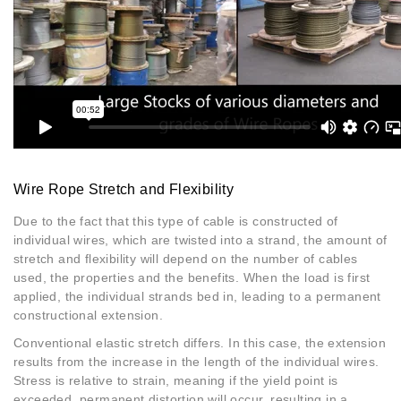
Wire Rope Stretch and Flexibility
Due to the fact that this type of cable is constructed of
individual wires, which are twisted into a strand, the amount of
stretch and flexibility will depend on the number of cables
used, the properties and the benefits. When the load is first
applied, the individual strands bed in, leading to a permanent
constructional extension.
Conventional elastic stretch differs. In this case, the extension
results from the increase in the length of the individual wires.
Stress is relative to strain, meaning if the yield point is
exceeded, permanent distortion will occur, resulting in a