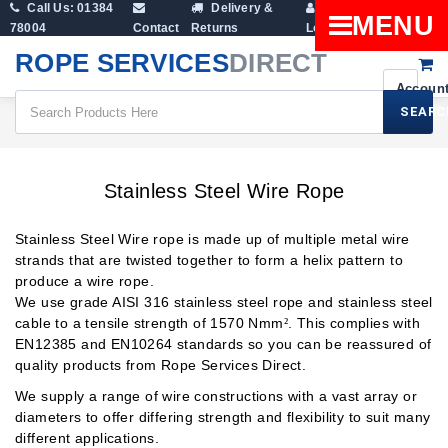
Call Us: 01384
Delivery &
Shopping
MENU
78004
Contact
Returns
Login
Cart
ROPE SERVICES
DIRECT
SEARC
Wire Rope Products
Stainless Steel Wire Rope
Stainless Steel Wire Rope
Stainless Steel Wire rope is made up of multiple metal wire
strands that are twisted together to form a helix pattern to
produce a wire rope.
We use grade AISI 316 stainless steel rope and stainless steel
cable to a tensile strength of 1570 Nmm
. This complies with
²
EN12385 and EN10264 standards so you can be reassured of
quality products from Rope Services Direct.
We supply a range of wire constructions with a vast array or
diameters to offer differing strength and flexibility to suit many
different applications.