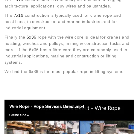
architectural applications, guy wires and balustrades.
The
7x19
construction is typically used for crane rope and
hoist lines, in construction and marine industries and for
industrial equipment.
Finally the
6x36
rope with the wire core is ideal for cranes and
hoisting, winches and pulleys, mining & construction tasks and
more. If the 6x36 has a fibre core they are commonly used in
industrial applications, marine and construction or lifting
systems.
We find the 6x36 is the most popular rope in lifting systems.