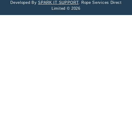
Developed By
SPARK IT SUPPORT
. Rope Services Direct
Limited © 2026