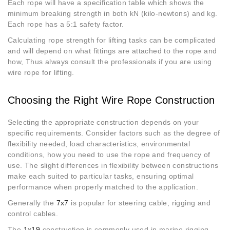
Each rope will have a specification table which shows the
minimum breaking strength in both kN (kilo-newtons) and kg.
Each rope has a 5:1 safety factor.
Calculating rope strength for lifting tasks can be complicated
and will depend on what fittings are attached to the rope and
how, Thus always consult the professionals if you are using
wire rope for lifting.
Choosing the Right Wire Rope Construction
Selecting the appropriate construction depends on your
specific requirements. Consider factors such as the degree of
flexibility needed, load characteristics, environmental
conditions, how you need to use the rope and frequency of
use. The slight differences in flexibility between constructions
make each suited to particular tasks, ensuring optimal
performance when properly matched to the application.
Generally the
7x7
is popular for steering cable, rigging and
control cables.
The
1x19
construction is commonly used in marine rigging,