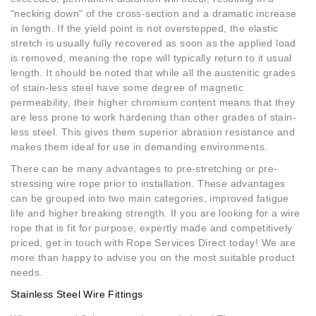
"necking down" of the cross-section and a dramatic increase
in length. If the yield point is not overstepped, the elastic
stretch is usually fully recovered as soon as the applied load
is removed, meaning the rope will typically return to it usual
length. It should be noted that while all the austenitic grades
of stain-less steel have some degree of magnetic
permeability, their higher chromium content means that they
are less prone to work hardening than other grades of stain-
less steel. This gives them superior abrasion resistance and
makes them ideal for use in demanding environments.
There can be many advantages to pre-stretching or pre-
stressing wire rope prior to installation. These advantages
can be grouped into two main categories, improved fatigue
life and higher breaking strength. If you are looking for a wire
rope that is fit for purpose, expertly made and competitively
priced, get in touch with Rope Services Direct today! We are
more than happy to advise you on the most suitable product
needs.
Stainless Steel Wire Fittings