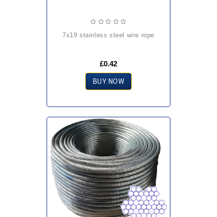
7x19 stainless steel wire rope
£0.42
BUY NOW