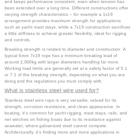
and keeps performance consistent, even when tension has
been extended over a long time. Different constructions offer
varying strength characteristics – for example a 1x19
arrangement provides maximum strength for applications
such as yacht mast stays, while a 7x19 construction sacrifices
a little stiffness to achieve greater flexibility, ideal for rigging
and controls.
Breaking strength is related to diameter and construction. A
typical 6mm 7x19 rope has a minimum breaking load of
around 2,000kg with larger diameters handling far more.
Working load limits are generally set at a safety factor of 5:1
or 7:1 of the breaking strength, depending on what you are
doing and the regulations you must comply with.
What is stainless steel wire used for?
Stainless steel wire rope is very versatile, valued for its
strength, corrosion resistance, and clean appearance. In
boating, it’s common for yacht rigging, mast stays, rails, and
net winches on fishing boats due to its resistance against
seawater, where galvanised steel cannot compete.
Architecturally, it’s finding more and more applications in