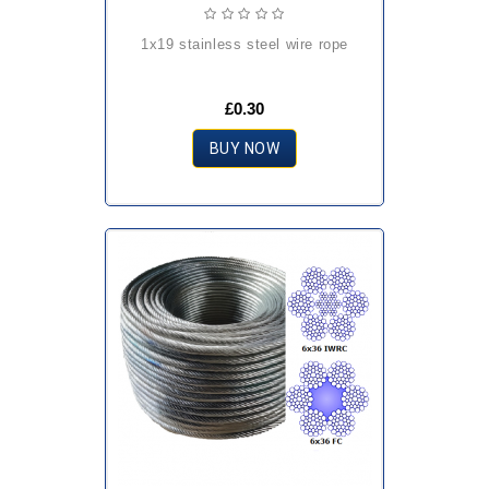
1x19 stainless steel wire rope
£0.30
BUY NOW