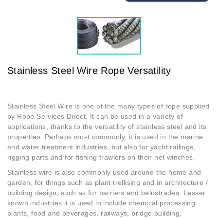
Stainless Steel Wire Rope Versatility
Stainless Steel Wire is one of the many types of rope supplied
by Rope Services Direct. It can be used in a variety of
applications, thanks to the versatility of stainless steel and its
properties. Perhaps most commonly, it is used in the marine
and water treatment industries, but also for yacht railings,
rigging parts and for fishing trawlers on their net winches.
Stainless wire is also commonly used around the home and
garden, for things such as plant trellising and in architecture /
building design, such as for barriers and balustrades. Lesser
known industries it is used in include chemical processing
plants, food and beverages, railways, bridge building,