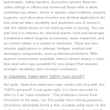
balustrades, safety barriers, decorative tension features,
cable railings in offices and homes-all these offer a sleek,
contemporary sheen. Home or garden, plant trellises, pergola
supports, and decorative touches are all ideal applications for
this material when durability and aesthetics are of concern,
with the added bonus of not staining walls or paving. You can
also find it in industry for chemical plants, food and beverage
installations where hygiene is essential, water treatment, and
as control cables in a variety of machines. There are less
obvious applications in railways, bridges, medical and
aerospace components, even professional kitchens. With
several constructions available, there’s almost always a stain-
less steel wire rope available for any project that requires
strength, durability, and corrosion resistance.
Is stainless steel wire 100% rust-proof?
Not quite. Stain-less steel wire rope resists rust very well, but
"100% rust proof" is not quite right. It is more accurate to
refer to it as "stain-resistant." The protection comes from
chromium in the alloy; our 316 grade has a strong presence.
Chromium essentially forms a thin, invisible oxide layer on the