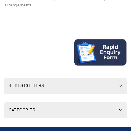
arrangements.
4 BESTSELLERS
CATEGORIES