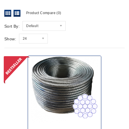
Product Compare (0)
Sort By:
Default
Show:
24