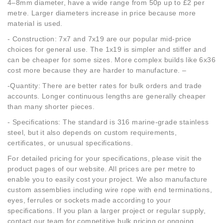
4–8mm diameter, have a wide range from 50p up to £2 per
metre. Larger diameters increase in price because more
material is used.
- Construction: 7x7 and 7x19 are our popular mid-price
choices for general use. The 1x19 is simpler and stiffer and
can be cheaper for some sizes. More complex builds like 6x36
cost more because they are harder to manufacture. –
-Quantity: There are better rates for bulk orders and trade
accounts. Longer continuous lengths are generally cheaper
than many shorter pieces.
- Specifications: The standard is 316 marine-grade stainless
steel, but it also depends on custom requirements,
certificates, or unusual specifications.
For detailed pricing for your specifications, please visit the
product pages of our website. All prices are per metre to
enable you to easily cost your project. We also manufacture
custom assemblies including wire rope with end terminations,
eyes, ferrules or sockets made according to your
specifications. If you plan a larger project or regular supply,
contact our team for competitive bulk pricing or ongoing