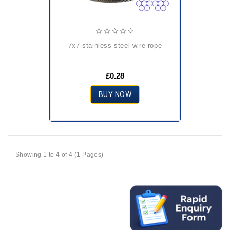
7x7 stainless steel wire rope
£0.28
BUY NOW
Showing 1 to 4 of 4 (1 Pages)