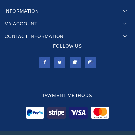
INFORMATION
MY ACCOUNT
CONTACT INFORMATION
FOLLOW US
PAYMENT METHODS