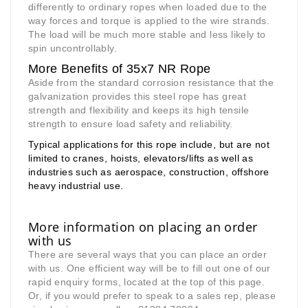
differently to ordinary ropes when loaded due to the
way forces and torque is applied to the wire strands.
The load will be much more stable and less likely to
spin uncontrollably.
More Benefits of 35x7 NR Rope
Aside from the standard corrosion resistance that the
galvanization provides this steel rope has great
strength and flexibility and keeps its high tensile
strength to ensure load safety and reliability.
Typical applications for this rope include, but are not
limited to cranes, hoists, elevators/lifts as well as
industries such as aerospace, construction, offshore
heavy industrial use.
More information on placing an order
with us
There are several ways that you can place an order
with us. One efficient way will be to fill out one of our
rapid enquiry forms, located at the top of this page.
Or, if you would prefer to speak to a sales rep, please