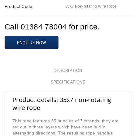
Product Code:
35x7 Non-rotating Wire Rope
Call 01384 78004 for price.
ENQUIRE NOW
DESCRIPTION
SPECIFICATIONS
Product details; 35x7 non-rotating
wire rope
This rope features 35 bundles of 7 strands, they are
set out in three layers which have been laid in
alternating directions. The resulting rope handles