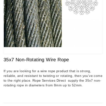
35x7 Non-Rotating Wire Rope
If you are looking for a
wire rope product
that is strong,
reliable, and resistant to twisting or rotating, then you’ve come
to the right place.
Rope Services Direct
supply the 35x7 non-
rotating rope in diameters
from 8mm up to 52mm.