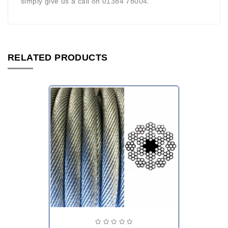
simply give us a call on 01384 78004.
RELATED PRODUCTS