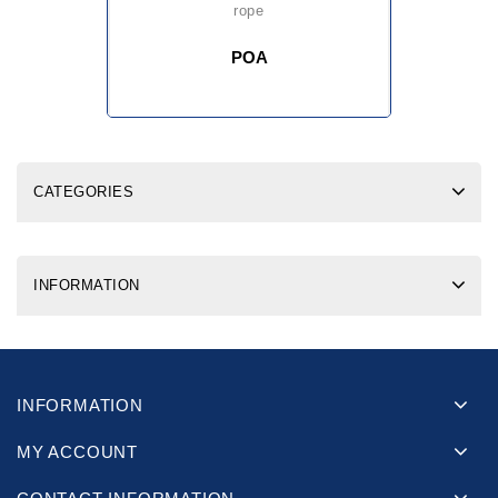
rope
POA
CATEGORIES
INFORMATION
INFORMATION
MY ACCOUNT