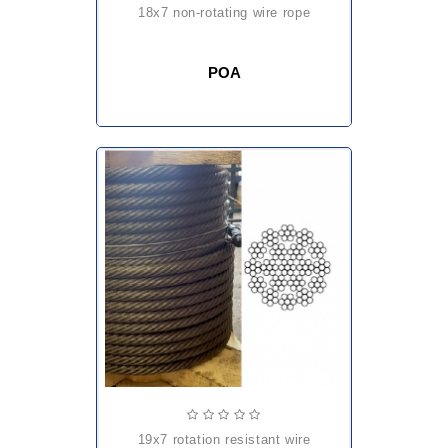
18x7 non-rotating wire rope
POA
19x7 rotation resistant wire