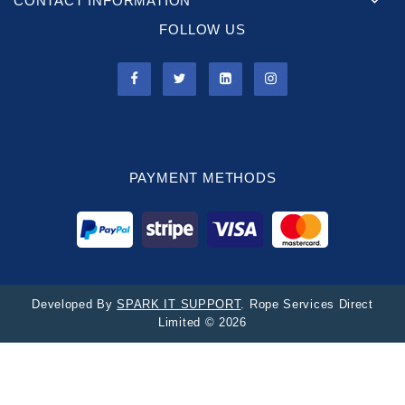
CONTACT INFORMATION
FOLLOW US
PAYMENT METHODS
Developed By
SPARK IT SUPPORT
. Rope Services Direct
Limited © 2026