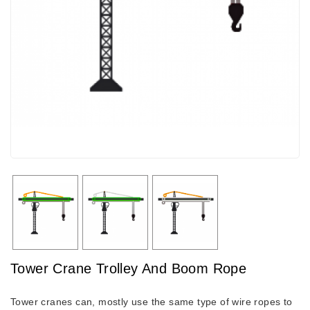
Tower Crane Trolley And Boom Rope
Tower cranes can, mostly use the same type of wire ropes to