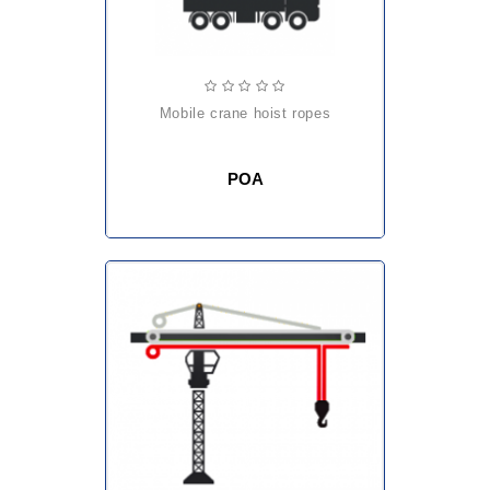
mobile crane hoist ropes
POA