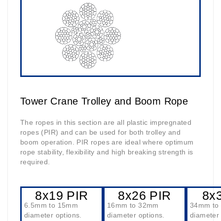
Tower Crane Trolley and Boom Rope
The ropes in this section are all plastic impregnated
ropes (PIR) and can be used for both trolley and
boom operation. PIR ropes are ideal where optimum
rope stability, flexibility and high breaking strength is
required.
8x19 PIR
8x26 PIR
8x
6.5mm to 15mm
16mm to 32mm
34mm to
diameter options.
diameter options.
diameter 