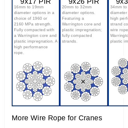
9x17 PIR
9x26 PIR
9x3
16mm to 19mm
20mm to 32mm
34mm to
diameter options in a
diameter options.
diameter 
choice of 1960 or
Featuring a
high per
2160 MPa strength.
Warrington core and
strand c
Fully compacted with
plastic impregnation;
wire rope
a Warrington core and
fully compacted
Warringt
plastic impregnation. A
strands.
plastic i
high performance
rope.
More Wire Rope for Cranes