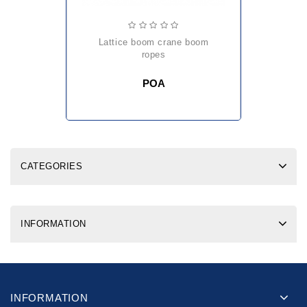
lattice boom crane boom
ropes
POA
CATEGORIES
INFORMATION
INFORMATION