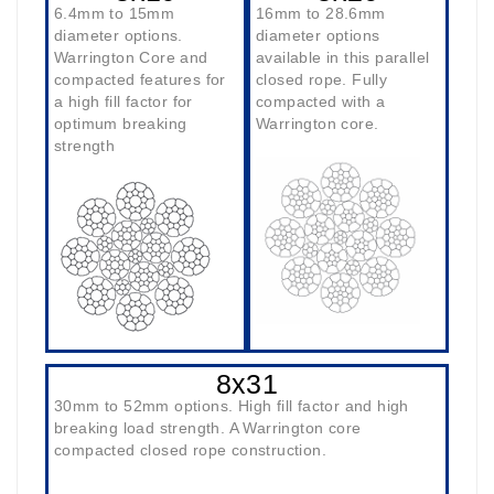
6.4mm to 15mm
16mm to 28.6mm
diameter options.
diameter options
Warrington Core and
available in this parallel
compacted features for
closed rope. Fully
a high fill factor for
compacted with a
optimum breaking
Warrington core.
strength
8x31
30mm to 52mm options. High fill factor and high
breaking load strength. A Warrington core
compacted closed rope construction.