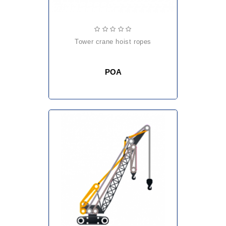
tower crane hoist ropes
POA