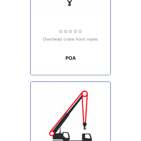
overhead crane hoist ropes
POA