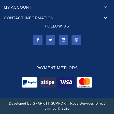
MY ACCOUNT
CONTACT INFORMATION
FOLLOW US
PAYMENT METHODS
Developed By
SPARK IT SUPPORT
. Rope Services Direct
Limited © 2026