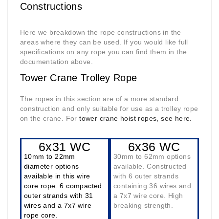
Constructions
Here we breakdown the rope constructions in the
areas where they can be used. If you would like full
specifications on any rope you can find them in the
documentation above.
Tower Crane Trolley Rope
The ropes in this section are of a more standard
construction and only suitable for use as a trolley rope
on the crane. For
tower crane hoist ropes, see here.
6x31 WC
6x36 WC
10mm to 22mm
30mm to 62mm options
diameter options
available. Constructed
available in this wire
with 6 outer strands
core rope. 6 compacted
containing 36 wires and
outer strands with 31
a 7x7 wire core. High
wires and a 7x7 wire
breaking strength.
rope core.