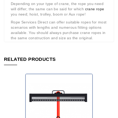
Depending on your type of crane, the rope you need
will differ; the same can be said for which
crane rope
you need; hoist, trolley, boom or Aux rope!
Rope Services Direct can offer suitable ropes for most
scenarios with lengths and numerous fitting options
available. You should always purchase crane ropes in
the same construction and size as the original.
RELATED PRODUCTS