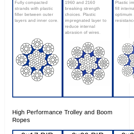
Fully compacted
1960 and 2160
Plastic i
strands with plastic
breaking strength
fill intern
filler between outer
choices. Plastic
optimum 
layers and inner core.
impregnated layer to
resistanc
reduce internal
abrasion of wires.
High Performance Trolley and Boom
Ropes