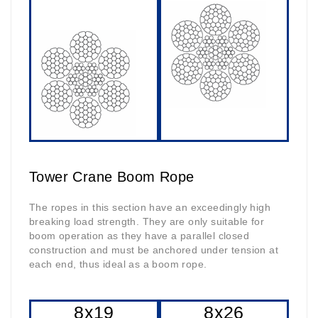
Tower Crane Boom Rope
The ropes in this section have an exceedingly high
breaking load strength. They are only suitable for
boom operation as they have a parallel closed
construction and must be anchored under tension at
each end, thus ideal as a boom rope.
8x19
8x26