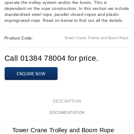
operate the trolley system and/or the boom. This is
dependant on the rope construction. In this section we include
standardised steel rope, parallel closed ropes and plastic
impregnated rope. Read on below to find out all the details.
Product Code:
Tower Crane Trolley and Boom Rope
Call 01384 78004 for price.
ENQUIRE NOW
DESCRIPTION
DOCUMENTATION
Tower Crane Trolley and Boom Rope