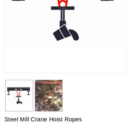
Steel Mill Crane Hoist Ropes