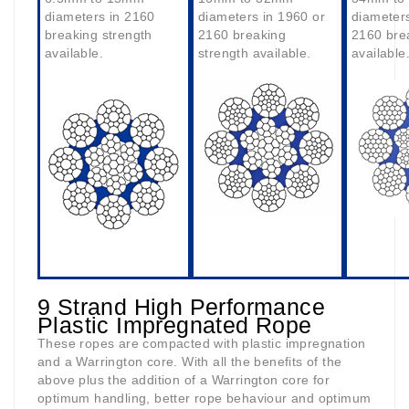
diameters in 2160
diameters in 1960 or
diameters
breaking strength
2160 breaking
2160 bre
available.
strength available.
available
9 Strand High Performance
Plastic Impregnated Rope
These ropes are compacted with plastic impregnation
and a Warrington core. With all the benefits of the
above plus the addition of a Warrington core for
optimum handling, better rope behaviour and optimum