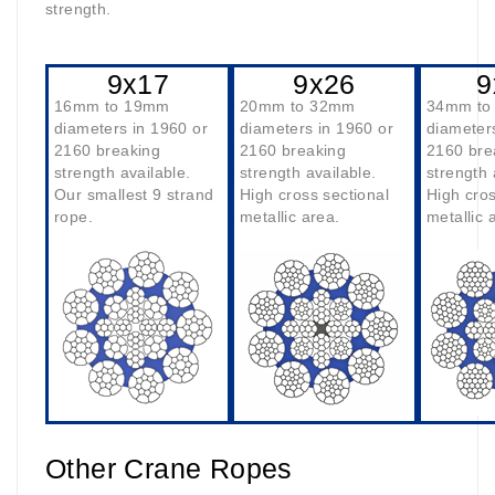
strength.
9x17
9x26
9
16mm to 19mm
20mm to 32mm
34mm to
diameters in 1960 or
diameters in 1960 or
diameter
2160 breaking
2160 breaking
2160 bre
strength available.
strength available.
strength 
Our smallest 9 strand
High cross sectional
High cros
rope.
metallic area.
metallic 
Other Crane Ropes