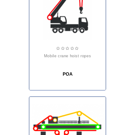
mobile crane hoist ropes
POA