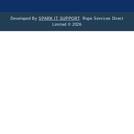
Developed By
SPARK IT SUPPORT
. Rope Services Direct
Limited © 2026