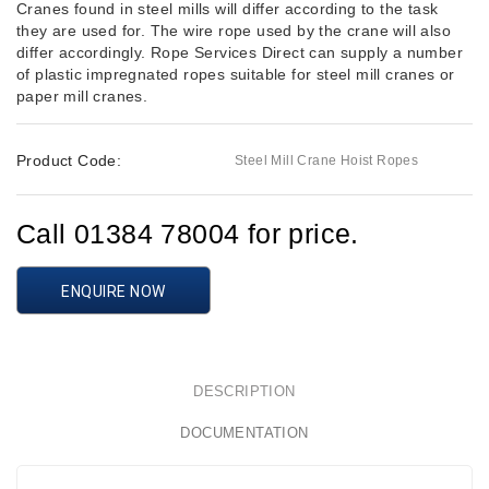
Cranes found in steel mills will differ according to the task
they are used for. The wire rope used by the crane will also
differ accordingly. Rope Services Direct can supply a number
of plastic impregnated ropes suitable for steel mill cranes or
paper mill cranes.
Product Code:
Steel Mill Crane Hoist Ropes
Call 01384 78004 for price.
ENQUIRE NOW
DESCRIPTION
DOCUMENTATION