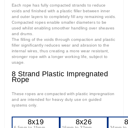
Each rope has fully compacted strands to reduce
voids and finished with a plastic filler between inner
and outer layers to completely fill any remaining voids.
Compacted ropes enable smaller diameters to be
used whilst enabling smoother handling over sheaves
and drums.
The filling of the voids through compaction and plastic
filler significantly reduces wear and abrasion to the
internal wires, thus creating a more wear resistant,
stronger rope with a longer working life, subject to
usage.
8 Strand Plastic Impregnated
Rope
These ropes are compacted with plastic impregnation
and are intended for heavy duty use on guided
systems only.
8x19
8x26
6.5mm to 15mm
16mm to 32mm
34mm to