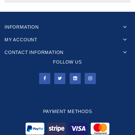
INFORMATION
MY ACCOUNT
CONTACT INFORMATION
FOLLOW US
PAYMENT METHODS