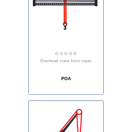
overhead crane hoist ropes
POA