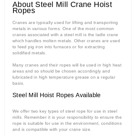
About Steel Mill Crane Hoist
Ropes
Cranes are typically used for lifting and transporting
metals in various forms. One of the most common
cranes associated with a steel mill is the ladle crane
which handles molten metals. Other cranes are used
to feed pig iron into furnaces or for extracting
solidified metals.
Many cranes and their ropes will be used in high heat
areas and so should be chosen accordingly and
lubricated in high temperature grease on a regular
basis.
Steel Mill Hoist Ropes Available
We offer two key types of steel rope for use in steel
mills. Remember it is your responsibility to ensure the
rope is suitable for use in the environment, conditions
and is compatible with your crane size.