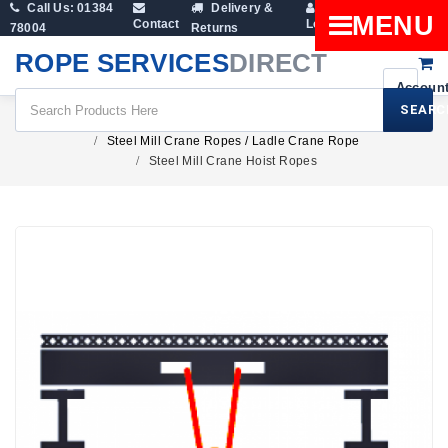
Call Us: 01384
Delivery &
Shopping
MENU
Contact
Login
78004
Returns
Cart
ROPE SERVICES
DIRECT
SEARC
Wire Rope Products
Crane Ropes
Steel Mill Crane Ropes / Ladle Crane Rope
Steel Mill Crane Hoist Ropes