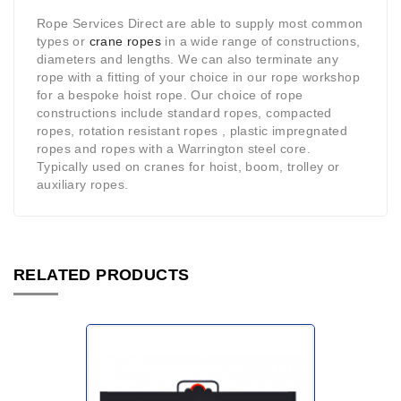
Rope Services Direct are able to supply most common
types or
crane ropes
in a wide range of constructions,
diameters and lengths. We can also terminate any
rope with a fitting of your choice in our rope workshop
for a bespoke hoist rope. Our choice of rope
constructions include standard ropes, compacted
ropes, rotation resistant ropes , plastic impregnated
ropes and ropes with a Warrington steel core.
Typically used on cranes for hoist, boom, trolley or
auxiliary ropes.
RELATED PRODUCTS