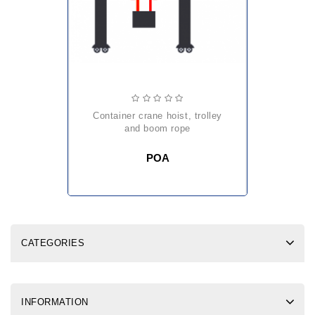
container crane hoist, trolley
and boom rope
POA
CATEGORIES
INFORMATION