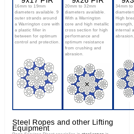
9x17 PIR
9x26 PIR
9x3
16mm to 19mm
20mm to 32mm
34mm to
diameters available. 9
diameters available.
diameters
outer strands around
With a Warrington
High bre
a Warrington core with
core and high metallic
strength,
a plastic filler in
cross section for high
internal 
between for optimum
performance and
abrasion
control and protection.
optimum resistance
from crushing and
abrasion.
Steel Ropes and other Lifting
Equipment