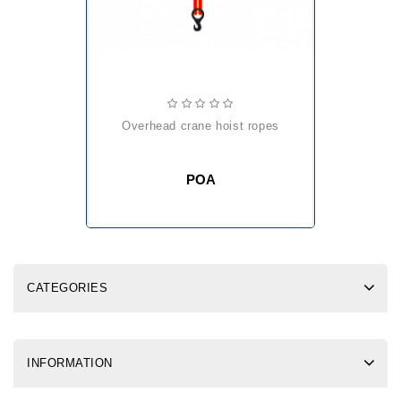
overhead crane hoist ropes
POA
CATEGORIES
INFORMATION