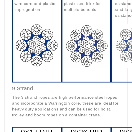
wire core and plastic
plasticised filler for
resistanc
impregnation.
multiple benefits.
bend fati
resistanc
9 Strand
The 9 strand ropes are high performance steel ropes
and incorporate a Warrington core, these are ideal for
heavy duty applications and can be used for hoist,
trolley and boom ropes on a container crane.