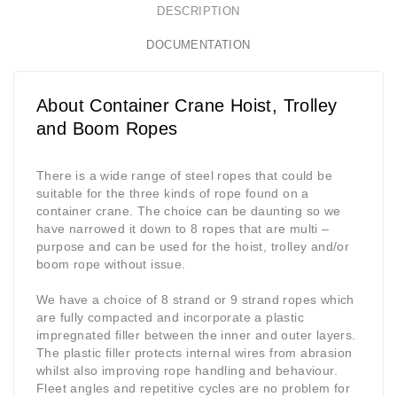
DESCRIPTION
DOCUMENTATION
About Container Crane Hoist, Trolley
and Boom Ropes
There is a wide range of steel ropes that could be
suitable for the three kinds of rope found on a
container crane. The choice can be daunting so we
have narrowed it down to 8 ropes that are multi –
purpose and can be used for the hoist, trolley and/or
boom rope without issue.
We have a choice of 8 strand or 9 strand ropes which
are fully compacted and incorporate a plastic
impregnated filler between the inner and outer layers.
The plastic filler protects internal wires from abrasion
whilst also improving rope handling and behaviour.
Fleet angles and repetitive cycles are no problem for