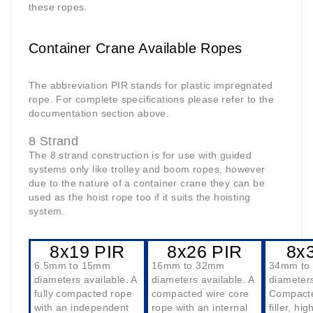
these ropes.
Container Crane Available Ropes
The abbreviation PIR stands for plastic impregnated
rope. For complete specifications please refer to the
documentation section above.
8 Strand
The 8 strand construction is for use with guided
systems only like trolley and boom ropes, however
due to the nature of a container crane they can be
used as the hoist rope too if it suits the hoisting
system.
8x19 PIR
8x26 PIR
8x
6.5mm to 15mm
16mm to 32mm
34mm to
diameters available. A
diameters available. A
diameters
fully compacted rope
compacted wire core
Compacte
with an independent
rope with an internal
filler, hi