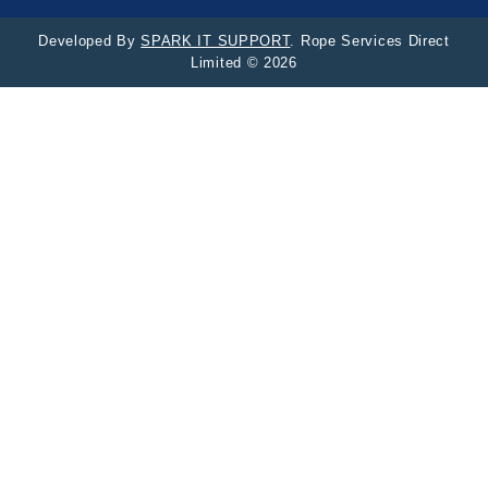
Developed By
SPARK IT SUPPORT
. Rope Services Direct
Limited © 2026