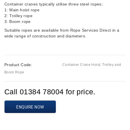
Container cranes typically utilise three steel ropes;
1: Main hoist rope
2: Trolley rope
3: Boom rope
Suitable ropes are available from Rope Services Direct in a
wide range of construction and diameters.
Product Code:
Container Crane Hoist, Trolley and
Boom Rope
Call 01384 78004 for price.
ENQUIRE NOW