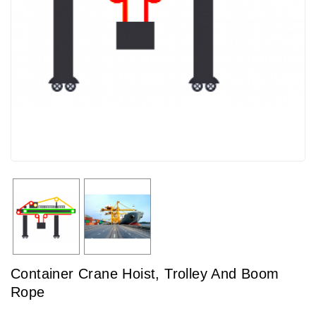
Container Crane Hoist, Trolley And Boom
Rope