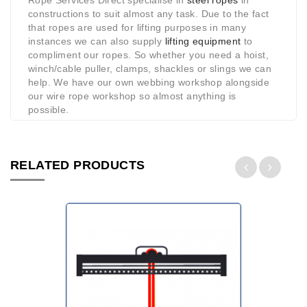
Rope Services Direct specialise in
steel ropes
in
constructions to suit almost any task. Due to the fact
that ropes are used for lifting purposes in many
instances we can also supply
lifting equipment
to
compliment our ropes. So whether you need a hoist,
winch/cable puller, clamps, shackles or slings we can
help. We have our own webbing workshop alongside
our wire rope workshop so almost anything is
possible.
RELATED PRODUCTS