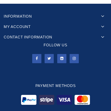
INFORMATION
MY ACCOUNT
CONTACT INFORMATION
FOLLOW US
PAYMENT METHODS