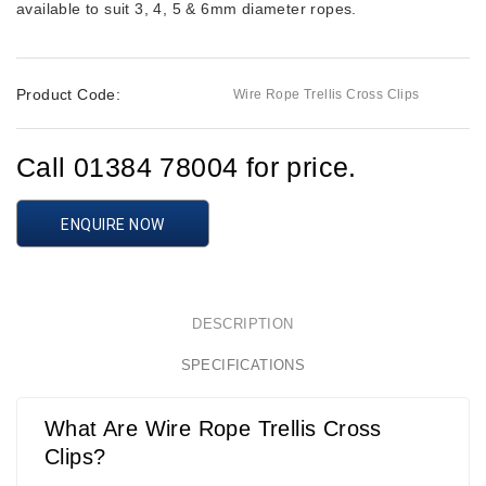
available to suit 3, 4, 5 & 6mm diameter ropes.
Product Code:
Wire Rope Trellis Cross Clips
Call 01384 78004 for price.
ENQUIRE NOW
DESCRIPTION
SPECIFICATIONS
What Are Wire Rope Trellis Cross
Clips?