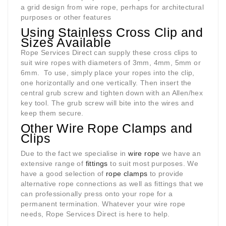
a grid design from wire rope, perhaps for architectural
purposes or other features
Using Stainless Cross Clip and
Sizes Available
Rope Services Direct can supply these cross clips to
suit wire ropes with diameters of 3mm, 4mm, 5mm or
6mm.
To use, simply place your ropes into the clip,
one horizontally and one vertically. Then insert the
central grub screw and tighten down with an Allen/hex
key tool. The grub screw will bite into the wires and
keep them secure.
Other Wire Rope Clamps and
Clips
Due to the fact we specialise in
wire rope
we have an
extensive range of
fittings
to suit most purposes. We
have a good selection of
rope clamps
to provide
alternative rope connections as well as fittings that we
can professionally press onto your rope for a
permanent termination. Whatever your wire rope
needs, Rope Services Direct is here to help.