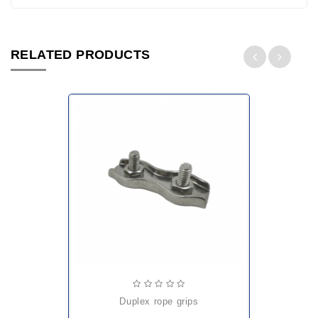
RELATED PRODUCTS
duplex rope grips