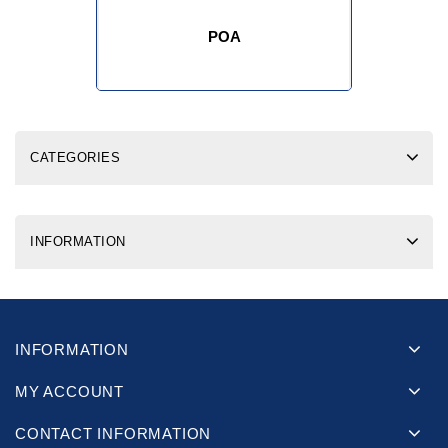
POA
CATEGORIES
INFORMATION
INFORMATION
MY ACCOUNT
CONTACT INFORMATION