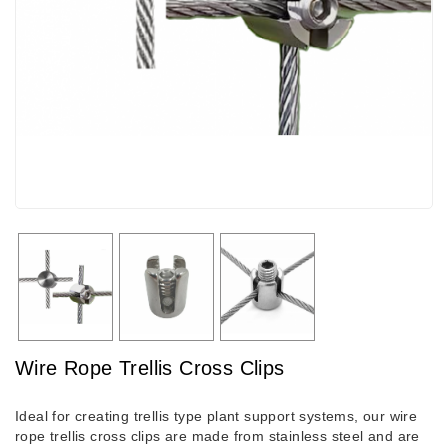
Wire Rope Trellis Cross Clips
Ideal for creating trellis type plant support systems, our wire
rope trellis cross clips are made from stainless steel and are