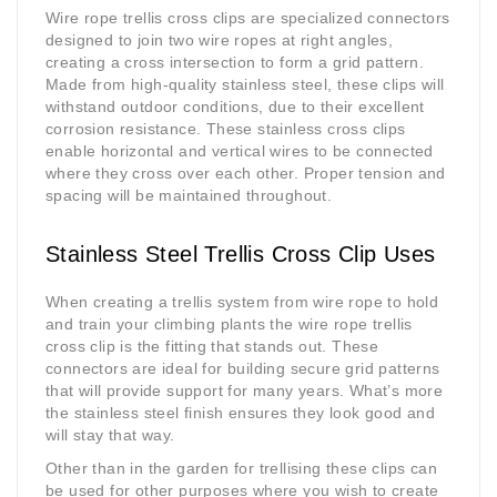
Wire rope trellis cross clips are specialized connectors
designed to join two wire ropes at right angles,
creating a cross intersection to form a grid pattern.
Made from high-quality stainless steel, these clips will
withstand outdoor conditions, due to their excellent
corrosion resistance. These stainless cross clips
enable horizontal and vertical wires to be connected
where they cross over each other. Proper tension and
spacing will be maintained throughout.
Stainless Steel Trellis Cross Clip Uses
When creating a trellis system from wire rope to hold
and train your climbing plants the wire rope trellis
cross clip is the fitting that stands out. These
connectors are ideal for building secure grid patterns
that will provide support for many years. What’s more
the stainless steel finish ensures they look good and
will stay that way.
Other than in the garden for trellising these clips can
be used for other purposes where you wish to create