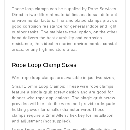
These loop clamps can be supplied by Rope Services
Direct in two different material finishes to suit different
environmental factors. The zinc plated clamps provide
good corrosion resistance for general indoor and light
outdoor tasks. The stainless-steel option, on the other
hand delivers the best durability and corrosion
resistance, thus ideal in marine environments, coastal
areas, or any high moisture area.
Rope Loop Clamp Sizes
Wire rope loop clamps are available in just two sizes;
Small 1.5mm Loop Clamps
: These wire rope clamps
feature a single grub screw design and are good for
thinner wire rope applications. The single grub screw
provides will bite into the wires and provide adequate
holding power for smaller diameter wires These
clamps require a 2mm Allen / hex key for installation
and adjustment (not supplied).
Large 3mm Loop Clamps
: For use with slightly thicker