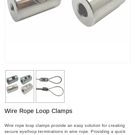
Wire Rope Loop Clamps
Wire rope loop clamps provide an easy solution for creating
secure eye/loop terminations in wire rope. Providing a quick