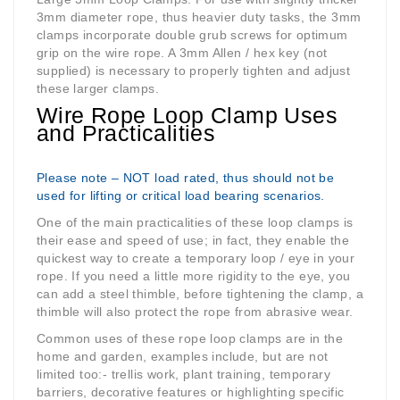
3mm diameter rope, thus heavier duty tasks, the 3mm
clamps incorporate double grub screws for optimum
grip on the wire rope. A 3mm Allen / hex key (not
supplied) is necessary to properly tighten and adjust
these larger clamps.
Wire Rope Loop Clamp Uses
and Practicalities
Please note – NOT load rated, thus should not be
used for lifting or critical load bearing scenarios.
One of the main practicalities of these loop clamps is
their ease and speed of use; in fact, they enable the
quickest way to create a temporary loop / eye in your
rope. If you need a little more rigidity to the eye, you
can add a steel thimble, before tightening the clamp, a
thimble will also protect the rope from abrasive wear.
Common uses of these rope loop clamps are in the
home and garden, examples include, but are not
limited too:- trellis work, plant training, temporary
barriers, decorative features or highlighting specific