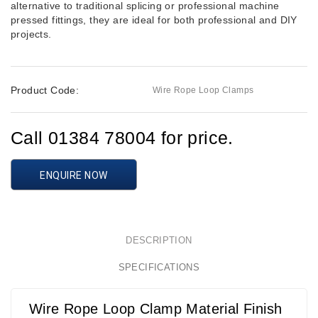
alternative to traditional splicing or professional machine
pressed fittings, they are ideal for both professional and DIY
projects.
Product Code:
Wire Rope Loop Clamps
Call 01384 78004 for price.
ENQUIRE NOW
DESCRIPTION
SPECIFICATIONS
Wire Rope Loop Clamp Material Finish