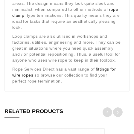
areas. The design means they look quite sleek and
minimalist, when compared to other methods of
rope
clamp
type terminations. This quality means they are
ideal for tasks that require an aesthetically pleasing
look.
Loop clamps are also utilised in workshops and
factories, utilities, engineering and more. They can be
great in situations where you need quick assembly
and / or potential repositioning. Thus, a useful tool for
anyone who uses wire rope to keep in their toolbox.
Rope Services Direct has a vast range of
fittings for
wire ropes
so browse our collection to find your
perfect rope termination.
RELATED PRODUCTS