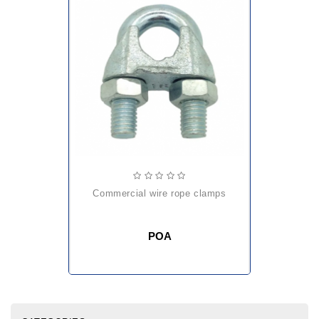
commercial wire rope clamps
POA