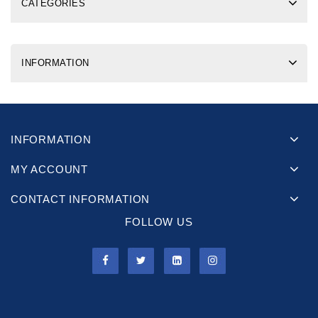
CATEGORIES
INFORMATION
INFORMATION
MY ACCOUNT
CONTACT INFORMATION
FOLLOW US