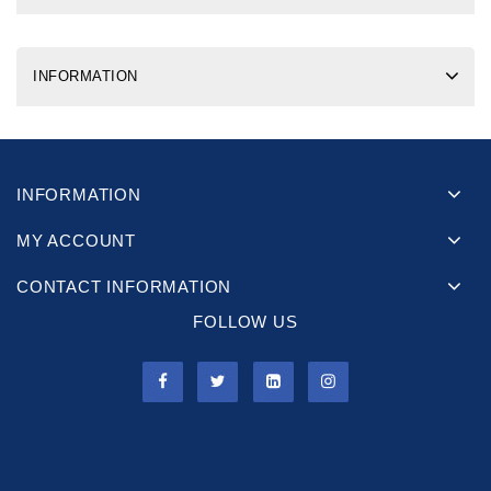
INFORMATION
INFORMATION
MY ACCOUNT
CONTACT INFORMATION
FOLLOW US