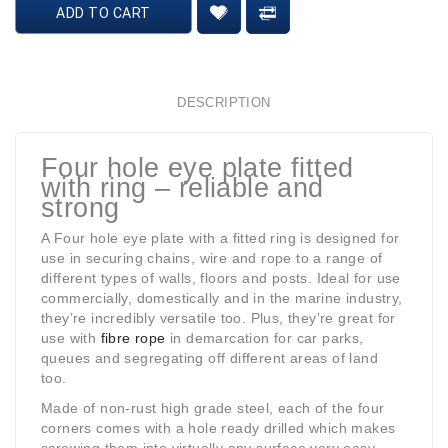
ADD TO CART
DESCRIPTION
Four hole eye plate fitted
with ring – reliable and
strong
A Four hole eye plate with a fitted ring is designed for
use in securing chains, wire and rope to a range of
different types of walls, floors and posts. Ideal for use
commercially, domestically and in the marine industry,
they’re incredibly versatile too. Plus, they’re great for
use with
fibre rope
in demarcation for car parks,
queues and segregating off different areas of land
too.
Made of non-rust high grade steel, each of the four
corners comes with a hole ready drilled which makes