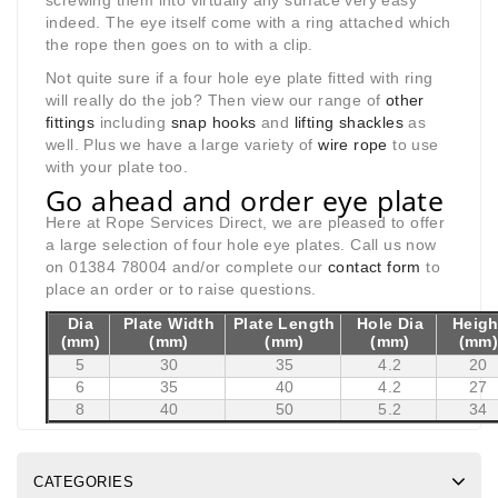
screwing them into virtually any surface very easy
indeed. The eye itself come with a ring attached which
the rope then goes on to with a clip.
Not quite sure if a four hole eye plate fitted with ring
will really do the job? Then view our range of
other
fittings
including
snap hooks
and
lifting shackles
as
well. Plus we have a large variety of
wire rope
to use
with your plate too.
Go ahead and order eye plate
Here at Rope Services Direct, we are pleased to offer
a large selection of four hole eye plates. Call us now
on 01384 78004 and/or complete our
contact form
to
place an order or to raise questions.
Dia
Plate Width
Plate Length
Hole Dia
Heigh
(mm)
(mm)
(mm)
(mm)
(mm
5
30
35
4.2
20
6
35
40
4.2
27
8
40
50
5.2
34
CATEGORIES