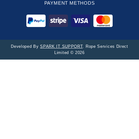
PAYMENT METHODS
Developed By
SPARK IT SUPPORT
. Rope Services Direct
Limited © 2026