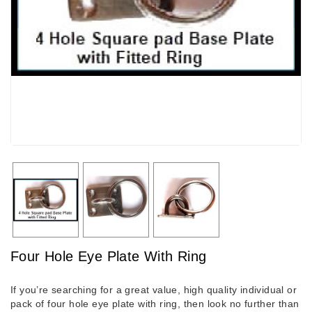
Four Hole Eye Plate With Ring
If you’re searching for a great value, high quality individual or
pack of four hole eye plate with ring, then look no further than