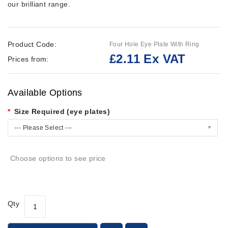
our brilliant range.
Product Code:
Four Hole Eye Plate With Ring
£2.11 Ex VAT
Prices from:
Available Options
Size Required (eye plates)
--- Please Select ---
Choose options to see price
Qty