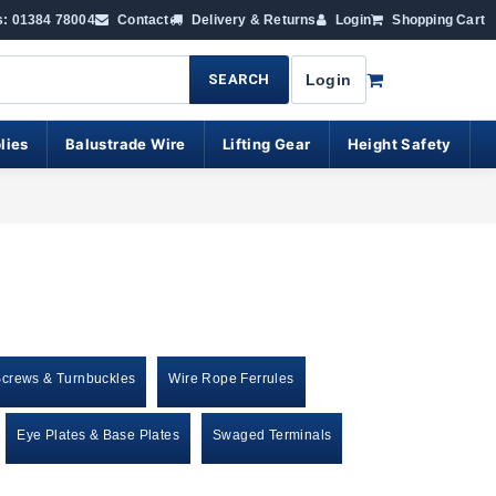
s: 01384 78004
Contact
Delivery & Returns
Login
Shopping Cart
SEARCH
Login
lies
Balustrade Wire
Lifting Gear
Height Safety
Screws & Turnbuckles
Wire Rope Ferrules
Eye Plates & Base Plates
Swaged Terminals