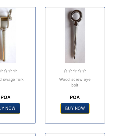
ed swage fork
wood screw eye
bolt
POA
POA
UY NOW
BUY NOW