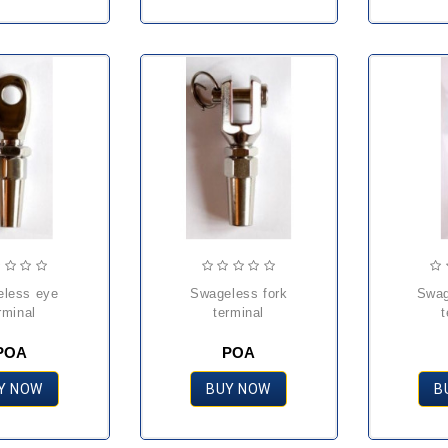
swageless fork
swageless stud
rminal
terminal
t
POA
POA
Y NOW
BUY NOW
B