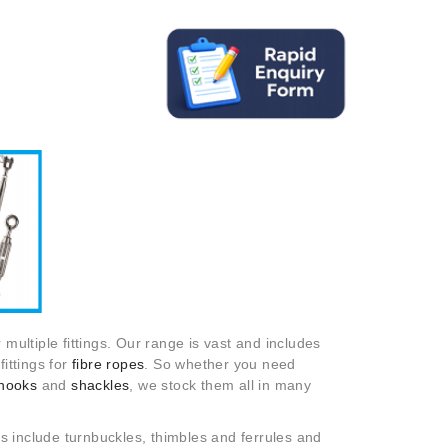
 multiple fittings. Our range is vast and includes
ittings for
fibre ropes
. So whether you need
hooks
and
shackles
, we stock them all in many
s include turnbuckles, thimbles and ferrules and