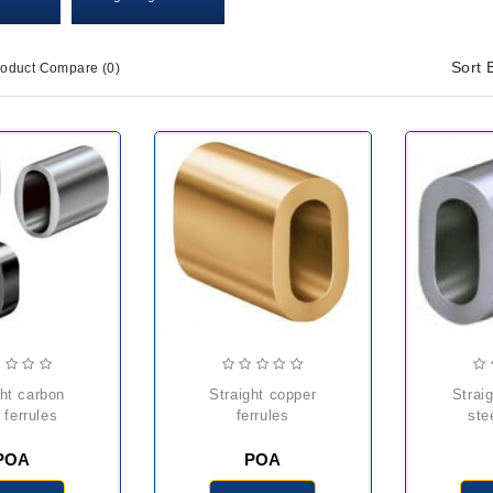
Sort 
roduct Compare (0)
straight copper
straight stainless
 ferrules
ferrules
ste
POA
POA