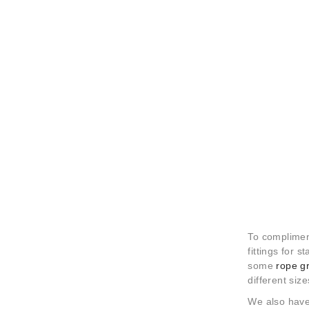
To compliment
fittings for s
some
rope g
different size
We also have 