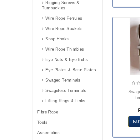
Rigging Screws &
Turnbuckles
Wire Rope Ferrules
Wire Rope Sockets
Snap Hooks
Wire Rope Thimbles
Eye Nuts & Eye Bolts
Eye Plates & Base Plates
Swaged Terminals
Swageless Terminals
swageless eye
te
Lifting Rings & Links
Fibre Rope
BU
Tools
Assemblies