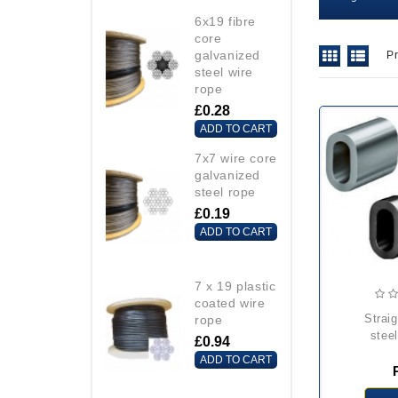
6x19 fibre
core
galvanized
P
steel wire
rope
£0.28
ADD TO CART
7x7 wire core
galvanized
steel rope
£0.19
ADD TO CART
7 x 19 plastic
coated wire
straight carbon
rope
steel
£0.94
ADD TO CART