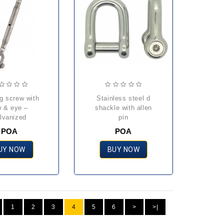
stainless steel d
w & eye –
shackle with allen
lvanized
pin
POA
POA
UY NOW
BUY NOW
1
2
3
4
5
6
>
>|