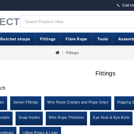
Call U
RECT
 Ratchet straps
Fittings
Fibre Rope
Tools
Assemb
Fittings
Fittings
rch
les
Swivel Fittings
Wire Rope Clamps and Rope Grips
Rigging 
ckets
Snap Hooks
Wire Rope Thimbles
Eye Nuts & Eye Bolts
rminals
Lifting Rings & Links