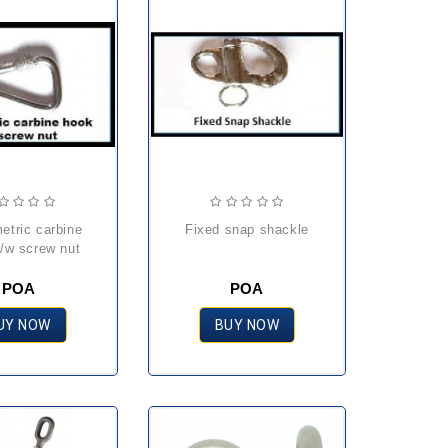
fixed snap shackle
/w screw nut
POA
POA
UY NOW
BUY NOW