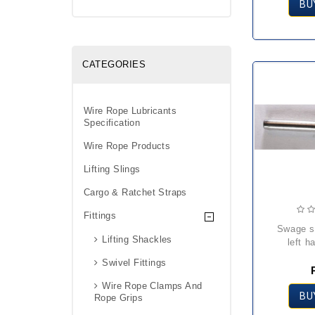
BU
CATEGORIES
Wire Rope Lubricants
Specification
Wire Rope Products
Lifting Slings
Cargo & Ratchet Straps
Fittings
swage stud terminal
Lifting Shackles
left h
Swivel Fittings
Wire Rope Clamps And
BU
Rope Grips