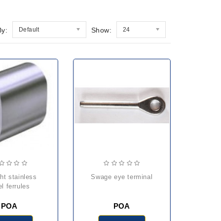
By:
Default
Show:
24
swage eye terminal
el ferrules
POA
POA