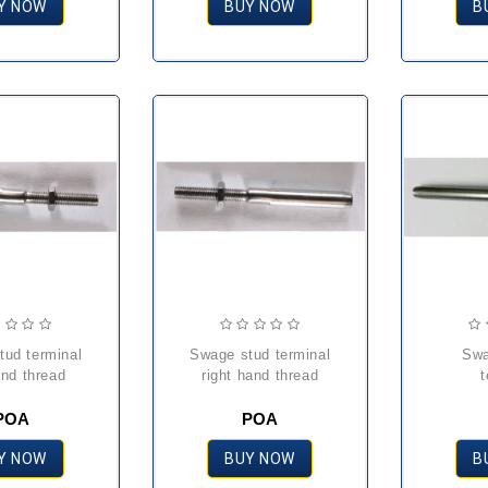
Y NOW
BUY NOW
B
swage stud terminal
swage toggle
and thread
right hand thread
t
POA
POA
Y NOW
BUY NOW
B