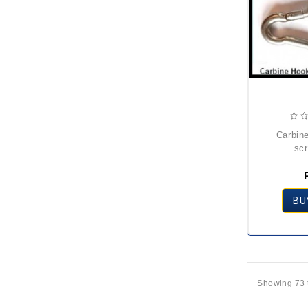
carbine hook with
sc
BU
Showing 73 t