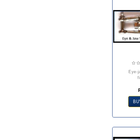
eye-jaw swivel
f
BU