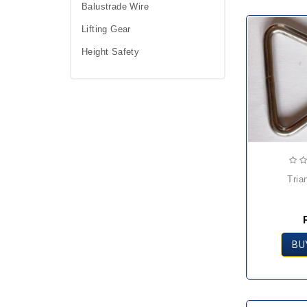
Balustrade Wire
Lifting Gear
Height Safety
tri
BU