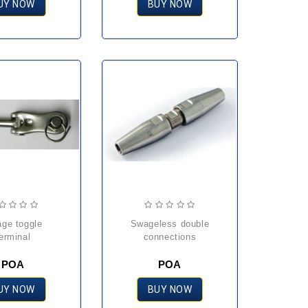
UY NOW
BUY NOW
swageless double
erminal
connections
POA
POA
UY NOW
BUY NOW