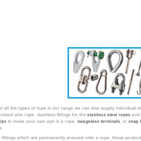
 all the types of rope in our range we can also supply individual or
tandard wire rope, stainless fittings for the
stainless steel ropes
and f
rips
to make your own eye in a rope,
swageless terminals
, or
snap 
s.
fittings which are permanently pressed onto a rope, these product