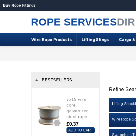
Buy Rope Fittings
ROPE SERVICES
DI
Wire Rope Products
Lifting Slings
Cargo &
4 BESTSELLERS
Refine Sea
7x19 wire
Lifting Shack
core
galvanized
steel rope
Wire Rope So
£0.37
ADD TO CART
Swageless Te