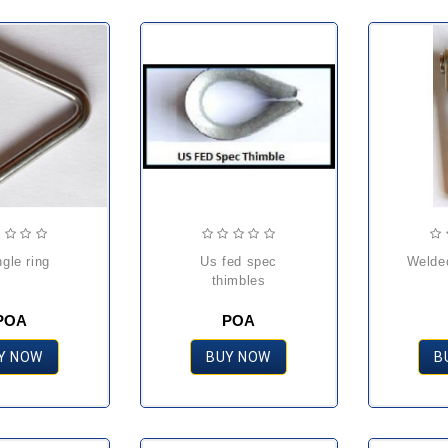
angle ring
us fed spec
weld
thimbles
POA
POA
Y NOW
BUY NOW
B