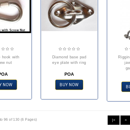
diamond base pad
rigging screw with
rew nut
eye plate with ring
ja
ga
POA
POA
Y NOW
BUY NOW
B
o 96 of 130 (6 Pages)
|<
<