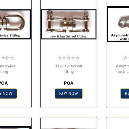
jaw-jaw swivel
asymmetric carbine
itting
fitting
hook c
POA
POA
Y NOW
BUY NOW
B