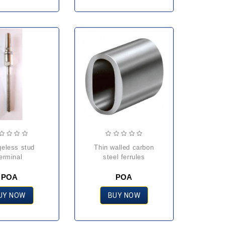
thin walled carbon
erminal
steel ferrules
POA
POA
UY NOW
BUY NOW