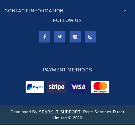
CONTACT INFORMATION
FOLLOW US
PAYMENT METHODS
Developed By
SPARK IT SUPPORT
. Rope Services Direct
Limited © 2026