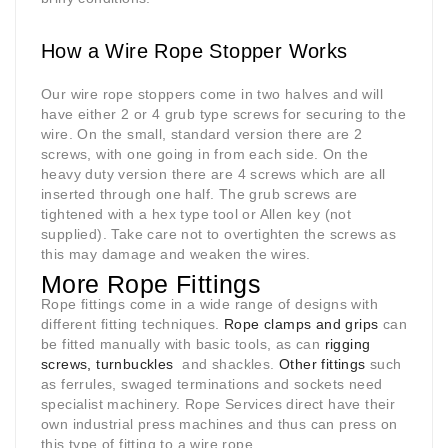
How a Wire Rope Stopper Works
Our wire rope stoppers come in two halves and will
have either 2 or 4 grub type screws for securing to the
wire. On the small, standard version there are 2
screws, with one going in from each side. On the
heavy duty version there are 4 screws which are all
inserted through one half. The grub screws are
tightened with a hex type tool or Allen key (not
supplied). Take care not to overtighten the screws as
this may damage and weaken the wires.
More Rope Fittings
Rope fittings come in a wide range of designs with
different fitting techniques.
Rope clamps and grips
can
be fitted manually with basic tools, as can
rigging
screws, turnbuckles
and shackles.
Other fittings
such
as ferrules, swaged terminations and sockets need
specialist machinery. Rope Services direct have their
own industrial press machines and thus can press on
this type of fitting to a wire rope.