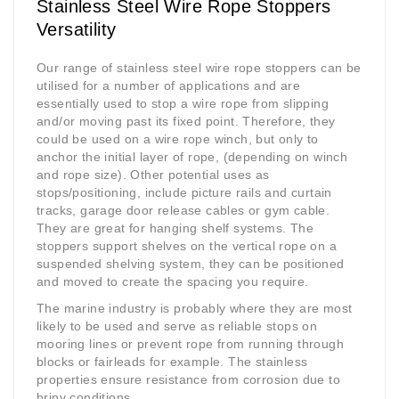
Stainless Steel Wire Rope Stoppers
Versatility
Our range of stainless steel wire rope stoppers can be
utilised for a number of applications and are
essentially used to stop a wire rope from slipping
and/or moving past its fixed point. Therefore, they
could be used on a wire rope winch, but only to
anchor the initial layer of rope, (depending on winch
and rope size). Other potential uses as
stops/positioning, include picture rails and curtain
tracks, garage door release cables or gym cable.
They are great for hanging shelf systems. The
stoppers support shelves on the vertical rope on a
suspended shelving system, they can be positioned
and moved to create the spacing you require.
The marine industry is probably where they are most
likely to be used and serve as reliable stops on
mooring lines or prevent rope from running through
blocks or fairleads for example. The stainless
properties ensure resistance from corrosion due to
briny conditions.