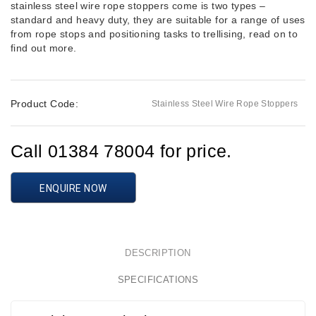
stainless steel wire rope stoppers come is two types –
standard and heavy duty, they are suitable for a range of uses
from rope stops and positioning tasks to trellising, read on to
find out more.
Product Code:
Stainless Steel Wire Rope Stoppers
Call 01384 78004 for price.
ENQUIRE NOW
DESCRIPTION
SPECIFICATIONS