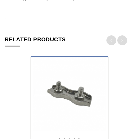
RELATED PRODUCTS