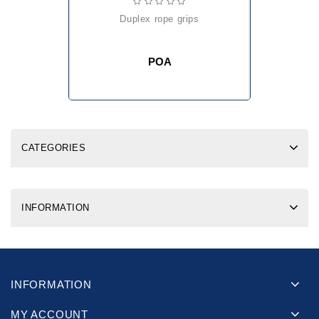
duplex rope grips
POA
CATEGORIES
INFORMATION
INFORMATION
MY ACCOUNT