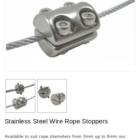
Stainless Steel Wire Rope Stoppers
Available to suit rope diameters from 3mm up to 8mm our