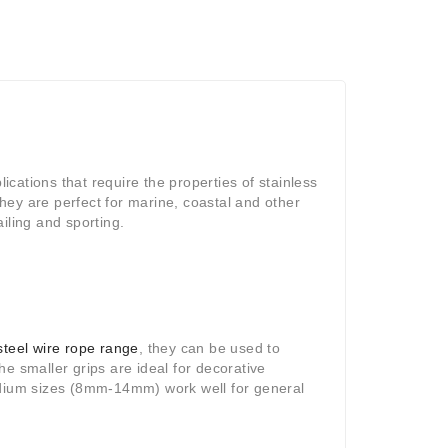
lications that require the properties of stainless
they are perfect for marine, coastal and other
iling and sporting.
steel wire rope range
, they can be used to
e smaller grips are ideal for decorative
medium sizes (8mm-14mm) work well for general