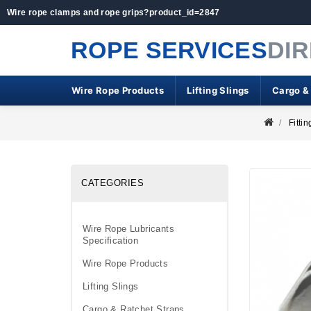
Wire rope clamps and rope grips?product_id=2847
ROPE SERVICES
DI
Wire Rope Products
Lifting Slings
Cargo &
Fittin
CATEGORIES
Wire Rope Lubricants
Specification
Wire Rope Products
Lifting Slings
Cargo & Ratchet Straps