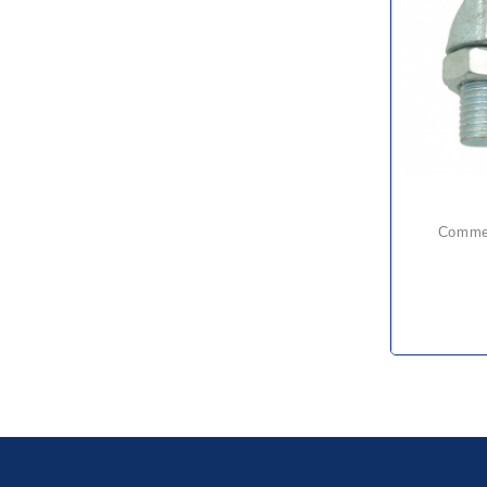
comme