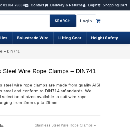
s: 01384 78004
Contact
Delivery & Returns
Login
Shopping Cart
SEARCH
Login
lies
Balustrade Wire
Lifting Gear
Height Safety
ps – DIN741
s Steel Wire Rope Clamps – DIN741
ss steel wire rope clamps are made from quality AISI
ss steel and conform to DIN714 st6andards. We
selection of sizes available to suit wire rope
ranging from 2mm up to 26mm.
de:
Stainless Steel Wire Rope Clamps –