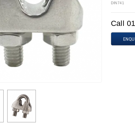
DIN741
Call 0
ENQU