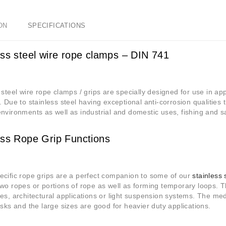
ON
SPECIFICATIONS
ess steel wire rope clamps – DIN 741
 steel wire rope clamps / grips are specially designed for use in app
. Due to stainless steel having exceptional anti-corrosion qualities 
nvironments as well as industrial and domestic uses, fishing and sa
ess Rope Grip Functions
cific rope grips are a perfect companion to some of our
stainless 
wo ropes or portions of rope as well as forming temporary loops. Th
es, architectural applications or light suspension systems. The 
asks and the large sizes are good for heavier duty applications.