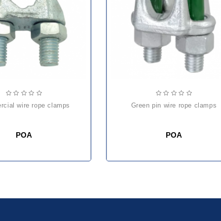
rcial wire rope clamps
green pin wire rope clamps
POA
POA