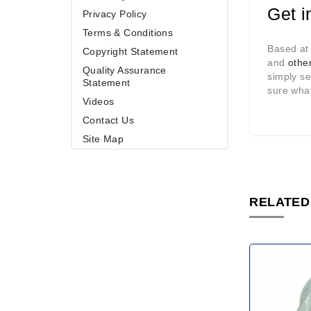
Get i
Privacy Policy
Terms & Conditions
Based at
Copyright Statement
and
other
Quality Assurance
simply s
Statement
sure what
Videos
Contact Us
Site Map
RELATED