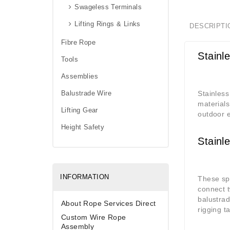
Swageless Terminals
Lifting Rings & Links
DESCRIPTI
Fibre Rope
Stainl
Tools
Assemblies
Balustrade Wire
Stainless
materials
Lifting Gear
outdoor e
Height Safety
Stainl
INFORMATION
These spe
connect t
balustrad
About Rope Services Direct
rigging t
Custom Wire Rope
Assembly