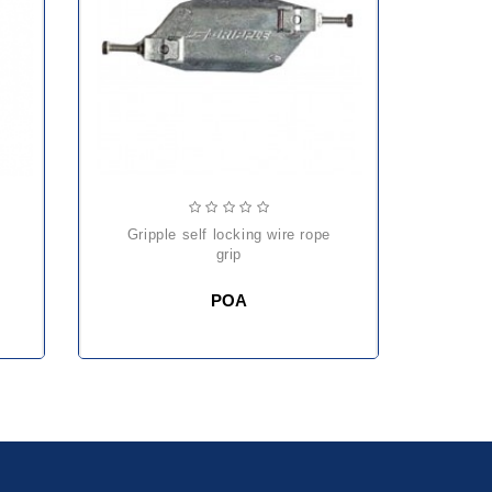
gripple self locking wire rope
he
grip
POA