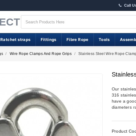
Call U
RECT
 Ratchet straps
Fittings
Fibre Rope
Tools
Assemb
gs
Wire Rope Clamps And Rope Grips
Stainless Steel Wire Rope Clam
Stainles
Our stainle
316 stainle
have a good 
diameters 
Product Co