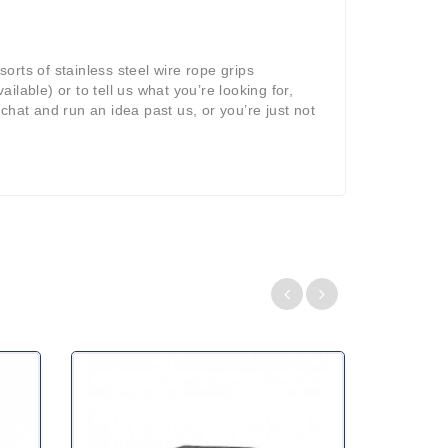
sorts of stainless steel wire rope grips
ilable) or to tell us what you’re looking for,
 chat and run an idea past us, or you’re just not