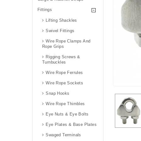
Fittings
Lifting Shackles
Swivel Fittings
Wire Rope Clamps And
Rope Grips
Rigging Screws &
Turnbuckles
Wire Rope Ferrules
Wire Rope Sockets
Snap Hooks
Wire Rope Thimbles
Eye Nuts & Eye Bolts
Eye Plates & Base Plates
Swaged Terminals