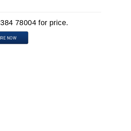
1384 78004 for price.
IRE NOW