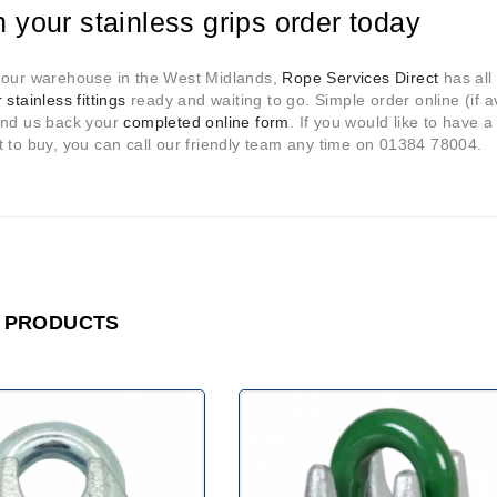
n your stainless grips order today
 our warehouse in the West Midlands,
Rope Services Direct
has all 
 stainless fittings
ready and waiting to go. Simple order online (if ava
end us back your
completed online form
. If you would like to have a
 to buy, you can call our friendly team any time on 01384 78004.
 PRODUCTS