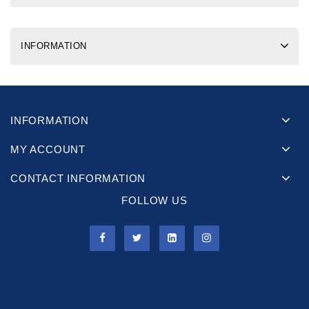
INFORMATION
INFORMATION
MY ACCOUNT
CONTACT INFORMATION
FOLLOW US