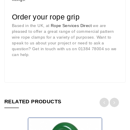
Order your rope grip
Based in the UK, at
Rope Services Direct
we are
pleased to offer a great range of commercial pattern
wire rope clamps for a variety of purposes. Want to
speak to us about your project or need to ask a
question? Get in touch with us on 01384 78004 so we
can help
.
RELATED PRODUCTS