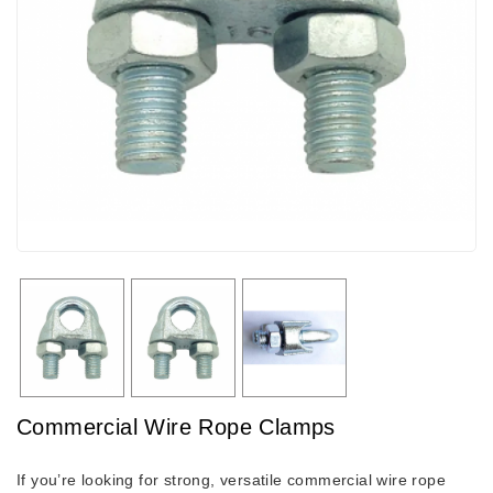
Commercial Wire Rope Clamps
If you’re looking for strong, versatile commercial wire rope