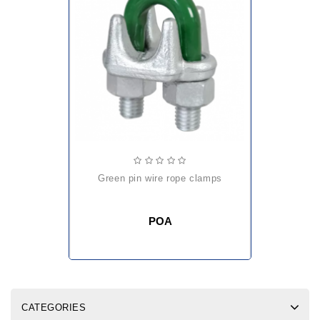
green pin wire rope clamps
POA
CATEGORIES