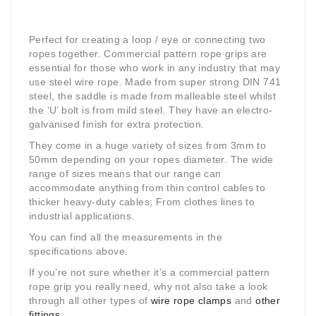
Perfect for creating a loop / eye or connecting two
ropes together. Commercial pattern rope grips are
essential for those who work in any industry that may
use steel wire rope. Made from super strong DIN 741
steel, the saddle is made from malleable steel whilst
the ‘U’ bolt is from mild steel. They have an electro-
galvanised finish for extra protection.
They come in a huge variety of sizes from 3mm to
50mm depending on your ropes diameter. The wide
range of sizes means that our range can
accommodate anything from thin control cables to
thicker heavy-duty cables; From clothes lines to
industrial applications.
You can find all the measurements in the
specifications above.
If you’re not sure whether it’s a commercial pattern
rope grip you really need, why not also take a look
through all other types of
wire rope clamps
and
other
fittings
.