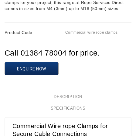
clamps for your project, this range at Rope Services Direct
comes in sizes from M4 (3mm) up to M18 (50mm) sizes.
Product Code:
Commercial wire rope clamps
Call 01384 78004 for price.
ENQUIRE NOW
DESCRIPTION
SPECIFICATIONS
Commercial Wire rope Clamps for
Secure Cable Connections