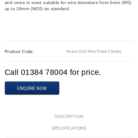
and come in sizes suitable for wire diameters from 5mm (M5)
up to 26mm (M20) as standard.
Product Code:
Heavy Duty Wire Rope Clamps
Call 01384 78004 for price.
ENQUIRE NOW
DESCRIPTION
SPECIFICATIONS