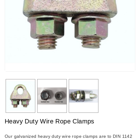
Heavy Duty Wire Rope Clamps
Our galvanized heavy duty wire rope clamps are to DIN 1142