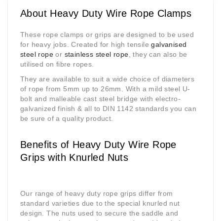
About Heavy Duty Wire Rope Clamps
These rope clamps or grips are designed to be used
for heavy jobs. Created for high tensile
galvanised
steel rope
or
stainless steel rope
, they can also be
utilised on fibre ropes.
They are available to suit a wide choice of diameters
of rope from 5mm up to 26mm. With a mild steel U-
bolt and malleable cast steel bridge with electro-
galvanized finish & all to DIN 1142 standards you can
be sure of a quality product.
Benefits of Heavy Duty Wire Rope
Grips with Knurled Nuts
Our range of heavy duty rope grips differ from
standard varieties due to the special knurled nut
design. The nuts used to secure the saddle and