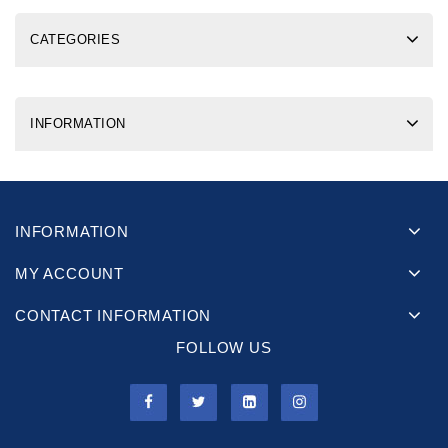
CATEGORIES
INFORMATION
INFORMATION
MY ACCOUNT
CONTACT INFORMATION
FOLLOW US