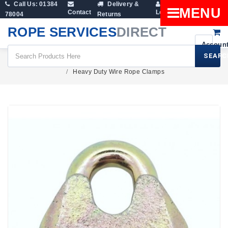
Call Us: 01384
Delivery &
Shopping
MENU
Contact
Login
78004
Returns
Cart
ROPE SERVICES
DIRECT
SEARC
Fittings
Wire Rope Clamps And Rope Grips
Heavy Duty Wire Rope Clamps