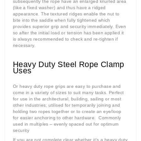
subsequently the rope have an enlarged knurled area
(like a fixed washer) and thus have a ridged
appearance. The textured ridges enable the nut to
bite into the saddle when fully tightened which
provides superior grip and security immediately. Even
so after the initial load or tension has been applied it
is always recommended to check and re-tighten if
necessary.
Heavy Duty Steel Rope Clamp
Uses
Or heavy duty rope grips are easy to purchase and
come in a variety of sizes to suit many tasks. Perfect
for use in the architectural, building, sailing or most
other industries; utilised for temporarily joining and
holding two ropes together or to create an eye/loop
for easier anchoring to other hardware.
Commonly
used in multiples – evenly spaced out for optimum
security
If you are not complete clear whether it’s a heavy duty