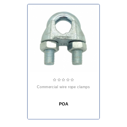
commercial wire rope clamps
POA