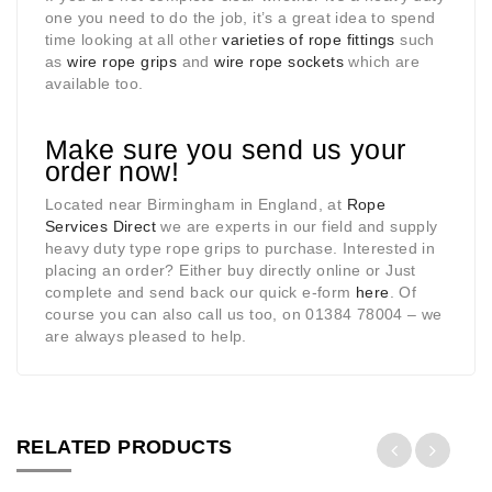
one you need to do the job, it’s a great idea to spend
time looking at all other
varieties of rope fittings
such
as
wire rope grips
and
wire rope sockets
which are
available too.
Make sure you send us your
order now!
Located near Birmingham in England, at
Rope
Services Direct
we are experts in our field and supply
heavy duty type rope grips to purchase. Interested in
placing an order? Either buy directly online or Just
complete and send back our quick e-form
here
. Of
course you can also call us too, on 01384 78004 – we
are always pleased to help.
RELATED PRODUCTS