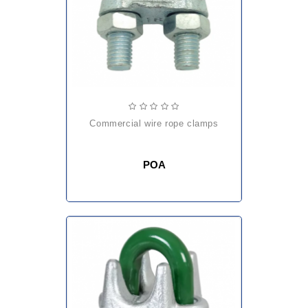
commercial wire rope clamps
POA