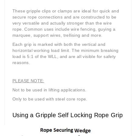
These gripple clips or clamps are ideal for quick and
secure rope connections and are constructed to be
very versatile and actually stronger than the wire
rope. Common uses include wire fencing, guying a
marquee, support wires, trellising and more.
Each grip is marked with both the vertical and
horizontal working load limit. The minimum breaking
load is 5:1 of the WLL, and are all visible for safety
reasons.
PLEASE NOTE:
Not to be used in lifting applications.
Only to be used with steel core rope.
Using a Gripple Self Locking Rope Grip