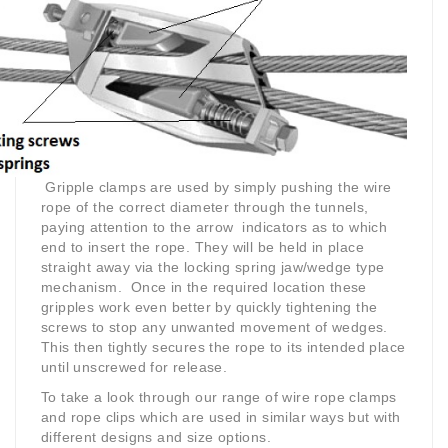
Gripple clamps are used by simply pushing the wire
rope of the correct diameter through the tunnels,
paying attention to the arrow indicators as to which
end to insert the rope. They will be held in place
straight away via the locking spring jaw/wedge type
mechanism. Once in the required location these
gripples work even better by quickly tightening the
screws to stop any unwanted movement of wedges.
This then tightly secures the rope to its intended place
until unscrewed for release.
To take a look through our range of wire rope clamps
and rope clips which are used in similar ways but with
different designs and size options.