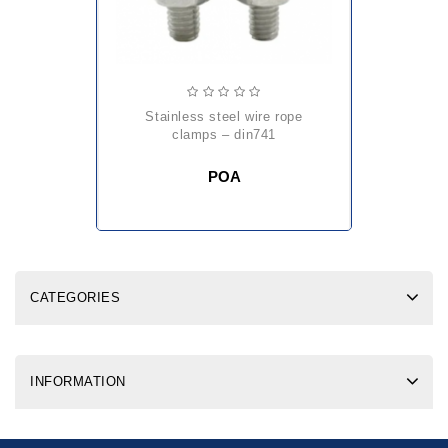
stainless steel wire rope
clamps – din741
POA
CATEGORIES
INFORMATION