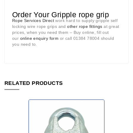
Order Your Gripple rope grip
Rope Services Direct
work hard to supply gripple self
locking wire rope grips and
other rope fittings
at great
prices, when you need them – Buy online, fill out
our
online enquiry form
or call 01384 78004 should
you need to.
RELATED PRODUCTS