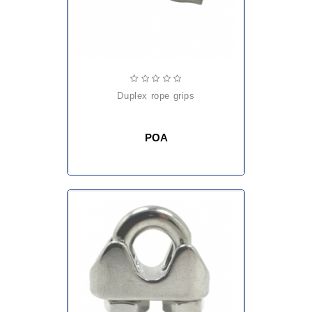
duplex rope grips
POA