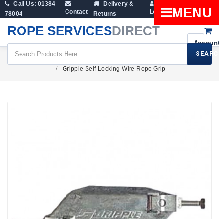
Call Us: 01384
Delivery &
Shopping
MENU
Contact
Login
78004
Returns
Cart
ROPE SERVICES
DIRECT
SEARC
Fittings
Wire Rope Clamps And Rope Grips
Gripple Self Locking Wire Rope Grip