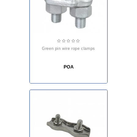
green pin wire rope clamps
POA