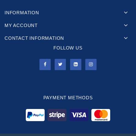
INFORMATION
MY ACCOUNT
CONTACT INFORMATION
FOLLOW US
PAYMENT METHODS