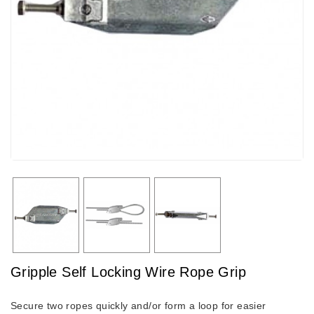
Gripple Self Locking Wire Rope Grip
Secure two ropes quickly and/or form a loop for easier