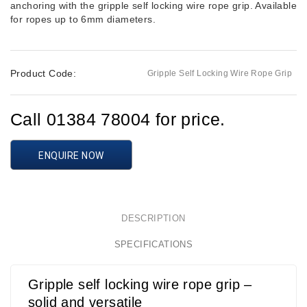
anchoring with the gripple self locking wire rope grip. Available
for ropes up to 6mm diameters.
Product Code:
Gripple Self Locking Wire Rope Grip
Call 01384 78004 for price.
ENQUIRE NOW
DESCRIPTION
SPECIFICATIONS
Gripple self locking wire rope grip –
solid and versatile