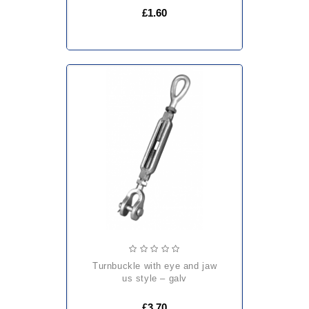
£1.60
turnbuckle with eye and jaw
us style – galv
£3.70