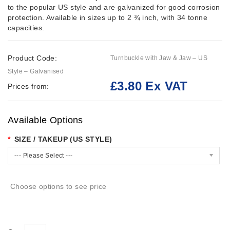
to the popular US style and are galvanized for good corrosion
protection. Available in sizes up to 2 ¾ inch, with 34 tonne
capacities.
Product Code:
Turnbuckle with Jaw & Jaw – US
Style – Galvanised
£3.80 Ex VAT
Prices from:
Available Options
SIZE / TAKEUP (US STYLE)
--- Please Select ---
Choose options to see price