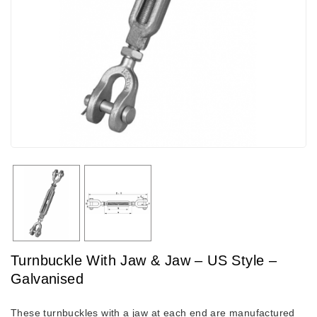
Turnbuckle With Jaw & Jaw – US Style –
Galvanised
These turnbuckles with a jaw at each end are manufactured