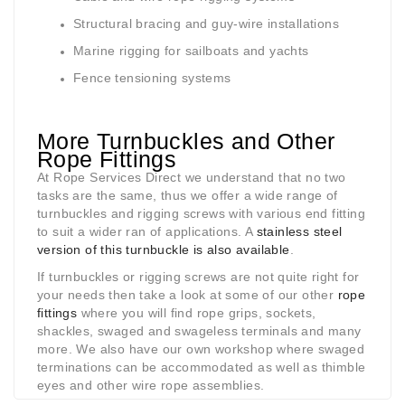
Structural bracing and guy-wire installations
Marine rigging for sailboats and yachts
Fence tensioning systems
More Turnbuckles and Other
Rope Fittings
At Rope Services Direct we understand that no two
tasks are the same, thus we offer a wide range of
turnbuckles and rigging screws with various end fitting
to suit a wider ran of applications. A
stainless steel
version of this turnbuckle is also available
.
If turnbuckles or rigging screws are not quite right for
your needs then take a look at some of our other
rope
fittings
where you will find rope grips, sockets,
shackles, swaged and swageless terminals and many
more. We also have our own workshop where swaged
terminations can be accommodated as well as thimble
eyes and other wire rope assemblies.