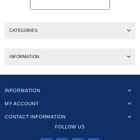
CATEGORIES
INFORMATION
INFORMATION
MY ACCOUNT
CONTACT INFORMATION
FOLLOW US