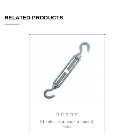
RELATED PRODUCTS
stainless turnbuckle hook &
hook