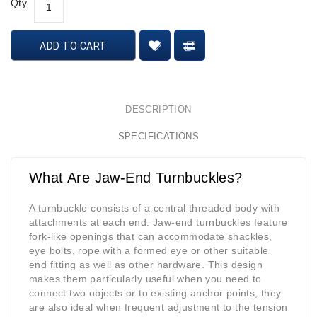
Qty
ADD TO CART
DESCRIPTION
SPECIFICATIONS
What Are Jaw-End Turnbuckles?
A turnbuckle consists of a central threaded body with
attachments at each end. Jaw-end turnbuckles feature
fork-like openings that can accommodate shackles,
eye bolts, rope with a formed eye or other suitable
end fitting as well as other hardware. This design
makes them particularly useful when you need to
connect two objects or to existing anchor points, they
are also ideal when frequent adjustment to the tension