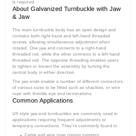
is required.
About Galvanized Turnbuckle with Jaw
& Jaw
The main turnbuckle body has an open design and
contains both right-hand and left-hand threaded
screws, allowing simultaneous adjustment when
rotated. One jaw end connects to a right-hand
threaded rod, while the other connects to a left-hand
threaded rod. The opposite threading enables users
to tighten or loosen the assembly by turning the
central body in either direction.
The jaw ends enable a number of different connectors
of various sizes to be fitted such as shackles, or wire
rope with thimble eye end terminations.
Common Applications
US style jaw-end turnbuckles are commonly used in
applications requiring frequent adjustments or
temporary connections. They're commonly found in:
Cable and wire rope rigging systems