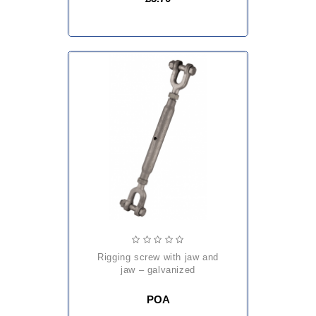
rigging screw with jaw and
jaw – galvanized
POA