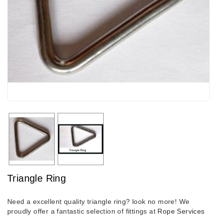
Triangle Ring
Need a excellent quality triangle ring? look no more! We
proudly offer a fantastic selection of fittings at
Rope Services