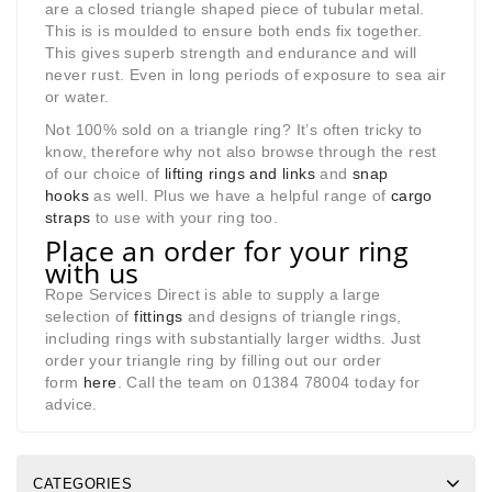
are a closed triangle shaped piece of tubular metal.
This is is moulded to ensure both ends fix together.
This gives superb strength and endurance and will
never rust. Even in long periods of exposure to sea air
or water.
Not 100% sold on a triangle ring? It’s often tricky to
know, therefore why not also browse through the rest
of our choice of
lifting rings and links
and
snap
hooks
as well. Plus we have a helpful range of
cargo
straps
to use with your ring too.
Place an order for your ring
with us
Rope Services Direct is able to supply a large
selection of
fittings
and designs of triangle rings,
including rings with substantially larger widths. Just
order your triangle ring by filling out our order
form
here
. Call the team on 01384 78004 today for
advice.
CATEGORIES