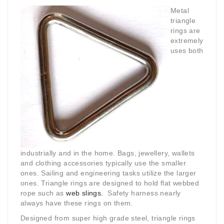
Metal
triangle
rings are
extremely
uses both
industrially and in the home. Bags, jewellery, wallets
and clothing accessories typically use the smaller
ones. Sailing and engineering tasks utilize the larger
ones. Triangle rings are designed to hold flat webbed
rope such as
web slings.
Safety harness nearly
always have these rings on them.
Designed from super high grade steel, triangle rings