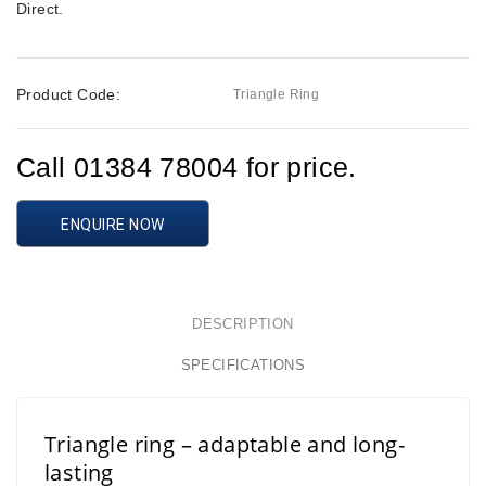
Direct
.
Product Code:
Triangle Ring
Call 01384 78004 for price.
ENQUIRE NOW
DESCRIPTION
SPECIFICATIONS
Triangle ring – adaptable and long-
lasting