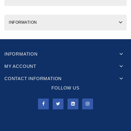
INFORMATION
INFORMATION
MY ACCOUNT
CONTACT INFORMATION
FOLLOW US