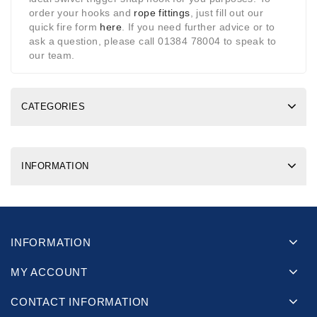
order your hooks and
rope fittings
, just fill out our
quick fire form
here
. If you need further advice or to
ask a question, please call 01384 78004 to speak to
our team.
CATEGORIES
INFORMATION
INFORMATION
MY ACCOUNT
CONTACT INFORMATION