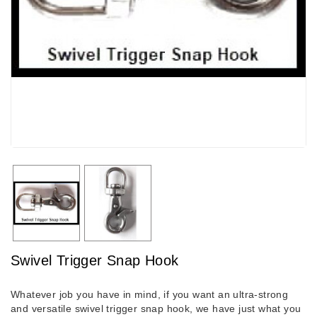
Swivel Trigger Snap Hook
Whatever job you have in mind, if you want an ultra-strong
and versatile swivel trigger snap hook, we have just what you