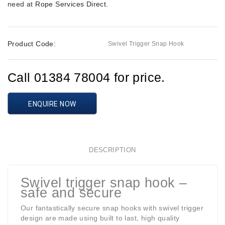
need at
Rope Services Direct
.
Product Code:
Swivel Trigger Snap Hook
Call 01384 78004 for price.
ENQUIRE NOW
DESCRIPTION
Swivel trigger snap hook –
safe and secure
Our fantastically secure snap hooks with swivel trigger
design are made using built to last, high quality