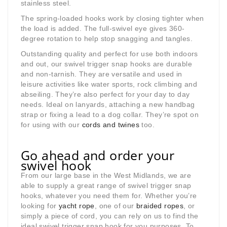
stainless steel.
The spring-loaded hooks work by closing tighter when
the load is added. The full-swivel eye gives 360-
degree rotation to help stop snagging and tangles.
Outstanding quality and perfect for use both indoors
and out, our swivel trigger snap hooks are durable
and non-tarnish. They are versatile and used in
leisure activities like water sports, rock climbing and
abseiling. They’re also perfect for your day to day
needs. Ideal on lanyards, attaching a new handbag
strap or fixing a lead to a dog collar. They’re spot on
for using with our
cords and twines
too.
Go ahead and order your
swivel hook
From our large base in the West Midlands, we are
able to supply a great range of swivel trigger snap
hooks, whatever you need them for. Whether you’re
looking for
yacht rope
, one of our
braided ropes
, or
simply a piece of cord, you can rely on us to find the
ideal swivel trigger snap hook for you purposes. To