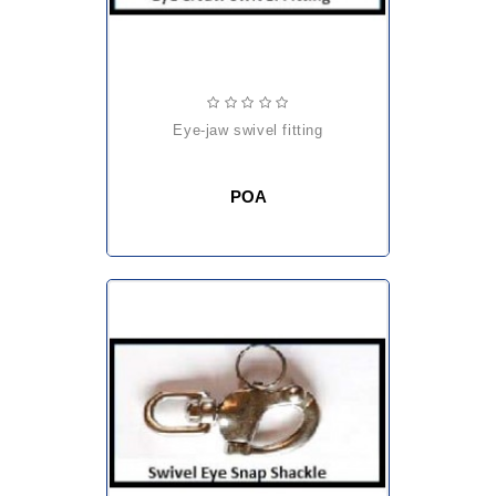
eye-jaw swivel fitting
POA