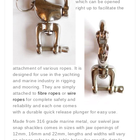
which can be opened
right up to facilitate
the
attachment of various ropes. It is
designed for use in the yachting
and marine industry in rigging
and mooring. They are simply
attached to
fibre ropes
or
wire
ropes
for complete safety and
reliability and each one comes
with a durable quick release plunger for easy use.
Made from 316 grade marine metal, our swivel jaw
snap shackles comes in sizes with jaw openings of
12mm, 16mm and 22mm, lengths and widths will vary