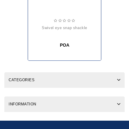
swivel eye snap shackle
POA
CATEGORIES
INFORMATION