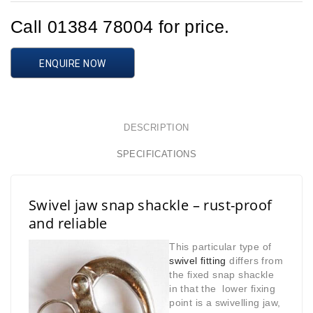
Call 01384 78004 for price.
ENQUIRE NOW
DESCRIPTION
SPECIFICATIONS
Swivel jaw snap shackle – rust-proof
and reliable
This particular type of
swivel fitting
differs from
the fixed snap shackle
in that
the lower fixing
point is a swivelling jaw,