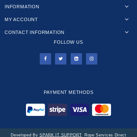
INFORMATION
MY ACCOUNT
CONTACT INFORMATION
FOLLOW US
PAYMENT METHODS
Developed By
SPARK IT SUPPORT
. Rope Services Direct