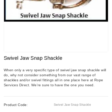
Swivel Jaw Snap Shackle
When only a very specific type of swivel jaw snap shackle will
do, why not consider something from our vast range of
shackles
and/or swivel fittings all in one place here at Rope
Services Direct. We’re sure to have the one you need.
Product Code:
Swivel Jaw Snap Shackle