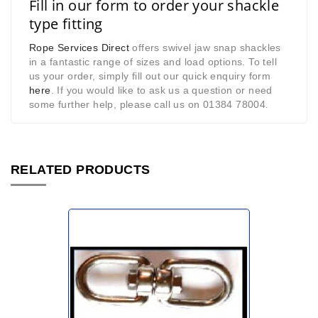
Fill in our form to order your shackle
type fitting
Rope Services Direct
offers swivel jaw snap shackles
in a fantastic range of sizes and load options. To tell
us your order, simply fill out our quick enquiry form
here
. If you would like to ask us a question or need
some further help, please call us on 01384 78004
.
RELATED PRODUCTS