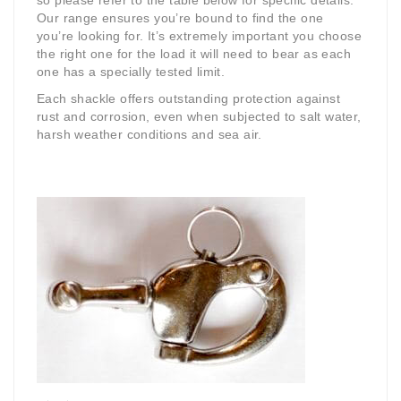
so please refer to the table below for specific details.
Our range ensures you’re bound to find the one
you’re looking for. It’s extremely important you choose
the right one for the load it will need to bear as each
one has a specially tested limit.
Each shackle offers outstanding protection against
rust and corrosion, even when subjected to salt water,
harsh weather conditions and sea air.