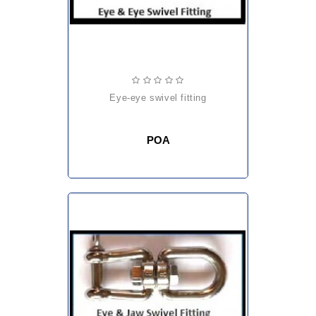
eye-eye swivel fitting
POA