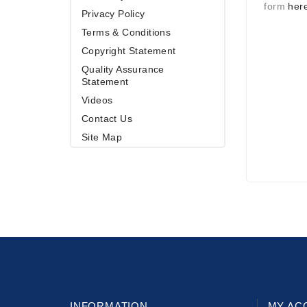
form
her
Privacy Policy
Terms & Conditions
Copyright Statement
Quality Assurance
Statement
Videos
Contact Us
Site Map
INFORMATION
MY AC