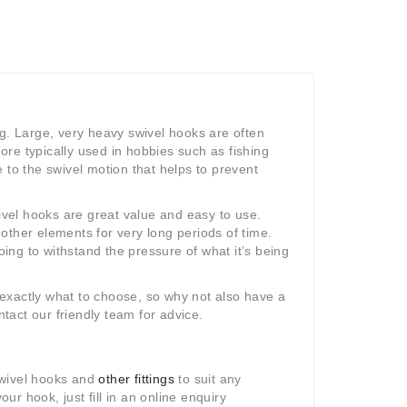
ng. Large, very heavy swivel hooks are often
re typically used in hobbies such as fishing
 to the swivel motion that helps to prevent
wivel hooks are great value and easy to use.
other elements for very long periods of time.
oing to withstand the pressure of what it’s being
w exactly what to choose, so why not also have a
ntact our friendly team for advice.
swivel hooks and
other fittings
to suit any
r hook, just fill in an online enquiry