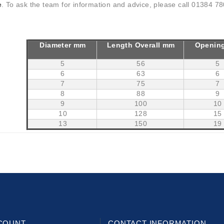
e
. To ask the team for information and advice, please call 01384 780
Diameter mm
Length Overall mm
Openin
5
56
5
6
63
6
7
75
7
8
88
9
9
100
10
10
128
15
13
150
19
COUNT
CONTACT INFORMATION