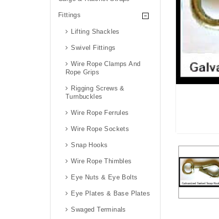
Fittings
Lifting Shackles
Swivel Fittings
Wire Rope Clamps And
Rope Grips
Rigging Screws &
Turnbuckles
Wire Rope Ferrules
Wire Rope Sockets
Snap Hooks
Wire Rope Thimbles
Eye Nuts & Eye Bolts
Eye Plates & Base Plates
Swaged Terminals