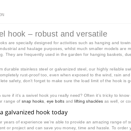
ON
el hook – robust and versatile
oks are specially designed for activities such as hanging and towi
industrial and haulage purposes, whilst much smaller models are mo
ng. They are frequently used in the garden for hanging baskets, due
 durable stainless steel or galvanized steel, our highly reliable s
ompletely rust-proof too, even when exposed to the wind, rain and 
ete safety, don’t forget to make sure the load limit of the hook is g
sure if it’s a swivel hook you really need? Often it’s tricky to kno
ur range of
snap hooks
,
eye bolts
and
lifting shackles
as well, or co
a galvanized hook today
r years of experience we’re able to provide an amazing range of 
nt or project and can save you money, time and hassle. To order you