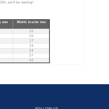
04, we’ll be waiting!
g mm
Width Inside mm
15
15
17
19
24
27
32
FOLLOW US