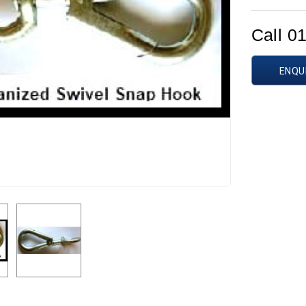
Call 0
ENQU