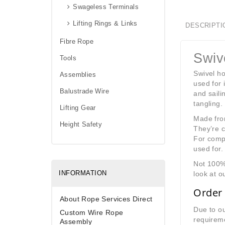
Swageless Terminals
Lifting Rings & Links
DESCRIPTI
Fibre Rope
Swiv
Tools
Swivel ho
Assemblies
used for 
Balustrade Wire
and saili
tangling.
Lifting Gear
Made from
Height Safety
They’re c
For compl
used for.
Not 100% 
INFORMATION
look at o
Order 
About Rope Services Direct
Due to ou
Custom Wire Rope
requireme
Assembly