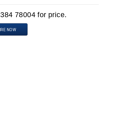
1384 78004 for price.
IRE NOW