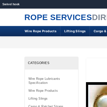
Swivel hook
ROPE SERVICES
DI
Wire Rope Products
Lifting Slings
Cargo &
CATEGORIES
Wire Rope Lubricants
Specification
Wire Rope Products
Lifting Slings
Cargo & Ratchet Straps