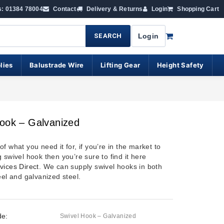
s: 01384 78004
Contact
Delivery & Returns
Login
Shopping Cart
SEARCH
Login
lies
Balustrade Wire
Lifting Gear
Height Safety
ook – Galvanized
f what you need it for, if you’re in the market to
 swivel hook then you’re sure to find it here
vices Direct
. We can supply swivel hooks in both
eel and galvanized steel.
de:
Swivel Hook – Galvanized