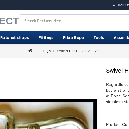
Call U
RECT
 Ratchet straps
Fittings
Fibre Rope
Tools
Assemb
Fittings
Swivel Hook – Galvanized
Swivel H
Regardless o
buy a strong
at
Rope Ser
stainless st
Product Co