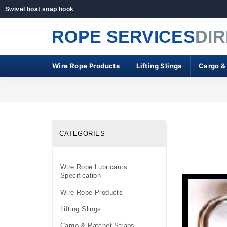
Swivel boat snap hook
ROPE SERVICES
DI
Wire Rope Products
Lifting Slings
Cargo &
CATEGORIES
Wire Rope Lubricants
Specification
Wire Rope Products
Lifting Slings
Cargo & Ratchet Straps