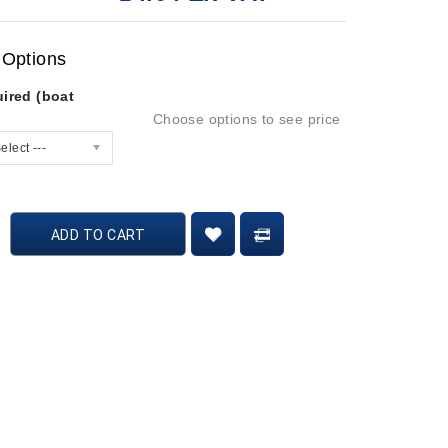
 Options
ired (boat
Choose options to see price
elect ---
ADD TO CART