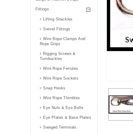
Fittings
Lifting Shackles
Swivel Fittings
Wire Rope Clamps And
Rope Grips
Rigging Screws &
Turnbuckles
Wire Rope Ferrules
Wire Rope Sockets
Snap Hooks
Wire Rope Thimbles
Eye Nuts & Eye Bolts
Eye Plates & Base Plates
Swaged Terminals