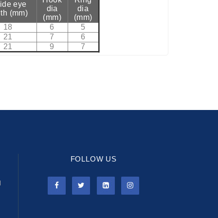
side eye
dia
dia
th (mm)
(mm)
(mm)
18
6
5
21
7
6
21
9
7
FOLLOW US
l