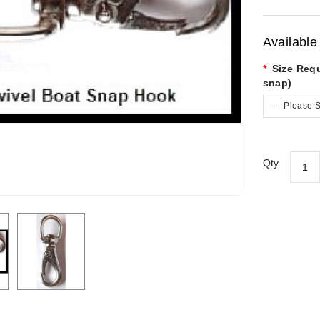
Available
Size Requ
snap)
--- Please S
Qty