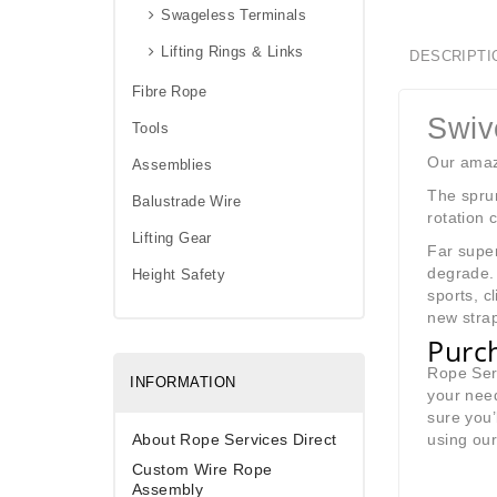
Swageless Terminals
Lifting Rings & Links
DESCRIPTI
Fibre Rope
Swiv
Tools
Our amazi
Assemblies
The sprun
Balustrade Wire
rotation 
Lifting Gear
Far super
degrade. 
Height Safety
sports, c
new strap
Purch
Rope Serv
INFORMATION
your need
sure you’
About Rope Services Direct
using ou
Custom Wire Rope
Assembly