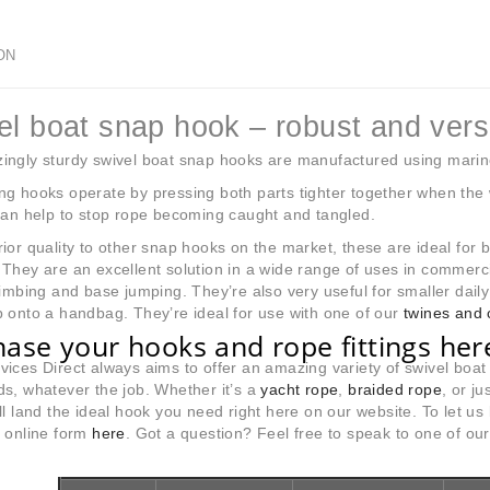
ON
el boat snap hook – robust and versa
ngly sturdy swivel boat snap hooks are manufactured using marine qu
g hooks operate by pressing both parts tighter together when the 
can help to stop rope becoming caught and tangled.
ior quality to other snap hooks on the market, these are ideal for 
They are an excellent solution in a wide range of uses in commercial
limbing and base jumping. They’re also very useful for smaller daily 
 onto a handbag. They’re ideal for use with one of our
twines and 
ase your hooks and rope fittings her
ices Direct always aims to offer an amazing variety of swivel bo
s, whatever the job. Whether it’s a
yacht rope
,
braided rope
, or ju
ll land the ideal hook you need right here on our website. To let 
r online form
here
. Got a question? Feel free to speak to one of o