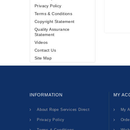
Privacy Policy
Terms & Conditions
Copyright Statement
Quality Assurance
Statement
Videos
Contact Us
Site Map
INFORMATION
MY AC
About Rope Services Direct
My A
Privacy Policy
Orde
Terms & Conditions
Wish