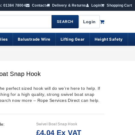
s: 01384 78004
Contact
Delivery & Returns
Login
Shopping Cart
SEARCH
Login
lies
Balustrade Wire
Lifting Gear
Height Safety
Boat Snap Hook
e perfect sized hook will do we’re here to help. If
hing for a high quality, strong swivel boat snap
search now more –
Rope Services Direct
can help.
de:
Swivel Boat Snap Hook
£4.04 Ex VAT
: