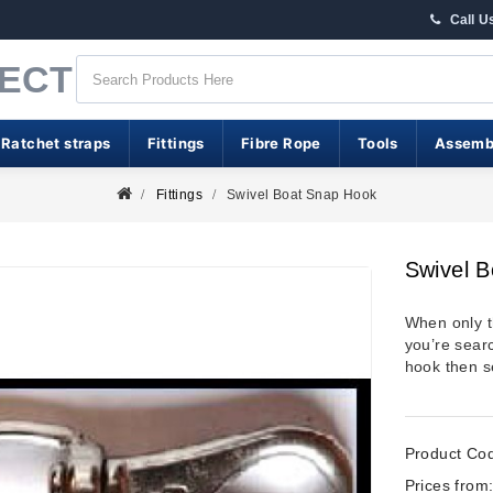
Call U
RECT
 Ratchet straps
Fittings
Fibre Rope
Tools
Assemb
Fittings
Swivel Boat Snap Hook
Swivel 
When only th
you’re searc
hook then 
Product Co
Prices from