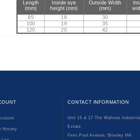
Length
Inside eye
Outside Width
In
(mm)
height (mm)
(mm)
wid
85
18
30
100
19
35
120
20
42
COUNT
CONTACT INFORMATION
Unit 15 & 17 The Wallows Industria
ccount
Estate
r History
Fens Pool Avenue, Brierley Hill
 List