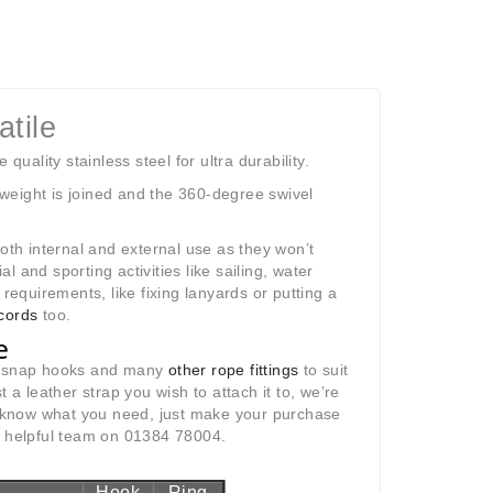
tile
ality stainless steel for ultra durability.
weight is joined and the 360-degree swivel
both internal and external use as they won’t
 and sporting activities like sailing, water
requirements, like fixing lanyards or putting a
cords
too.
e
at snap hooks and many
other rope fittings
to suit
st a leather strap you wish to attach it to, we’re
us know what you need, just make your purchase
ur helpful team on 01384 78004.
Hook
Ring