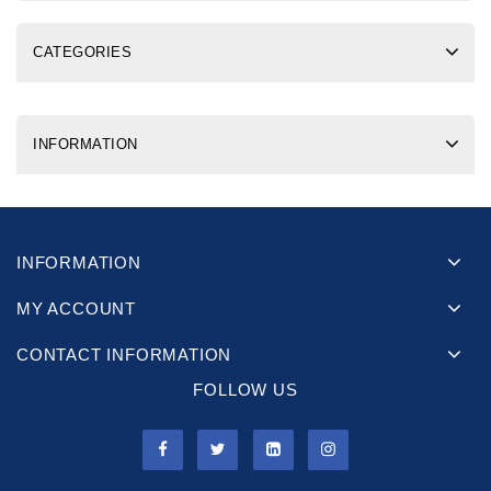
CATEGORIES
INFORMATION
INFORMATION
MY ACCOUNT
CONTACT INFORMATION
FOLLOW US