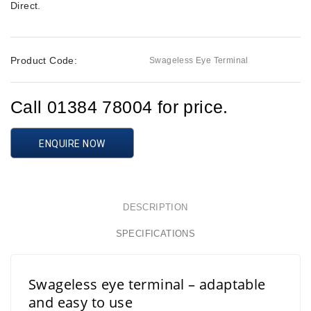
Direct
.
Product Code:
Swageless Eye Terminal
Call 01384 78004 for price.
ENQUIRE NOW
DESCRIPTION
SPECIFICATIONS
Swageless eye terminal – adaptable
and easy to use