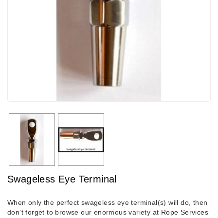
Swageless Eye Terminal
When only the perfect swageless eye terminal(s) will do, then
don’t forget to browse our enormous variety at
Rope Services