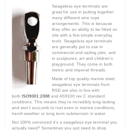
Swageless eye terminals are
great for use in putting together
many different wire rope
arrangements. This is because
they offer an ability to be fitted on
site with a few simple everyday
tools. Swageless eye terminals
are generally put to use in
commercial and sailing jobs, and
in sculptures, art and children’s
playground. They come in both
metric and imperial threads.
Made of top quality marine steel,
swageless eye terminals from
RSD are also in line with
both
ISO9001:2008
and AS9100 rev C standard
conditions. This means they’re incredibly long-lasting
and won’t succumb to rust even in marine conditions,
harsh weather or long term submersion in water.
Not 100% convinced it’s a swageless eye terminal you
actually need? Sometimes you just need to shop