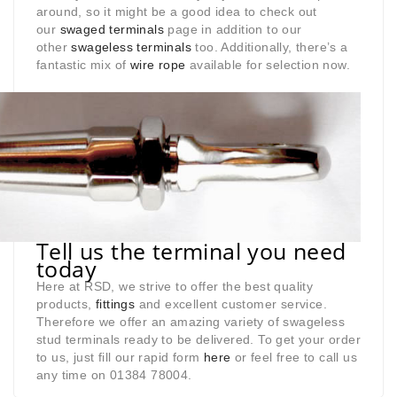
around, so it might be a good idea to check out
our
swaged terminals
page in addition to our
other
swageless terminals
too. Additionally, there’s a
fantastic mix of
wire rope
available for selection now.
Tell us the terminal you need
today
Here at RSD, we strive to offer the best quality
products,
fittings
and excellent customer service.
Therefore we offer an amazing variety of swageless
stud terminals ready to be delivered. To get your order
to us, just fill our rapid form
here
or feel free to call us
any time on 01384 78004.