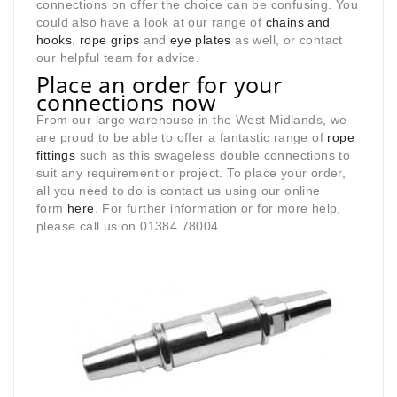
connections on offer the choice can be confusing. You
could also have a look at our range of
chains and
hooks
,
rope grips
and
eye plates
as well, or contact
our helpful team for advice.
Place an order for your
connections now
From our large warehouse in the West Midlands, we
are proud to be able to offer a fantastic range of
rope
fittings
such as this swageless double connections to
suit any requirement or project. To place your order,
all you need to do is contact us using our online
form
here
. For further information or for more help,
please call us on 01384 78004.