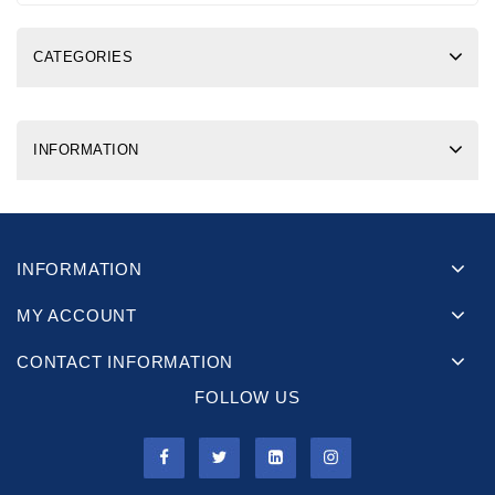
CATEGORIES
INFORMATION
INFORMATION
MY ACCOUNT
CONTACT INFORMATION
FOLLOW US