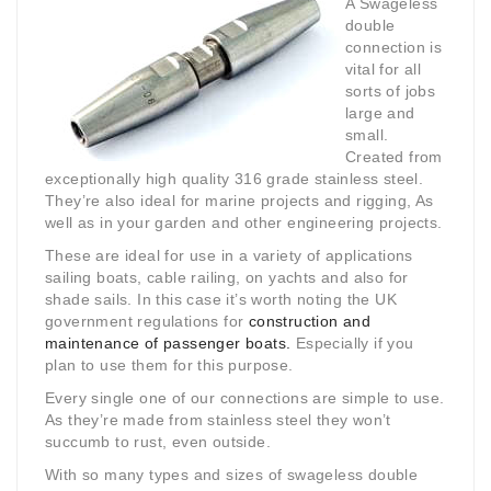
A Swageless
double
connection is
vital for all
sorts of jobs
large and
small.
Created from
exceptionally high quality 316 grade stainless steel.
They’re also ideal for marine projects and rigging, As
well as in your garden and other engineering projects.
These are ideal for use in a variety of applications
sailing boats, cable railing, on yachts and also for
shade sails. In this case it’s worth noting the UK
government regulations for
construction and
maintenance of passenger boats.
Especially if you
plan to use them for this purpose.
Every single one of our connections are simple to use.
As they’re made from stainless steel they won’t
succumb to rust, even outside.
With so many types and sizes of swageless double