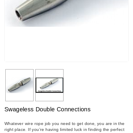
Swageless Double Connections
Whatever wire rope job you need to get done, you are in the
right place. If you’re having limited luck in finding the perfect