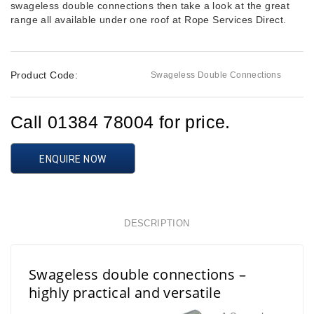
swageless double connections then take a look at the great
range all available under one roof at Rope Services Direct.
Product Code:
Swageless Double Connections
Call 01384 78004 for price.
ENQUIRE NOW
DESCRIPTION
Swageless double connections –
highly practical and versatile