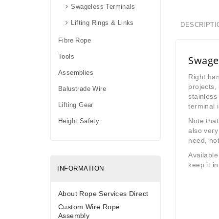
Swageless Terminals
Lifting Rings & Links
DESCRIPTI
Fibre Rope
Tools
Swage 
Assemblies
Right han
projects,
Balustrade Wire
stainless
Lifting Gear
terminal 
Note that
Height Safety
also very
need, not 
Availabl
keep it in
INFORMATION
About Rope Services Direct
Custom Wire Rope
Assembly