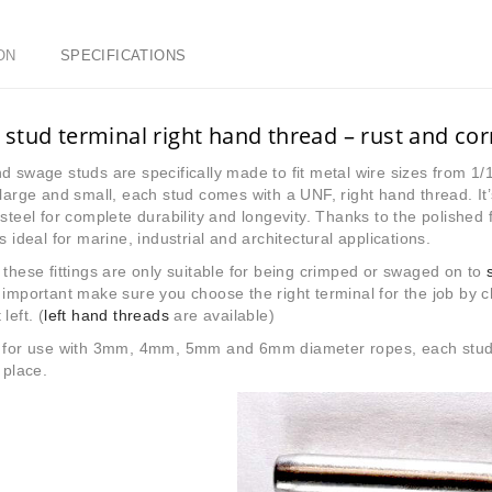
ON
SPECIFICATIONS
stud terminal right hand thread – rust and co
d swage studs are specifically made to fit metal wire sizes from 1/1
 large and small, each stud comes with a UNF, right hand thread. I
 steel for complete durability and longevity. Thanks to the polished f
is ideal for marine, industrial and architectural applications.
 these fittings are only suitable for being crimped or swaged on to
 important make sure you choose the right terminal for the job by ch
left. (
left hand threads
are available)
e for use with 3mm, 4mm, 5mm and 6mm diameter ropes, each stud te
 place.