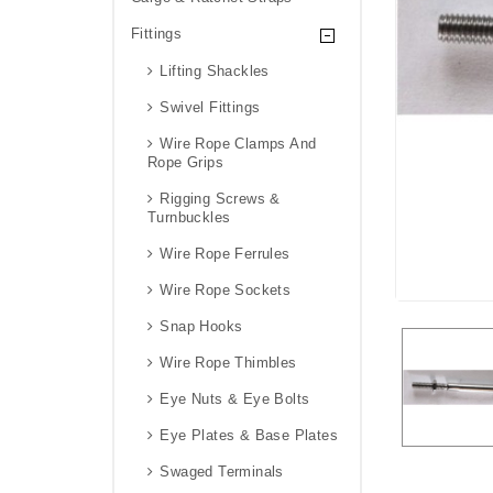
Fittings
Lifting Shackles
Swivel Fittings
Wire Rope Clamps And
Rope Grips
Rigging Screws &
Turnbuckles
Wire Rope Ferrules
Wire Rope Sockets
Snap Hooks
Wire Rope Thimbles
Eye Nuts & Eye Bolts
Eye Plates & Base Plates
Swaged Terminals