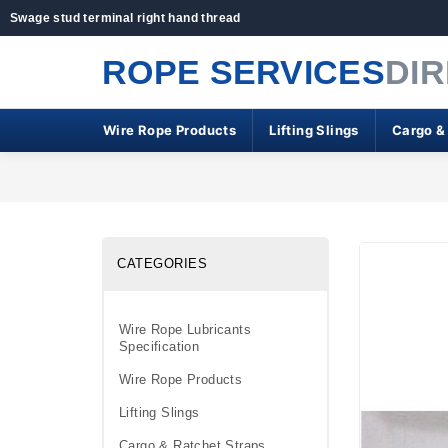
Swage stud terminal right hand thread
ROPE SERVICES
DI
Wire Rope Products
Lifting Slings
Cargo &
CATEGORIES
Wire Rope Lubricants
Specification
Wire Rope Products
Lifting Slings
Cargo & Ratchet Straps