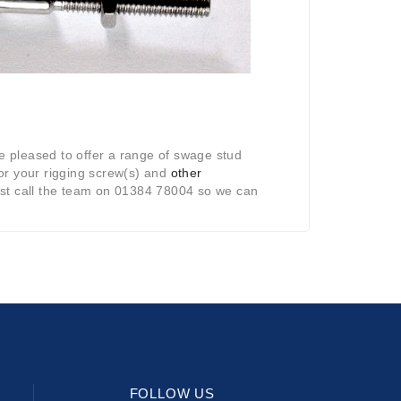
re pleased to offer a range of swage stud
for your rigging screw(s) and
other
, just call the team on 01384 78004 so we can
FOLLOW US