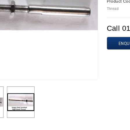
Product Co
Thread
Call 0
ENQU