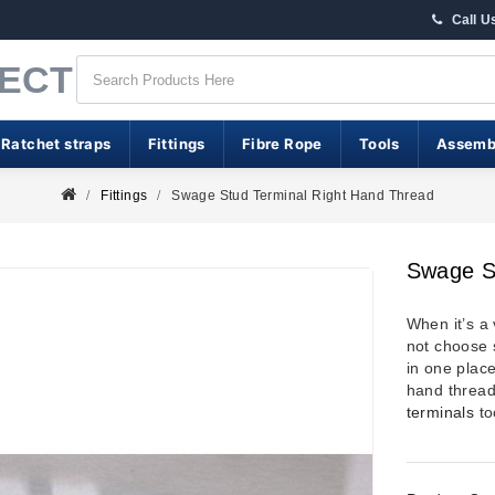
Call U
RECT
 Ratchet straps
Fittings
Fibre Rope
Tools
Assemb
Fittings
Swage Stud Terminal Right Hand Thread
Swage S
When it’s a
not choose 
in one place
hand thread
terminals
to