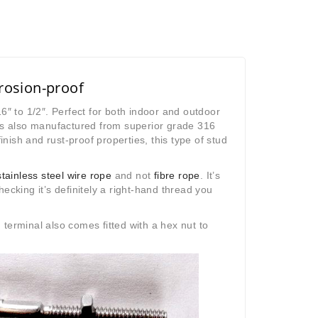
rrosion-proof
6″ to 1/2″. Perfect for both indoor and outdoor
t’s also manufactured from superior grade 316
inish and rust-proof properties, this type of stud
stainless steel wire rope
and not
fibre rope
. It’s
ecking it’s definitely a right-hand thread you
rminal also comes fitted with a hex nut to