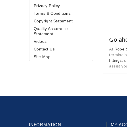
Privacy Policy
Terms & Conditions
Copyright Statement
Quality Assurance
Statement
Go ah
Videos
Contact Us
At
Rope S
terminals
Site Map
fittings,
si
assist yo
INFORMATION
MY AC