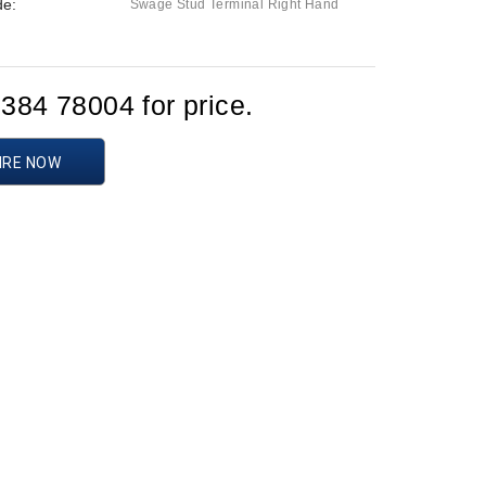
de:
Swage Stud Terminal Right Hand
1384 78004 for price.
IRE NOW