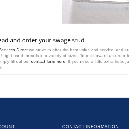
ead and order your swage stud
ervices Direct
we strive to offer the best value and service, and a
 / right hand threads in a variety of sizes. To put forward an order 
mply fill out our
contact form here
. If you need a little extra help
u.
COUNT
CONTACT INFORMATION