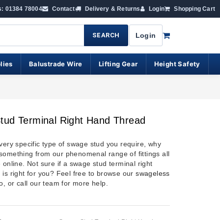
s: 01384 78004
Contact
Delivery & Returns
Login
Shopping Cart
SEARCH
Login
lies
Balustrade Wire
Lifting Gear
Height Safety
tud Terminal Right Hand Thread
 very specific type of swage stud you require, why
something from our phenomenal range of fittings all
 online. Not sure if a swage stud terminal right
 is right for you? Feel free to browse our
swageless
o, or call our team for more help.