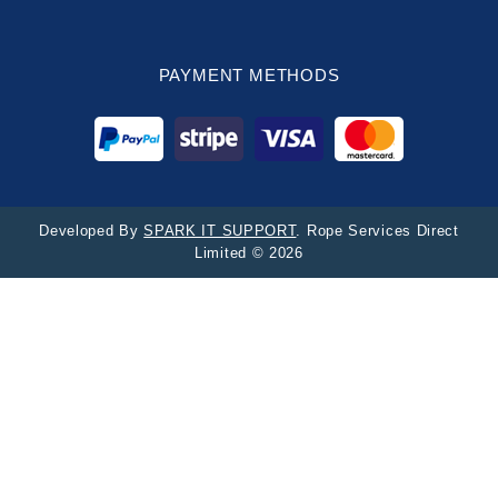
PAYMENT METHODS
Developed By
SPARK IT SUPPORT
. Rope Services Direct
Limited © 2026