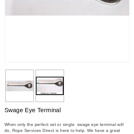
Swage Eye Terminal
When only the perfect set or single swage eye terminal will
do, Rope Services Direct is here to help. We have a great