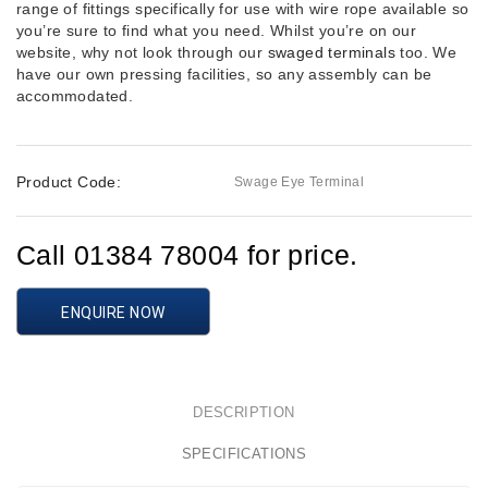
range of fittings specifically for use with wire rope available so
you’re sure to find what you need. Whilst you’re on our
website, why not look through our
swaged terminals
too. We
have our own pressing facilities, so any assembly can be
accommodated.
Product Code:
Swage Eye Terminal
Call 01384 78004 for price.
ENQUIRE NOW
DESCRIPTION
SPECIFICATIONS