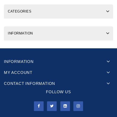
CATEGORIES
INFORMATION
INFORMATION
MY ACCOUNT
CONTACT INFORMATION
FOLLOW US