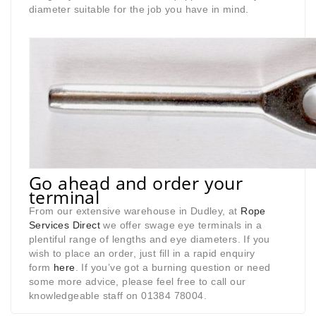
diameter suitable for the job you have in mind.
Go ahead and order your
terminal
From our extensive warehouse in Dudley, at
Rope
Services Direct
we offer swage eye terminals in a
plentiful range of lengths and eye diameters. If you
wish to place an order, just fill in a rapid enquiry
form
here
. If you’ve got a burning question or need
some more advice, please feel free to call our
knowledgeable staff on 01384 78004.