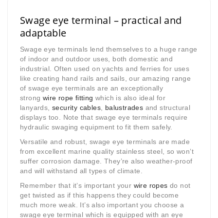
Swage eye terminal – practical and
adaptable
Swage eye terminals lend themselves to a huge range
of indoor and outdoor uses, both domestic and
industrial. Often used on yachts and ferries for uses
like creating hand rails and sails, our amazing range
of swage eye terminals are an exceptionally
strong
wire rope fitting
which is also ideal for
lanyards,
security cables
,
balustrades
and structural
displays too. Note that swage eye terminals require
hydraulic swaging equipment to fit them safely.
Versatile and robust, swage eye terminals are made
from excellent marine quality stainless steel, so won’t
suffer corrosion damage. They’re also weather-proof
and will withstand all types of climate.
Remember that it’s important your
wire ropes
do not
get twisted as if this happens they could become
much more weak. It’s also important you choose a
swage eye terminal which is equipped with an eye