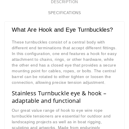
DESCRIPTION
SPECIFICATIONS
What Are Hook and Eye Turnbuckles?
These turnbuckles consist of a central body with
different end terminations that accept different fittings.
In this configuration, one end features a hook for easy
attachment to chains, rings, or other hardware, while
the other end has a closed eye that provides a secure
mounting point for cables, ropes, or bolts. The central
barrel can be rotated to either tighten or loosen the
connection, allowing precise tension adjustment.
Stainless Turnbuckle eye & hook –
adaptable and functional
Our great value range of hook to eye wire rope
turnbuckle tensioners are essential for outdoor and
landscaping projects as well as in boat rigging,
sculpting and artworks. Made from enduringly