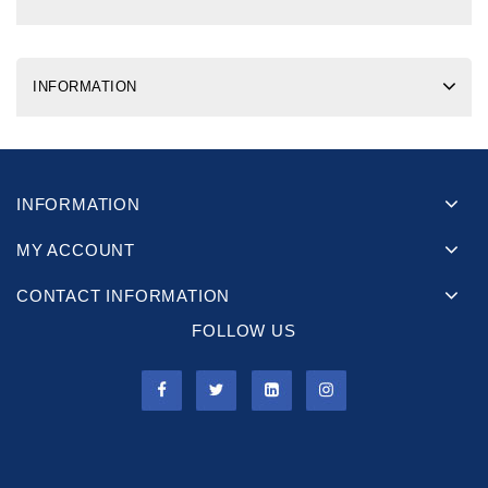
INFORMATION
INFORMATION
MY ACCOUNT
CONTACT INFORMATION
FOLLOW US