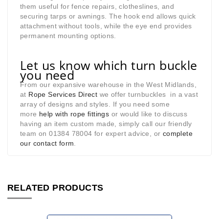
them useful for fence repairs, clotheslines, and
securing tarps or awnings. The hook end allows quick
attachment without tools, while the eye end provides
permanent mounting options.
Let us know which turn buckle
you need
From our expansive warehouse in the West Midlands,
at
Rope Services Direct
we offer turnbuckles in a vast
array of designs and styles. If you need some
more
help with rope fittings
or would like to discuss
having an item custom made, simply call our friendly
team on 01384 78004 for expert advice, or
complete
our contact form
.
RELATED PRODUCTS