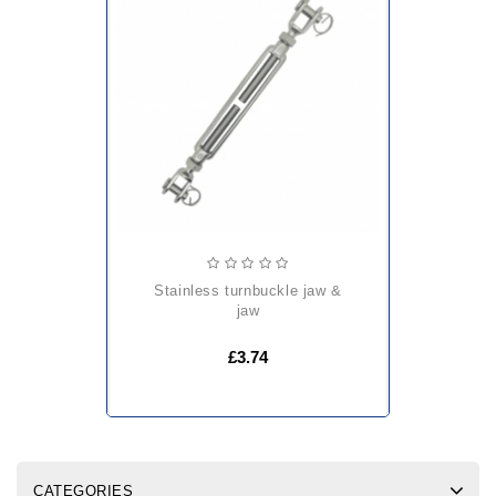
stainless turnbuckle jaw &
jaw
£3.74
CATEGORIES