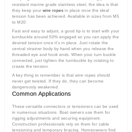
resistant marine grade stainless steel, the idea is that
they keep your
wire ropes
in place once the ideal
tension has been achieved. Available in sizes from M5
to M20.
Fast and easy to adjust, a good tip is to start with your
turnbuckle around 50% engaged so you can apply the
desired tension once it’s in place. Just rotate the
central strainer body by hand when you release the
threaded eye and hook ends. When your turn buckle
connected, just tighten the turnbuckle by rotating to
create the tension.
A key thing to remember is that wire ropes should
never get twisted. If they do, they can become
dangerously weakened.
Common Applications
These versatile connectors or tensioners can be used
in numerous situations. Boat owners use them for
rigging adjustments and securing equipment.
Construction professionals rely on them for cable
tensioning and temporary bracing. Homeowners find