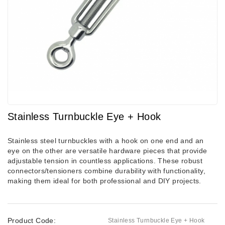
Stainless Turnbuckle Eye + Hook
Stainless steel turnbuckles with a hook on one end and an
eye on the other are versatile hardware pieces that provide
adjustable tension in countless applications. These robust
connectors/tensioners combine durability with functionality,
making them ideal for both professional and DIY projects.
Product Code:
Stainless Turnbuckle Eye + Hook