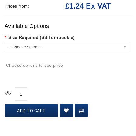
£1.24 Ex VAT
Prices from:
Available Options
Size Required (SS Turnbuckle)
--- Please Select ---
Choose options to see price
Qty
ADD TO CART