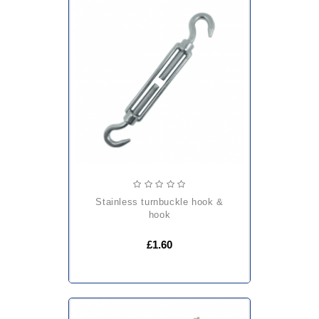
stainless turnbuckle hook &
hook
£1.60