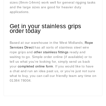
sizes (8mm-14mm) work well for general rigging tasks
and the large sizes are good for heavier duty
applications.
Get in your stainless grips
order today
Based at our warehouse in the West Midlands,
Rope
Services Direct
has all sorts of stainless steel wire
rope grips and
other stainless fittings
ready and
waiting to go. Simple order online (if available) or to
tell us what you’re looking for, simply send us back
your
completed online form
. If you would like to have
a chat and run an idea past us, or you’re just not sure
what to buy, you can call our friendly team any time on
01384 78004.