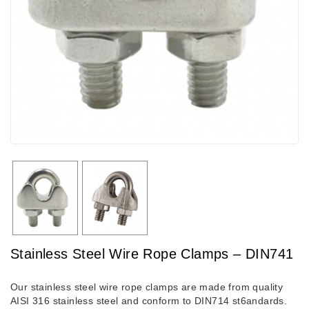
Stainless Steel Wire Rope Clamps – DIN741
Our stainless steel wire rope clamps are made from quality
AISI 316 stainless steel and conform to DIN714 st6andards.