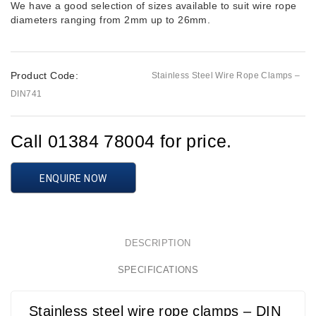
We have a good selection of sizes available to suit wire rope
diameters ranging from 2mm up to 26mm.
Product Code:
Stainless Steel Wire Rope Clamps –
DIN741
Call 01384 78004 for price.
ENQUIRE NOW
DESCRIPTION
SPECIFICATIONS
Stainless steel wire rope clamps – DIN