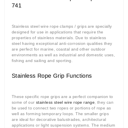
741
Stainless steel wire rope clamps / grips are specially
designed for use in applications that require the
properties of stainless materials. Due to stainless
steel having exceptional anti-corrosion qualities they
are perfect for marine, coastal and other outdoor
environments as well as industrial and domestic uses,
fishing and sailing and sporting.
Stainless Rope Grip Functions
These specific rope grips are a perfect companion to
some of our
stainless steel wire rope range
, they can
be used to connect two ropes or portions of rope as
well as forming temporary loops. The smaller grips
are ideal for decorative balustrades, architectural
applications or light suspension systems. The medium