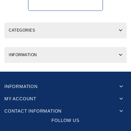
CATEGORIES
INFORMATION
INFORMATION
MY ACCOUNT
CONTACT INFORMATION
FOLLOW US