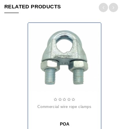
RELATED PRODUCTS
commercial wire rope clamps
POA