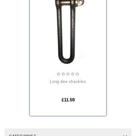
long dee shackles
£11.59