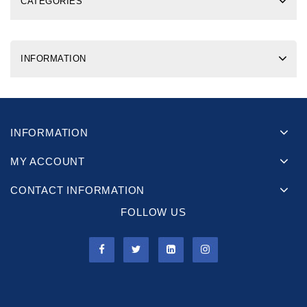
CATEGORIES
INFORMATION
INFORMATION
MY ACCOUNT
CONTACT INFORMATION
FOLLOW US