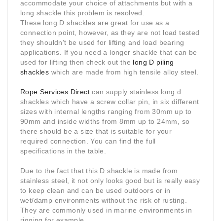
accommodate your choice of attachments but with a
long shackle this problem is resolved.
These long D shackles are great for use as a
connection point, however, as they are not load tested
they shouldn't be used for lifting and load bearing
applications. If you need a longer shackle that can be
used for lifting then check out the
long D piling
shackles
which are made from high tensile alloy steel.
Rope Services Direct
can supply stainless long d
shackles which have a screw collar pin, in six different
sizes with internal lengths ranging from 30mm up to
90mm and inside widths from 8mm up to 24mm, so
there should be a size that is suitable for your
required connection. You can find the full
specifications in the table.
Due to the fact that this D shackle is made from
stainless steel, it not only looks good but is really easy
to keep clean and can be used outdoors or in
wet/damp environments without the risk of rusting.
They are commonly used in marine environments in
rigging for example.