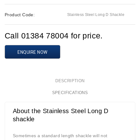
Product Code:
Stainless Steel Long D Shackle
Call 01384 78004 for price.
ENQUIRE NOW
DESCRIPTION
SPECIFICATIONS
About the Stainless Steel Long D
shackle
Sometimes a standard length shackle will not