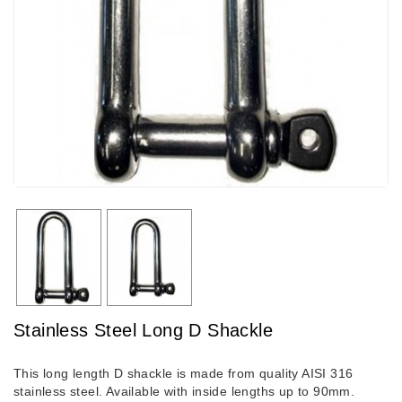
Stainless Steel Long D Shackle
This long length D shackle is made from quality AISI 316
stainless steel. Available with inside lengths up to 90mm.