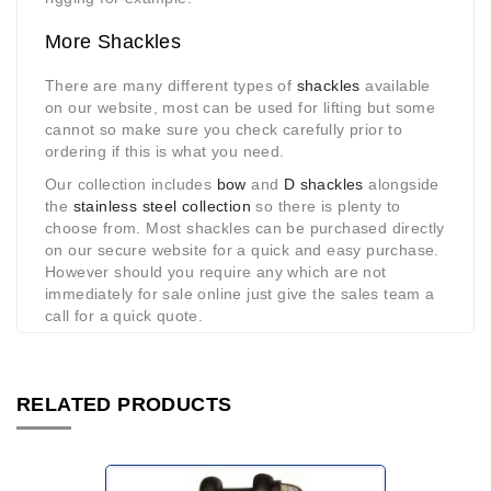
More Shackles
There are many different types of
shackles
available
on our website, most can be used for lifting but some
cannot so make sure you check carefully prior to
ordering if this is what you need.
Our collection includes
bow
and
D shackles
alongside
the
stainless steel collection
so there is plenty to
choose from. Most shackles can be purchased directly
on our secure website for a quick and easy purchase.
However should you require any which are not
immediately for sale online just give the sales team a
call for a quick quote.
RELATED PRODUCTS