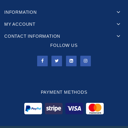
INFORMATION
MY ACCOUNT
CONTACT INFORMATION
FOLLOW US
PAYMENT METHODS