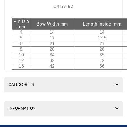
UNTESTED
Pin Dia
Bow Width mm
Length Inside mm
mm
4
14
14
5
17
17.5
6
21
21
8
28
28
10
34
35
12
42
42
16
42
56
CATEGORIES
INFORMATION