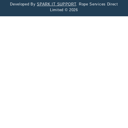
Developed By
SPARK IT SUPPORT
. Rope Services Direct
Limited © 2026