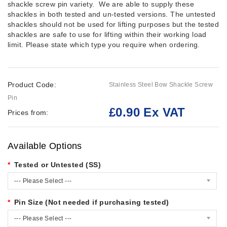
shackle screw pin variety. We are able to supply these
shackles in both tested and un-tested versions. The untested
shackles should not be used for lifting purposes but the tested
shackles are safe to use for lifting within their working load
limit. Please state which type you require when ordering.
Product Code:
Stainless Steel Bow Shackle Screw
Pin
£0.90 Ex VAT
Prices from:
Available Options
Tested or Untested (SS)
--- Please Select ---
Pin Size (Not needed if purchasing tested)
--- Please Select ---