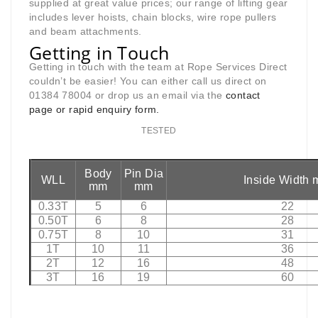
supplied at great value prices; our range of lifting gear
includes lever hoists, chain blocks, wire rope pullers
and beam attachments.
Getting in Touch
Getting in touch with the team at Rope Services Direct
couldn’t be easier! You can either call us direct on
01384 78004 or drop us an email via the
contact
page
or rapid enquiry form.
TESTED
Body
Pin Dia
WLL
Inside Width
mm
mm
0.33T
5
6
22
0.50T
6
8
28
0.75T
8
10
31
1T
10
11
36
2T
12
16
48
3T
16
19
60