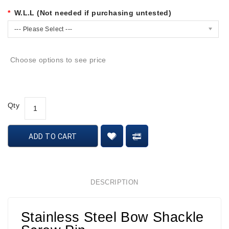
W.L.L (Not needed if purchasing untested)
--- Please Select ---
Choose options to see price
Qty
ADD TO CART
DESCRIPTION
Stainless Steel Bow Shackle