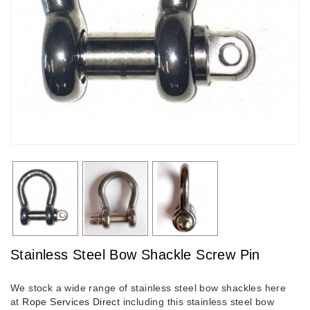
Stainless Steel Bow Shackle Screw Pin
We stock a wide range of stainless steel bow shackles here
at
Rope Services Direct
including this stainless steel bow