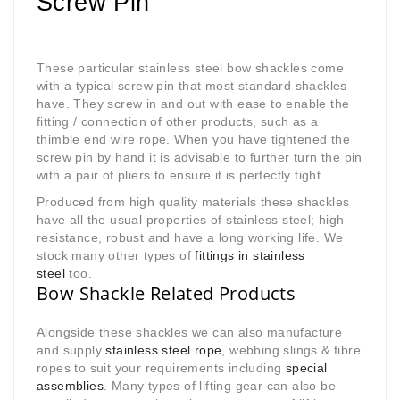
Screw Pin
These particular stainless steel bow shackles come
with a typical screw pin that most standard shackles
have. They screw in and out with ease to enable the
fitting / connection of other products, such as a
thimble end wire rope. When you have tightened the
screw pin by hand it is advisable to further turn the pin
with a pair of pliers to ensure it is perfectly tight.
Produced from high quality materials these shackles
have all the usual properties of stainless steel; high
resistance, robust and have a long working life. We
stock many other types of
fittings in stainless
steel
too.
Bow Shackle Related Products
Alongside these shackles we can also manufacture
and supply
stainless steel rope
, webbing slings & fibre
ropes to suit your requirements including
special
assemblies
. Many types of lifting gear can also be