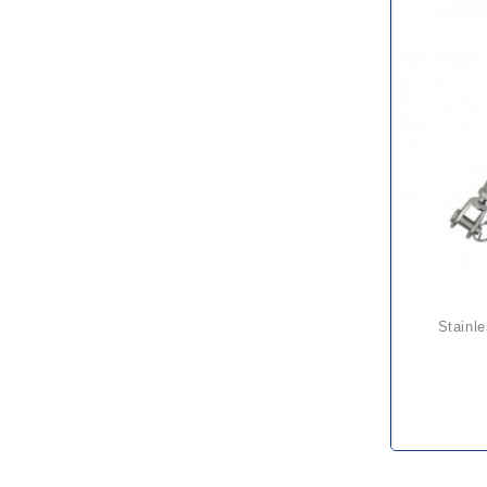
stainless rigging screw jaw &