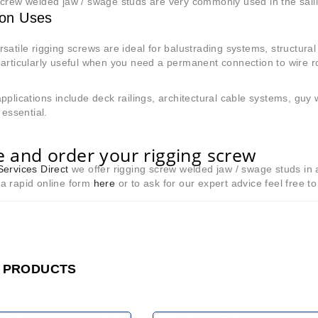
crew welded jaw / swage studs are very commonly used in the sailin
n Uses
satile rigging screws are ideal for balustrading systems, structural
particularly useful when you need a permanent connection to wire 
.
pplications include deck railings, architectural cable systems, guy
 essential.
 and order your rigging screw
ervices Direct
we offer rigging screw welded jaw / swage studs in 
in a rapid online form
here
or to ask for our expert advice feel free t
 PRODUCTS