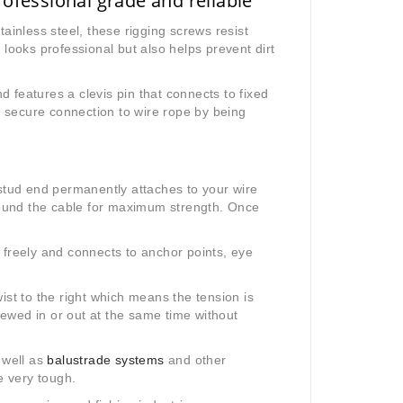
ofessional grade and reliable
inless steel, these rigging screws resist
 looks professional but also helps prevent dirt
 features a clevis pin that connects to fixed
 secure connection to wire rope by being
 stud end permanently attaches to your wire
ound the cable for maximum strength. Once
 freely and connects to anchor points, eye
ist to the right which means the tension is
crewed in or out at the same time without
 well as
balustrade systems
and other
e very tough.