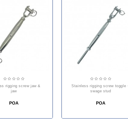
stainless rigging screw toggle +
jaw
swage stud
POA
POA