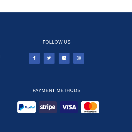
FOLLOW US
l
PAYMENT METHODS