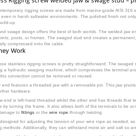
ess Rigging screw welded jaw & swage stud – pr
ntemporary rigging screws are
made from marine-grade AISI 316 sta
 even in harsh saltwater environments. The polished finish not only
build-up.
nd swage design offers the best of both worlds. The welded jaw end
ints, posts, or frames. The swaged stud end creates a permanent,
ally compressed onto the cable.
hey Work
se stainless rigging screws is pretty straightforward. The swaged
ng a hydraulic swaging machine, which compresses the terminal ar
this connection cannot be removed or reused.
 end features a threaded jaw with a removable pin. This jaw pivots
 other hardware.
 end is left-hand threaded whilst the other end has threads that tw
e by turning the frame. It also allows both of the terminals to be s
damage to
fittings
or the
wire rope
through twisting.
 designed for adjusting the tension of your wire rope as needed, as
g methods. Additionally, they can withstand moist air and salt so ar