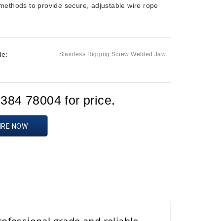
methods to provide secure, adjustable wire rope
de:
Stainless Rigging Screw Welded Jaw
d
1384 78004 for price.
IRE NOW