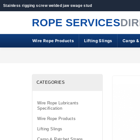
Stainless rigging screw welded jaw swage stud
ROPE SERVICES
DI
Wire Rope Products
Lifting Slings
Cargo &
CATEGORIES
Wire Rope Lubricants
Specification
Wire Rope Products
Lifting Slings
Cargo & Ratchet Straps