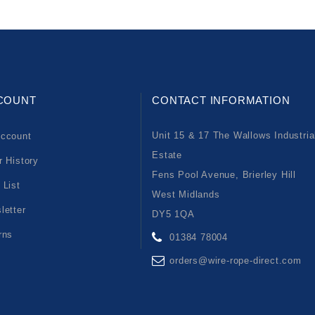
COUNT
CONTACT INFORMATION
Unit 15 & 17 The Wallows Industria
ccount
Estate
r History
Fens Pool Avenue, Brierley Hill
 List
West Midlands
letter
DY5 1QA
rns
01384 78004
orders@wire-rope-direct.com