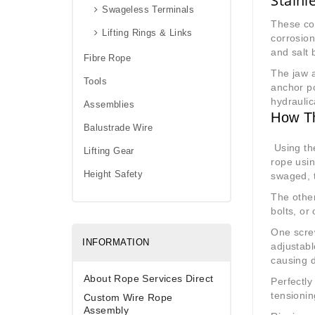
Stainl
Swageless Terminals
These co
Lifting Rings & Links
corrosion
and salt 
Fibre Rope
The jaw a
Tools
anchor po
hydraulic
Assemblies
How T
Balustrade Wire
Using the
Lifting Gear
rope usi
Height Safety
swaged, 
The other
bolts, or
One screw
INFORMATION
adjustabl
causing 
About Rope Services Direct
Perfectly
tensionin
Custom Wire Rope
Assembly