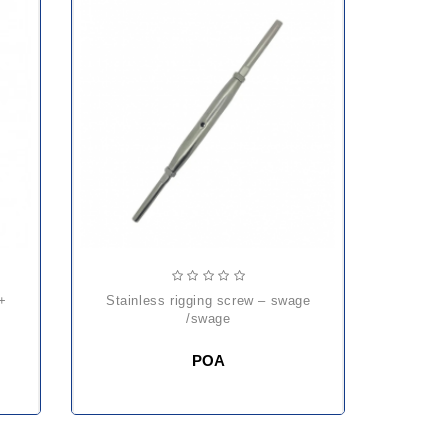
stainless rigging screw – swage
/swage
POA