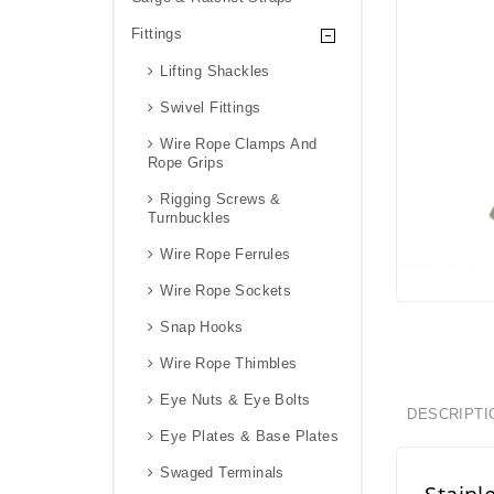
Fittings
Lifting Shackles
Swivel Fittings
Wire Rope Clamps And
Rope Grips
Rigging Screws &
Turnbuckles
Wire Rope Ferrules
Wire Rope Sockets
Snap Hooks
Wire Rope Thimbles
Eye Nuts & Eye Bolts
DESCRIPTI
Eye Plates & Base Plates
Swaged Terminals