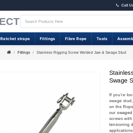
Call U
RECT
 Ratchet straps
Fittings
Fibre Rope
Tools
Assemb
Fittings
Stainless Rigging Screw Welded Jaw & Swage Stud
Stainles
Swage S
I
f you’re lo
swage stud,
on the Rope
our
swaged 
screws with
tensioning d
application