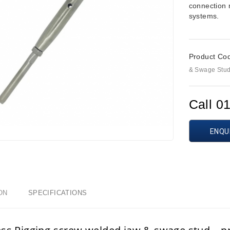
connection 
systems.
Product Co
& Swage Stu
Call 0
ENQU
ON
SPECIFICATIONS