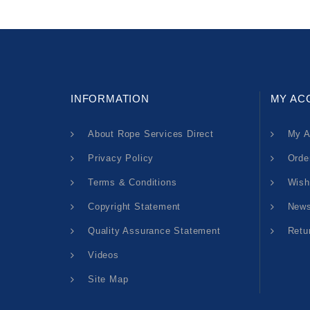
INFORMATION
MY AC
About Rope Services Direct
My A
Privacy Policy
Orde
Terms & Conditions
Wish
Copyright Statement
News
Quality Assurance Statement
Retu
Videos
Site Map