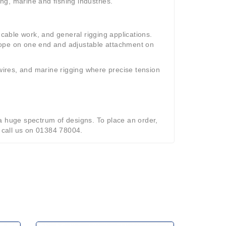
g, marine and fishing industries.
 cable work, and general rigging applications.
rope on one end and adjustable attachment on
 wires, and marine rigging where precise tension
a huge spectrum of designs. To place an order,
o call us on 01384 78004.