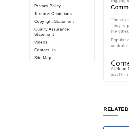
Rigging s
Privacy Policy
Commo
Terms & Conditions
These ver
Copyright Statement
They're 
Quality Assurance
the other
Statement
Popular a
Videos
control is
Contact Us
Site Map
Come
At
Rope S
just fill 
RELATED