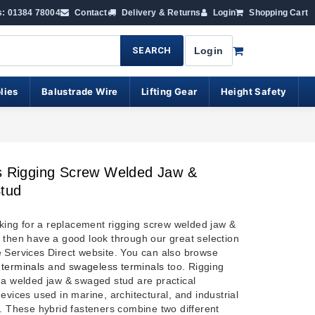
s: 01384 78004
Contact
Delivery & Returns
Login
Shopping Cart
SEARCH
Login
lies
Balustrade Wire
Lifting Gear
Height Safety
s Rigging Screw Welded Jaw &
tud
oking for a replacement rigging screw welded jaw &
 then have a good look through our great selection
 Services Direct website. You can also browse
terminals
and
swageless terminals
too.
Rigging
 a welded jaw & swaged stud are practical
evices used in marine, architectural, and industrial
s. These hybrid fasteners combine two different