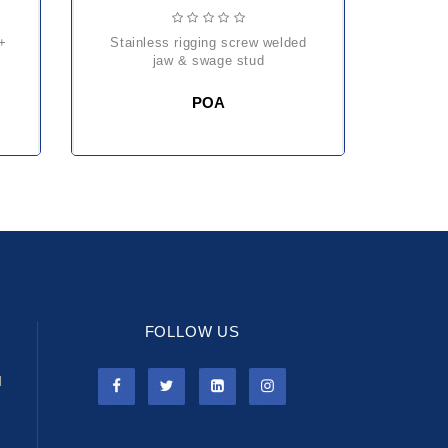
stainless rigging screw welded
jaw & swage stud
POA
FOLLOW US
l