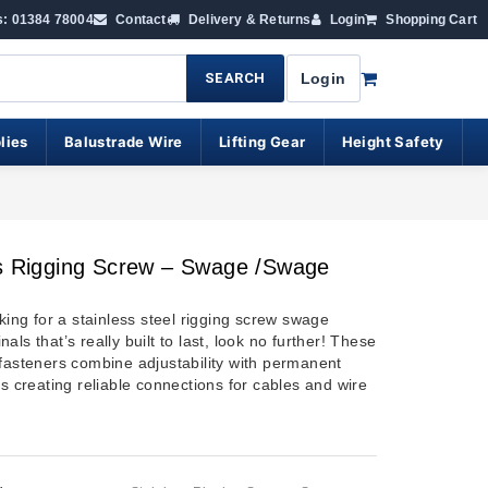
s: 01384 78004
Contact
Delivery & Returns
Login
Shopping Cart
SEARCH
Login
lies
Balustrade Wire
Lifting Gear
Height Safety
ss Rigging Screw – Swage /swage
oking for a stainless steel rigging screw swage
als that’s really built to last, look no further!
These
 fasteners combine adjustability with permanent
us creating reliable connections for cables and wire