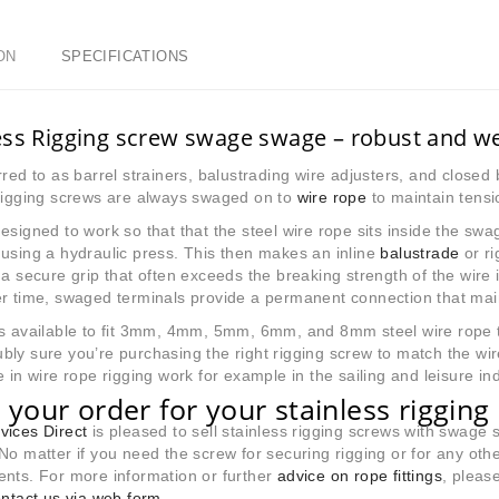
ON
SPECIFICATIONS
ess Rigging screw swage swage – robust and we
rred to as barrel strainers, balustrading wire adjusters, and close
 rigging screws are always swaged on to
wire rope
to maintain tensi
esigned to work so that that the steel wire rope sits inside the s
using a hydraulic press. This then makes an inline
balustrade
or ri
 a secure grip that often exceeds the breaking strength of the wire i
r time, swaged terminals provide a permanent connection that mainta
s available to fit 3mm, 4mm, 5mm, 6mm, and 8mm steel wire rope t
ly sure you’re purchasing the right rigging screw to match the w
e in wire rope rigging work for example in the sailing and leisure ind
 your order for your stainless riggin
vices Direct
is pleased to sell stainless rigging screws with swage 
No matter if you need the screw for securing rigging or for any other 
nts. For more information or further
advice on rope fittings
, pleas
ntact us via web form
.