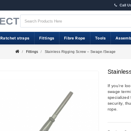
Call U
RECT
 Ratchet straps
Fittings
Fibre Rope
Tools
Assemb
Fittings
Stainless Rigging Screw – Swage /swage
Stainle
If you’re lo
swage termin
specialized
security, th
rope.