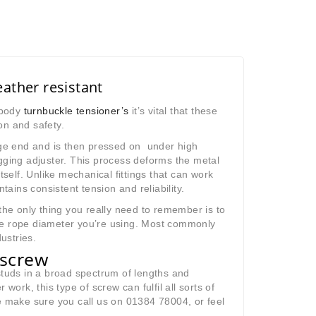
ather resistant
d body
turnbuckle tensioner’s
it’s vital that these
on and safety.
wage end and is then pressed on under high
gging adjuster.
This process deforms the metal
tself. Unlike mechanical fittings that can work
ins consistent tension and reliability.
he only thing you really need to remember is to
ire rope diameter you’re using. Most commonly
ustries.
g screw
studs in a broad spectrum of lengths and
work, this type of screw can fulfil all sorts of
e make sure you call us on 01384 78004, or feel