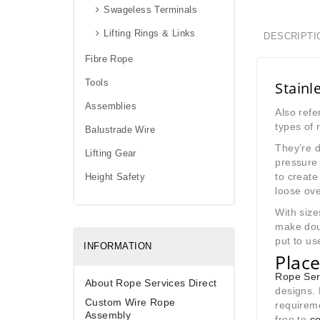
Swageless Terminals
Lifting Rings & Links
DESCRIPTI
Fibre Rope
Tools
Stainl
Assemblies
Also refe
types of
Balustrade Wire
They’re d
Lifting Gear
pressure 
to create
Height Safety
loose ove
With size
make doub
put to us
INFORMATION
Place
Rope Ser
About Rope Services Direct
designs. 
Custom Wire Rope
requireme
Assembly
free to
co