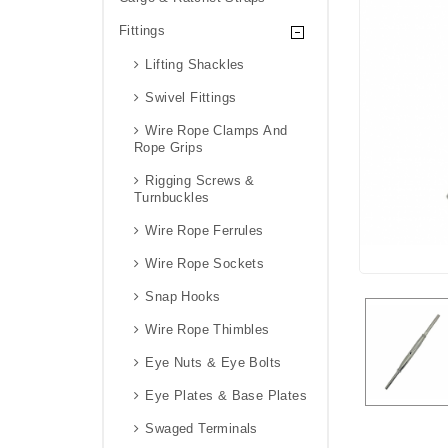
Fittings
Lifting Shackles
Swivel Fittings
Wire Rope Clamps And
Rope Grips
Rigging Screws &
Turnbuckles
Wire Rope Ferrules
Wire Rope Sockets
Snap Hooks
Wire Rope Thimbles
Eye Nuts & Eye Bolts
Eye Plates & Base Plates
Swaged Terminals