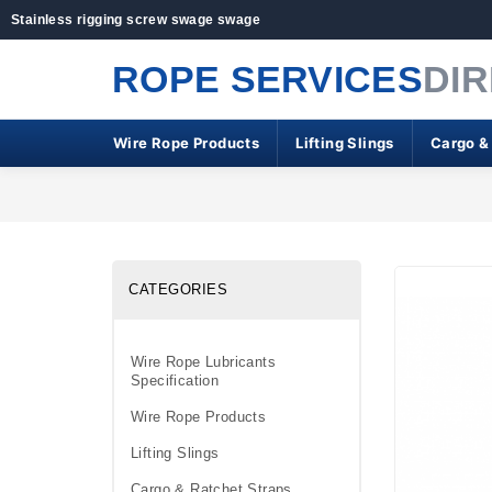
Stainless rigging screw swage swage
ROPE SERVICES
DI
Wire Rope Products
Lifting Slings
Cargo &
CATEGORIES
Wire Rope Lubricants
Specification
Wire Rope Products
Lifting Slings
Cargo & Ratchet Straps