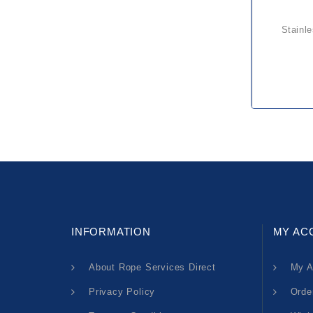
stainless rigging screw jaw &
INFORMATION
MY AC
About Rope Services Direct
My A
Privacy Policy
Orde