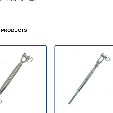
 PRODUCTS