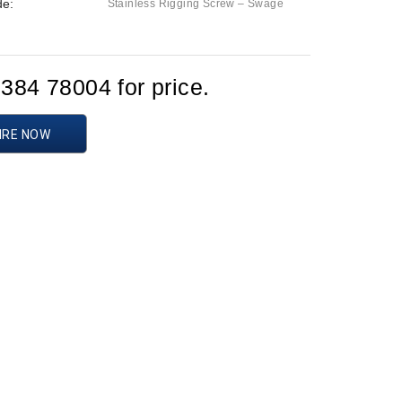
de:
Stainless Rigging Screw – Swage
1384 78004 for price.
IRE NOW