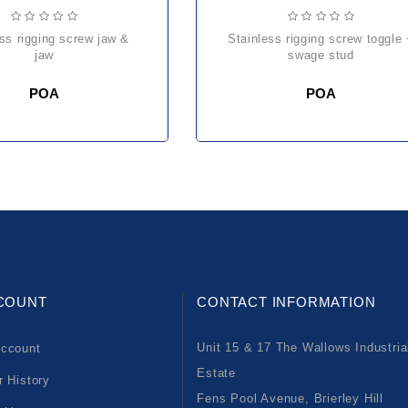
stainless rigging screw toggle +
jaw
swage stud
POA
POA
COUNT
CONTACT INFORMATION
Unit 15 & 17 The Wallows Industria
ccount
Estate
r History
Fens Pool Avenue, Brierley Hill