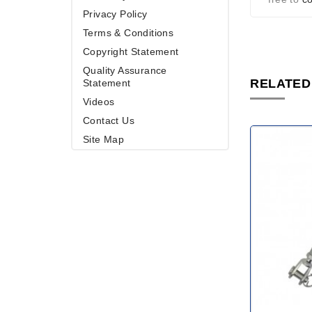
Privacy Policy
Terms & Conditions
Copyright Statement
Quality Assurance
RELATED
Statement
Videos
Contact Us
Site Map