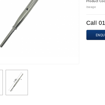
Product Co
/swage
Call 0
ENQU