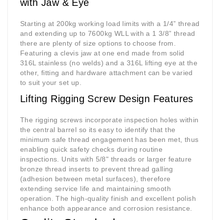
with Jaw & Eye
Starting at 200kg working load limits with a 1/4” thread
and extending up to 7600kg WLL with a 1 3/8” thread
there are plenty of size options to choose from.
Featuring a clevis jaw at one end made from solid
316L stainless (no welds) and a 316L lifting eye at the
other, fitting and hardware attachment can be varied
to suit your set up.
Lifting Rigging Screw Design Features
The
rigging screws
incorporate inspection holes within
the central barrel so its easy to identify that the
minimum safe thread engagement has been met, thus
enabling quick safety checks during routine
inspections. Units with 5/8" threads or larger feature
bronze thread inserts to prevent thread galling
(adhesion between metal surfaces), therefore
extending service life and maintaining smooth
operation. The high-quality finish and excellent polish
enhance both appearance and corrosion resistance.