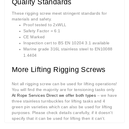
Quality Standards
These
rigging screw
meet stringent standards for
materials and safety.
Proof tested to 2xWLL
Safety Factor = 6:1
CE Marked
Inspection cert to BS EN 10204 3.1 available
Marine grade 316L stainless steel to EN10088
1.4404
More Lifting Rigging Screws
Not all
rigging screw
can be used for lifting operations!
You will find the majority are for tensioning tasks only.
At Rope Services Direct we offer both types
– we have
three stainless turnbuckles for lifting tasks and 4
green pin varieties which can also be used for lifting
purposes. Please check details carefully, if it doesn't
specify that it can be used for lifting then it can't.