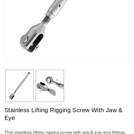
Stainless Lifting Rigging Screw With Jaw &
Eye
This stainless lifting rigging screw with jaw & eye end fittings