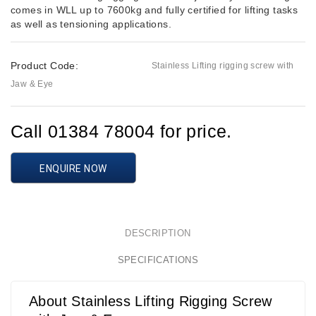
comes in WLL up to 7600kg and fully certified for lifting tasks
as well as tensioning applications.
Product Code:
Stainless Lifting rigging screw with
Jaw & Eye
Call 01384 78004 for price.
ENQUIRE NOW
DESCRIPTION
SPECIFICATIONS
About Stainless Lifting Rigging Screw