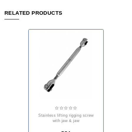
RELATED PRODUCTS
stainless lifting rigging screw
with jaw & jaw