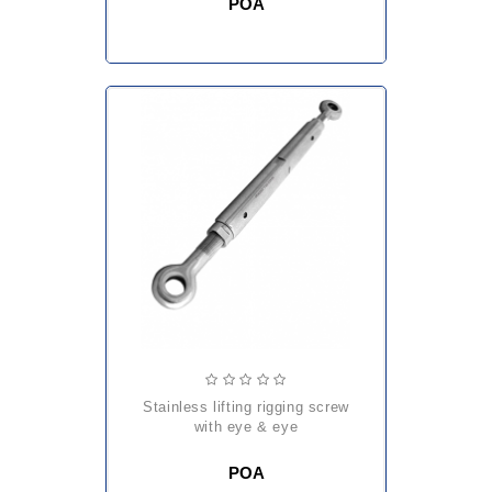
POA
stainless lifting rigging screw
with eye & eye
POA