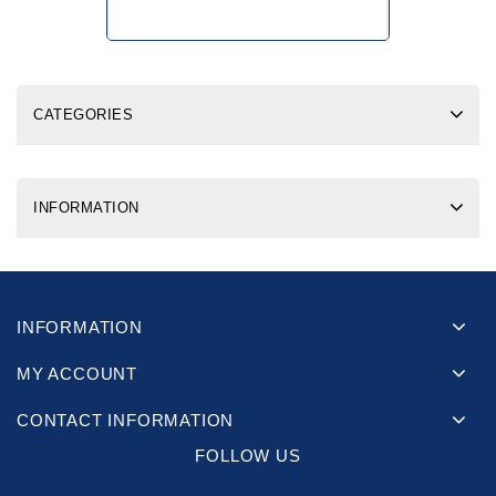
CATEGORIES
INFORMATION
INFORMATION
MY ACCOUNT
CONTACT INFORMATION
FOLLOW US