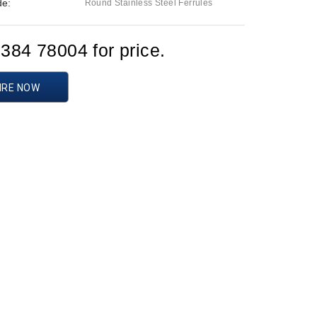
de:
Round Stainless Steel Ferrules
1384 78004 for price.
IRE NOW