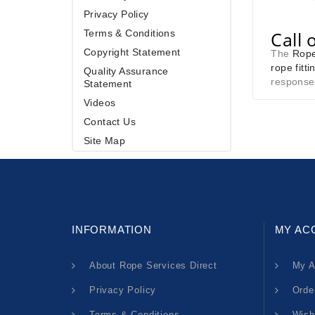
Privacy Policy
Terms & Conditions
Call 
Copyright Statement
The
Rope
rope fitti
Quality Assurance
response
Statement
Videos
Contact Us
Site Map
INFORMATION
MY AC
About Rope Services Direct
My A
Privacy Policy
Orde
Terms & Conditions
Wish