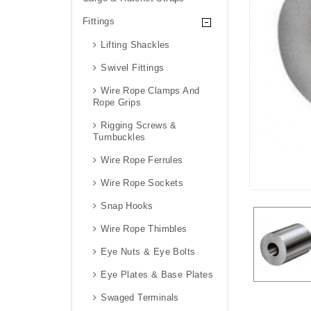
Fittings
Lifting Shackles
Swivel Fittings
Wire Rope Clamps And
Rope Grips
Rigging Screws &
Turnbuckles
Wire Rope Ferrules
Wire Rope Sockets
Snap Hooks
Wire Rope Thimbles
Eye Nuts & Eye Bolts
Eye Plates & Base Plates
Swaged Terminals