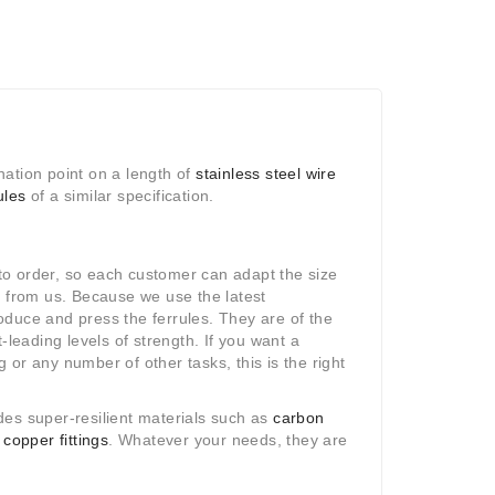
ination point on a length of
stainless steel wire
ules
of a similar specification.
o order, so each customer can adapt the size
y from us. Because we use the latest
duce and press the ferrules. They are of the
-leading levels of strength. If you want a
ng or any number of other tasks, this is the right
des super-resilient materials such as
carbon
d
copper fittings
. Whatever your needs, they are