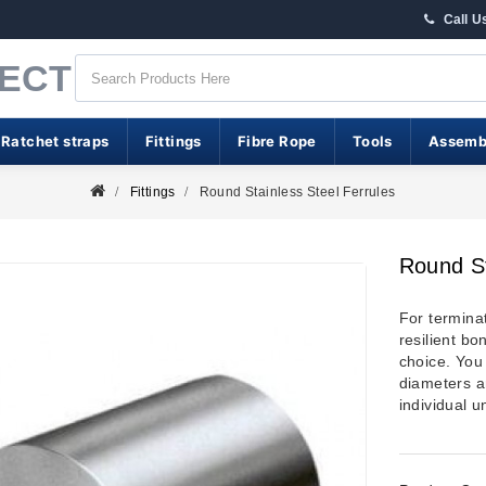
Call U
RECT
 Ratchet straps
Fittings
Fibre Rope
Tools
Assemb
Fittings
Round Stainless Steel Ferrules
Round St
For termina
resilient bo
choice. You 
diameters a
individual u