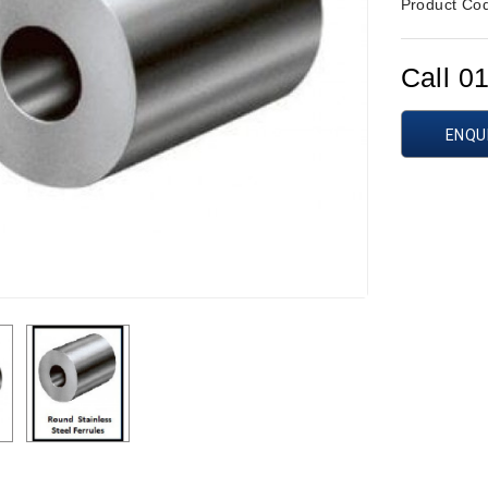
Product Co
Call 0
ENQU