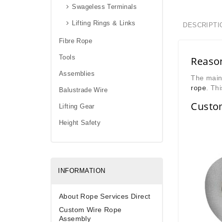
Swageless Terminals
Lifting Rings & Links
DESCRIPTI
Fibre Rope
Tools
Reason
Assemblies
The main 
rope
. Thi
Balustrade Wire
Custo
Lifting Gear
Height Safety
INFORMATION
About Rope Services Direct
Custom Wire Rope
Assembly