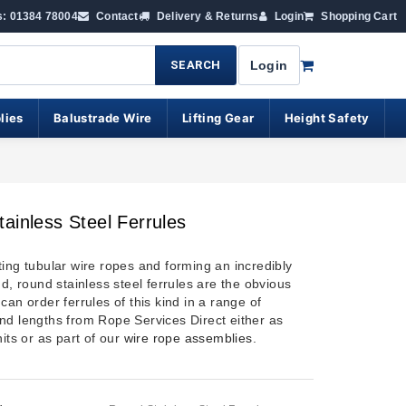
s: 01384 78004
Contact
Delivery & Returns
Login
Shopping Cart
SEARCH
Login
lies
Balustrade Wire
Lifting Gear
Height Safety
ainless Steel Ferrules
ting tubular wire ropes and forming an incredibly
nd, round stainless steel ferrules are the obvious
can order ferrules of this kind in a range of
nd lengths from Rope Services Direct either as
nits or as part of our
wire rope assemblies
.