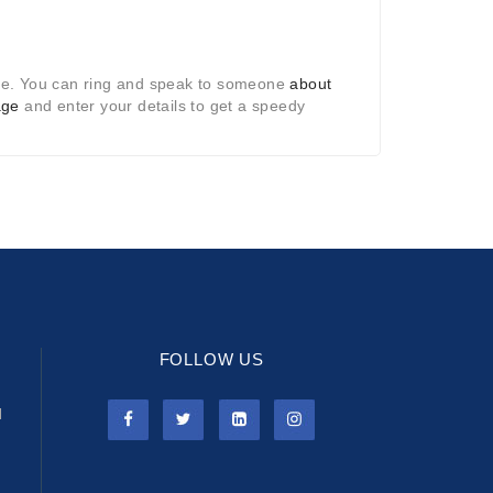
te. You can ring and speak to someone
about
age
and enter your details to get a speedy
FOLLOW US
l