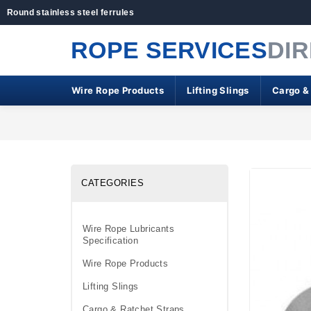
Round stainless steel ferrules
ROPE SERVICES
DI
Wire Rope Products
Lifting Slings
Cargo &
CATEGORIES
Wire Rope Lubricants
Specification
Wire Rope Products
Lifting Slings
Cargo & Ratchet Straps