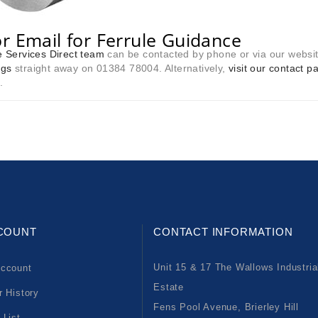
or Email for Ferrule Guidance
 Services Direct team
can be contacted by phone or via our websi
ngs
straight away on 01384 78004. Alternatively,
visit our contact p
.
COUNT
CONTACT INFORMATION
Unit 15 & 17 The Wallows Industria
ccount
Estate
r History
Fens Pool Avenue, Brierley Hill
 List