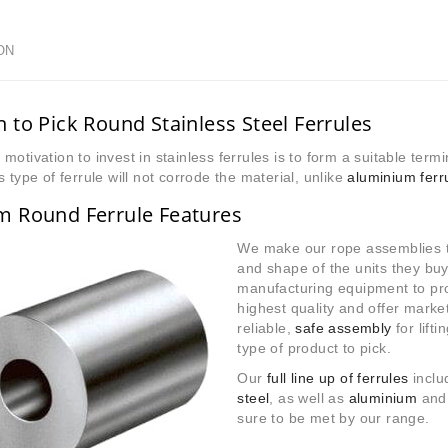
ON
 to Pick Round Stainless Steel Ferrules
motivation to invest in stainless ferrules is to form a suitable term
s type of ferrule will not corrode the material, unlike
aluminium ferr
m Round Ferrule Features
We make our rope assemblies t
and shape of the units they bu
manufacturing equipment to pro
highest quality and offer market
reliable,
safe assembly
for lifti
type of product to pick.
Our
full line up of ferrules
inclu
steel
, as well as
aluminium
an
sure to be met by our range.