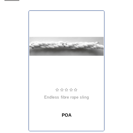
endless fibre rope sling
POA