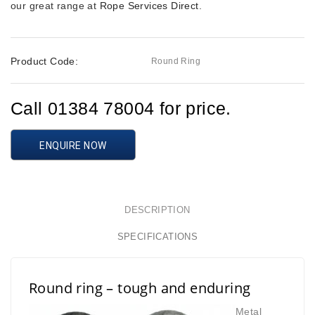
our great range at
Rope Services Direct
.
Product Code:
Round Ring
Call 01384 78004 for price.
ENQUIRE NOW
DESCRIPTION
SPECIFICATIONS
Round ring – tough and enduring
Metal