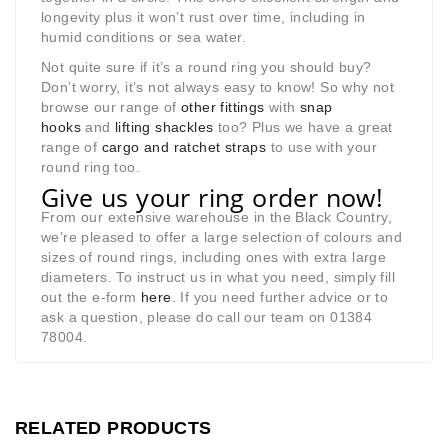
longevity plus it won’t rust over time, including in
humid conditions or sea water.
Not quite sure if it’s a round ring you should buy?
Don’t worry, it’s not always easy to know! So why not
browse our range of
other fittings
with
snap
hooks
and
lifting shackles
too? Plus we have a great
range of
cargo and ratchet straps
to use with your
round ring too.
Give us your ring order now!
From our extensive warehouse in the Black Country,
we’re pleased to offer a large selection of colours and
sizes of round rings, including ones with extra large
diameters. To instruct us in what you need, simply fill
out the e-form
here
. If you need further advice or to
ask a question, please do call our team on 01384
78004.
RELATED PRODUCTS