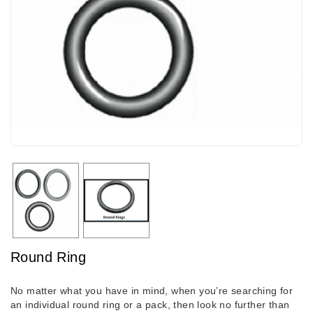
Round Ring
No matter what you have in mind, when you’re searching for
an individual round ring or a pack, then look no further than