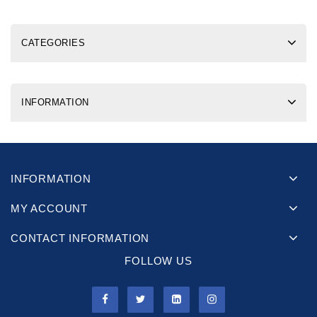
CATEGORIES
INFORMATION
INFORMATION
MY ACCOUNT
CONTACT INFORMATION
FOLLOW US