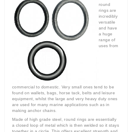
round
rings are
incredibly
versatile
and have
a huge
range of
uses from
commercial to domestic. Very small ones tend to be
found on wallets, bags, horse tack, belts and leisure
equipment, whilst the large and very heavy duty ones
are used for many marine applications such as in
making anchor chains.
Made of high grade steel, round rings are essentially
a closed loop of metal which is then welded so it stays
together in a circle. This offers excellent strength and